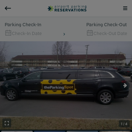
Parking Check-In
Parking Check-Out
Check-In Date
Check-Out Date
1 / 4