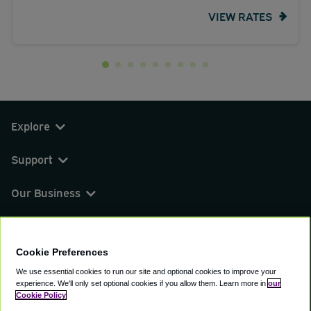
VIEW RATES
Explore
Support
Our Business
You can find us on
Cookie Preferences
We use essential cookies to run our site and optional cookies to improve your
experience.
We'll only set optional cookies if you allow them.
Learn more in
our
© 2000 - 2026 CAVU eCommerce (AMER) LLC.
Cookie Policy
All Rights Reserved.