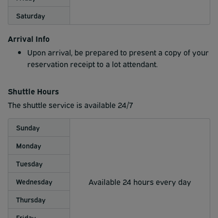
Saturday
Arrival Info
Upon arrival, be prepared to present a copy of your
reservation receipt to a lot attendant.
Shuttle Hours
The shuttle service is available 24/7
Sunday
Monday
Tuesday
Available 24 hours every day
Wednesday
Thursday
Friday