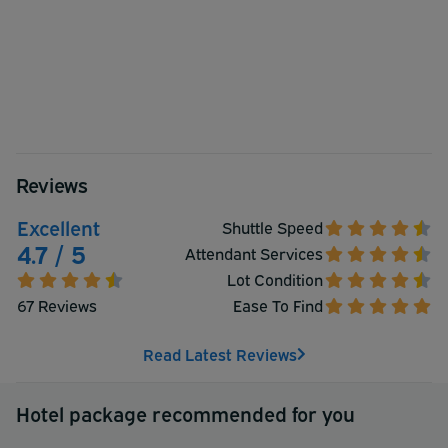
Reviews
Excellent
Shuttle Speed
4.7 / 5
Attendant Services
Lot Condition
67 Reviews
Ease To Find
Read Latest Reviews
Hotel package recommended for you