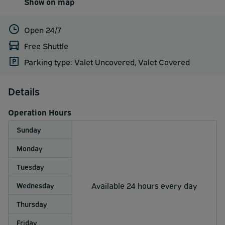
Show on map
Open 24/7
Free Shuttle
Parking type: Valet Uncovered, Valet Covered
Details
Operation Hours
Sunday
Monday
Tuesday
Available 24 hours every day
Wednesday
Thursday
Friday