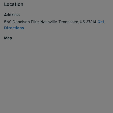
Location
Address
560 Donelson Pike
,
Nashville
,
Tennessee
,
US
37214
Get
Directions
Map