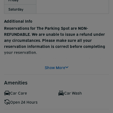
Saturday
Additional Info
Reservations for The Parking Spot are NON-
REFUNDABLE. We are unable to issue a refund under
any circumstances. Please make sure all your
reservation information is correct before completing
your reservation.
The Parking Spot is located just minutes away from the
Nashville International Airport (BNA), making this a
Show More
convenient option. Covered and uncovered parking are
available, both of which include complimentary shuttle
Amenities
service and baggage handling. Make your reservation
today!
Car Care
Car Wash
Complimentary bottled water is available for customers
Open 24 Hours
at exit.