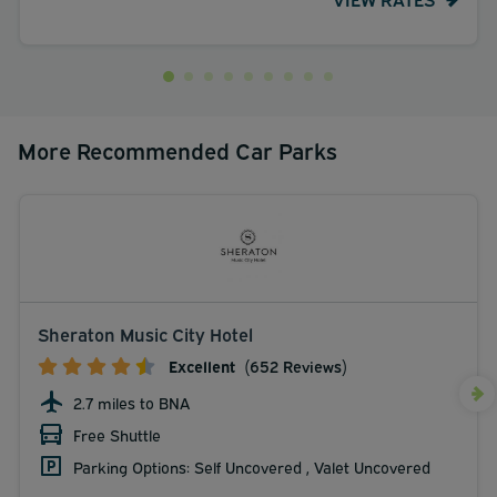
More Recommended Car Parks
Sheraton Music City Hotel
Excellent
(652 Reviews)
2.7 miles to BNA
Free Shuttle
Parking Options: Self Uncovered , Valet Uncovered