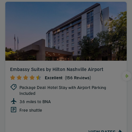
Embassy Suites by Hilton Nashville Airport
Excellent
(156 Reviews)
Package Deal: Hotel Stay with Airport Parking
Included
3.6 miles to BNA
Free shuttle
VIEW RATES