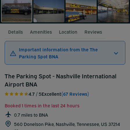
Details
Amenities
Location
Reviews
Important information from the The
Parking Spot BNA
The Parking Spot - Nashville International
Airport BNA
4.7
/ 5
Excellent
(67 Reviews)
Booked 1 times in the last 24 hours
0.7 miles to BNA
560 Donelson Pike, Nashville, Tennessee, US 37214