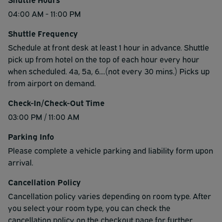
04:00 AM - 11:00 PM
Shuttle Frequency
Schedule at front desk at least 1 hour in advance. Shuttle
pick up from hotel on the top of each hour every hour
when scheduled. 4a, 5a, 6....(not every 30 mins.) Picks up
from airport on demand.
Check-In/Check-Out Time
03:00 PM / 11:00 AM
Parking Info
Please complete a vehicle parking and liability form upon
arrival.
Cancellation Policy
Cancellation policy varies depending on room type. After
you select your room type, you can check the
cancellation policy on the checkout page for further