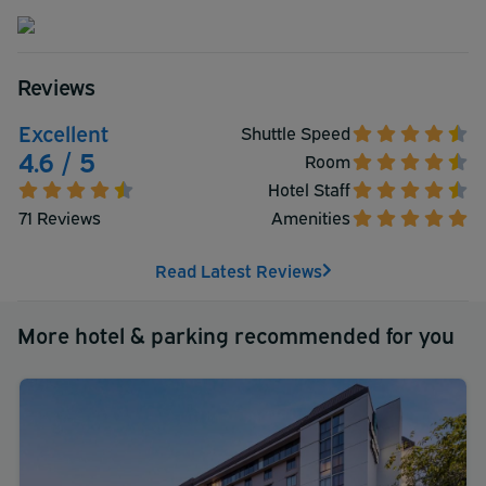
Reviews
Excellent
Shuttle Speed
4.6 / 5
Room
Hotel Staff
71 Reviews
Amenities
Read Latest Reviews
More hotel & parking recommended for you