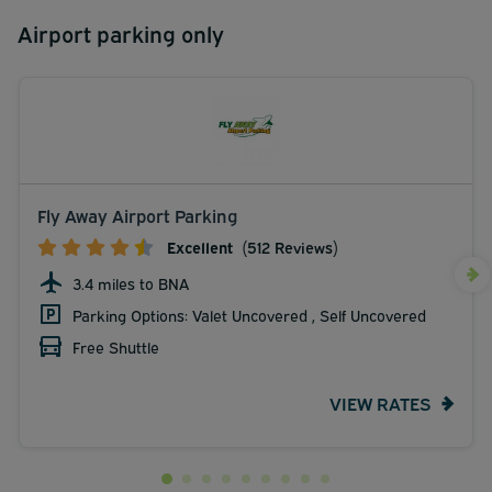
Airport parking only
Fly Away Airport Parking
Excellent
(512 Reviews)
3.4 miles to BNA
Parking Options: Valet Uncovered , Self Uncovered
Free Shuttle
VIEW RATES