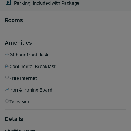
Parking: Included with Package
Rooms
Amenities
24 hour front desk
Continental Breakfast
Free Internet
Iron & Ironing Board
Television
Details
Shuttle Hours