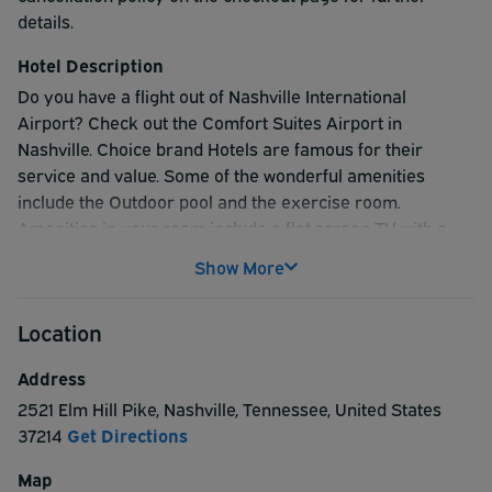
details.
Hotel Description
Do you have a flight out of Nashville International
Airport? Check out the Comfort Suites Airport in
Nashville. Choice brand Hotels are famous for their
service and value. Some of the wonderful amenities
include the Outdoor pool and the exercise room.
Amenities in your room include a flat screen TV with a
wide assortment of channels to watch, a microwave,
Show More
refrigerator, ironing board and iron, and coffee maker.
The best ParkSleepFly stay option in Nashville Tennessee
Location
is the Comfort Suites Airport in Nashville.
Address
2521 Elm Hill Pike
,
Nashville
,
Tennessee
,
United States
37214
Get Directions
Map