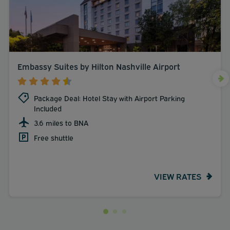
Embassy Suites by Hilton Nashville Airport
Package Deal: Hotel Stay with Airport Parking
Included
3.6 miles to BNA
Free shuttle
VIEW RATES