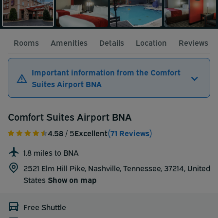
Rooms
Amenities
Details
Location
Reviews
Important information from the Comfort
Suites Airport BNA
Comfort Suites Airport BNA
4.58
/ 5
Excellent
(71 Reviews)
1.8 miles to BNA
2521 Elm Hill Pike, Nashville, Tennessee, 37214,
United
States
Show on map
Free Shuttle