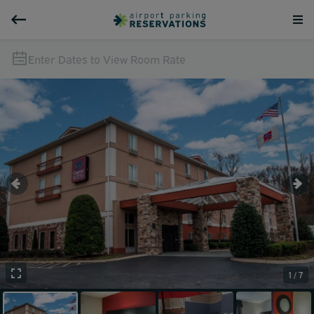
Enter Dates to View Room Rate
1 / 7