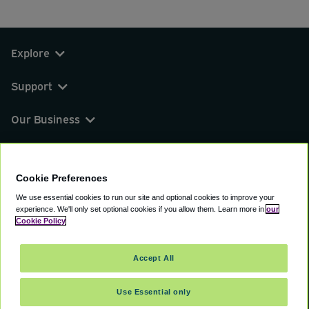
Explore
Support
Our Business
You can find us on
Cookie Preferences
We use essential cookies to run our site and optional cookies to improve your
experience.
We'll only set optional cookies if you allow them.
Learn more in
our
© 2000 - 2026 CAVU eCommerce (AMER) LLC.
Cookie Policy
All Rights Reserved.
Suite 101A, 101 N Wacker Dr, Chicago, IL, 60606
Accept All
Terms of Service
Privacy Policy
Cookie Policy
Use Essential only