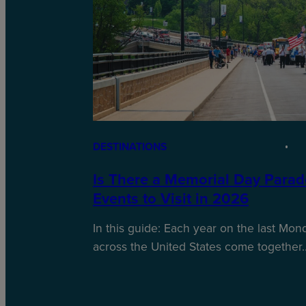
DESTINATIONS
Is There a Memorial Day Parad
Events to Visit in 2026
In this guide: Each year on the last Mo
across the United States come together