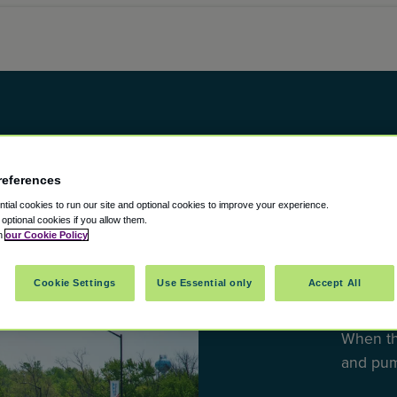
references
ial cookies to run our site and optional cookies to improve your experience.
t optional cookies if you allow them.
DESTINA
in
our Cookie Policy
10 Mu
Cookie Settings
Use Essential only
Accept All
the U
When th
and pu