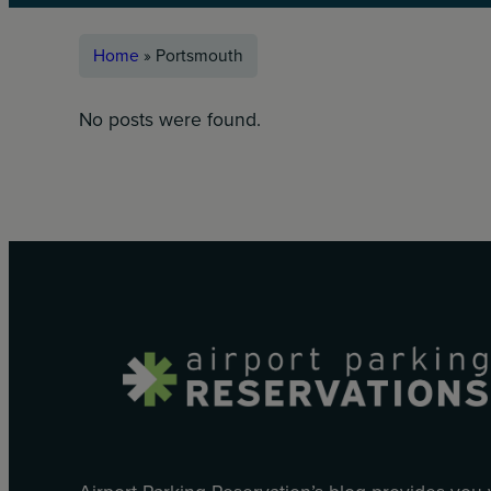
Home
»
Portsmouth
No posts were found.