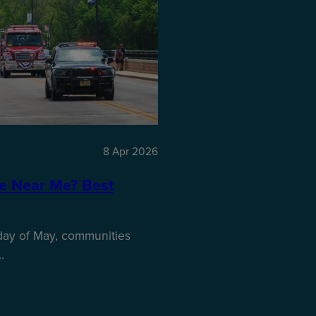
8 Apr 2026
e Near Me? Best
nday of May, communities
…