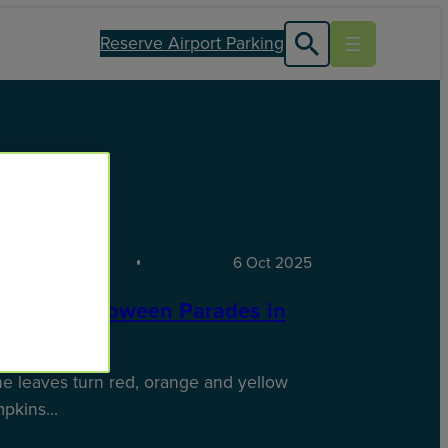
Reserve Airport Parking
TIONS
6 Oct 2025
st-See Halloween Parades in
S
e leaves turn red, orange and yellow
mpkins…