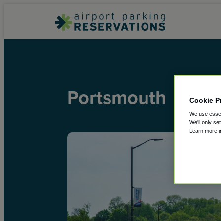
Portsmouth
Cookie P
We use essent
We'll only se
Learn more 