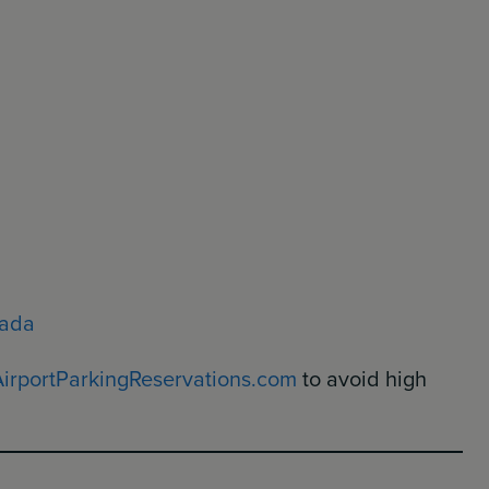
nada
AirportParkingReservations.com
to avoid high