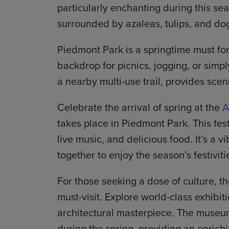
particularly enchanting during this s
surrounded by azaleas, tulips, and do
Piedmont Park is a springtime must for
backdrop for picnics, jogging, or simp
a nearby multi-use trail, provides scen
Celebrate the arrival of spring at the
A
takes place in Piedmont Park. This fest
live music, and delicious food. It’s a 
together to enjoy the season’s festiviti
For those seeking a dose of culture, t
must-visit. Explore world-class exhibi
architectural masterpiece. The museu
during the spring, providing an enrichi