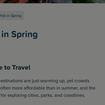
isit in Spring
 in Spring
 to Travel
 destinations are just warming up, yet crowds
e often more affordable than in summer, and the
or exploring cities, parks, and coastlines.