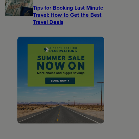
Tips for Booking Last Minute
Travel: How to Get the Best
Travel Deals​