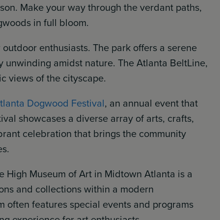
eason. Make your way through the verdant paths,
gwoods in full bloom.
 outdoor enthusiasts. The park offers a serene
ly unwinding amidst nature. The Atlanta BeltLine,
ic views of the cityscape.
tlanta Dogwood Festival
, an annual event that
ival showcases a diverse array of arts, crafts,
vibrant celebration that brings the community
es.
he High Museum of Art in Midtown Atlanta is a
tions and collections within a modern
m often features special events and programs
ng experience for art enthusiasts.