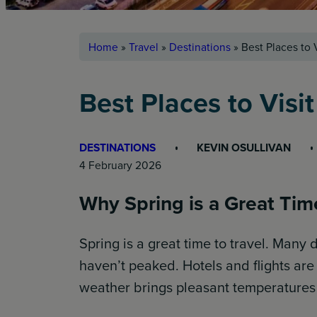
Home
»
Travel
»
Destinations
»
Best Places to V
Best Places to Visit
DESTINATIONS
KEVIN OSULLIVAN
4 February 2026
Why Spring is a Great Time
Spring is a great time to travel. Many
haven’t peaked. Hotels and flights ar
weather brings pleasant temperatures f