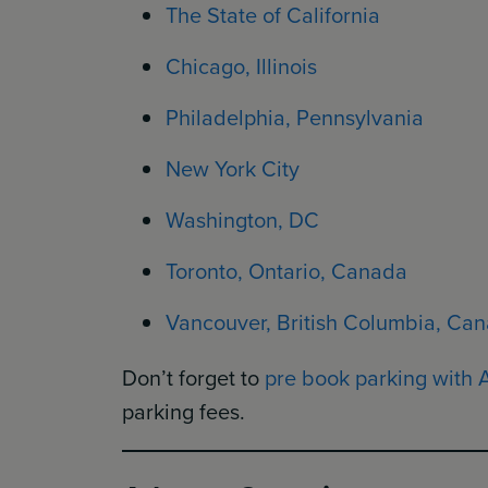
The State of California
Chicago, Illinois
Philadelphia, Pennsylvania
New York City
Washington, DC
Toronto, Ontario, Canada
Vancouver, British Columbia, Ca
Don’t forget to
pre book parking with 
parking fees.