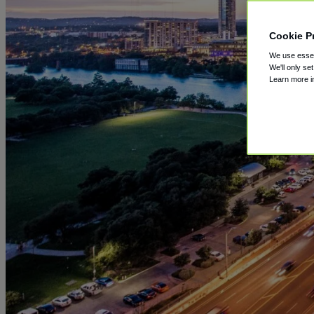
Cookie P
We use essent
We'll only se
Learn more 