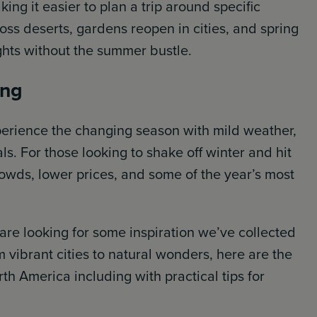
ing it easier to plan a trip around specific
oss deserts, gardens reopen in cities, and spring
ights without the summer bustle.
ing
xperience the changing season with mild weather,
s. For those looking to shake off winter and hit
rowds, lower prices, and some of the year’s most
 are looking for some inspiration we’ve collected
 vibrant cities to natural wonders, here are the
rth America including with practical tips for