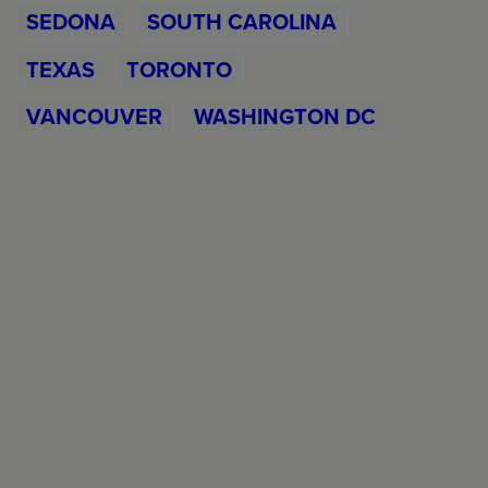
SEDONA
SOUTH CAROLINA
TEXAS
TORONTO
VANCOUVER
WASHINGTON DC