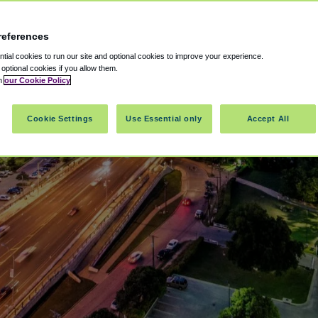
references
ial cookies to run our site and optional cookies to improve your experience.
t optional cookies if you allow them.
in
our Cookie Policy
Cookie Settings
Use Essential only
Accept All