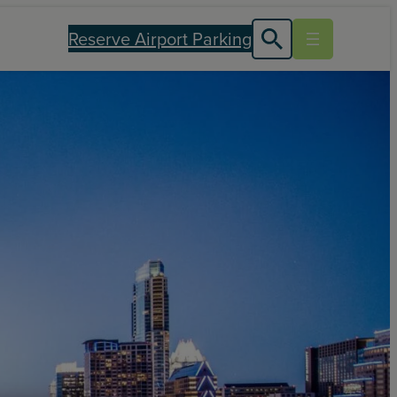
Reserve Airport Parking