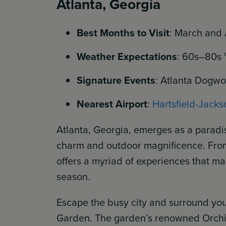
Atlanta, Georgia
Best Months to Visit
: March and 
Weather Expectations
: 60s–80s 
Signature Events
: Atlanta Dogwoo
Nearest Airport
:
Hartsfield-Jackso
Atlanta, Georgia, emerges as a paradi
charm and outdoor magnificence. From c
offers a myriad of experiences that mak
season.
Escape the busy city and surround your
Garden. The garden’s renowned Orchi