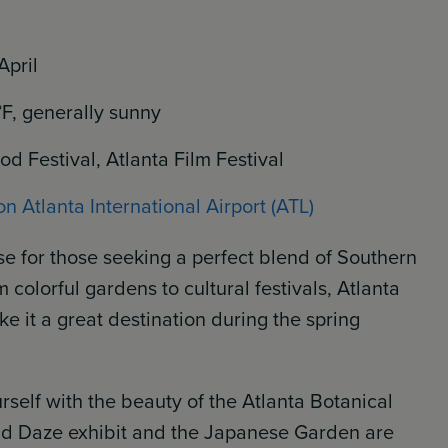
April
°F, generally sunny
d Festival, Atlanta Film Festival
n Atlanta International Airport (ATL)
se for those seeking a perfect blend of Southern
olorful gardens to cultural festivals, Atlanta
e it a great destination during the spring
self with the beauty of the Atlanta Botanical
d Daze exhibit and the Japanese Garden are