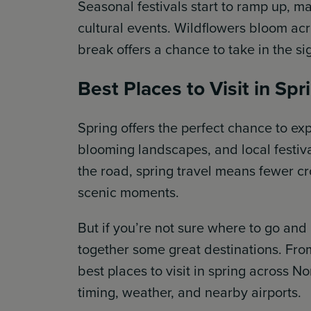
Seasonal festivals start to ramp up, mak
cultural events. Wildflowers bloom acr
break offers a chance to take in the s
Best Places to Visit in Spr
Spring offers the perfect chance to e
blooming landscapes, and local festival
the road, spring travel means fewer c
scenic moments.
But if you’re not sure where to go and
together some great destinations. From
best places to visit in spring across No
timing, weather, and nearby airports.