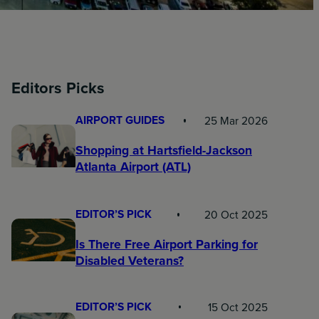
Editors Picks
AIRPORT GUIDES
25 Mar 2026
Shopping at Hartsfield-Jackson
Atlanta Airport (ATL)
EDITOR’S PICK
20 Oct 2025
Is There Free Airport Parking for
Disabled Veterans?
EDITOR’S PICK
15 Oct 2025