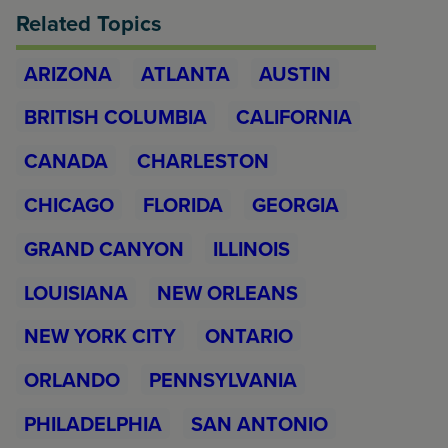
Related Topics
ARIZONA
ATLANTA
AUSTIN
BRITISH COLUMBIA
CALIFORNIA
CANADA
CHARLESTON
CHICAGO
FLORIDA
GEORGIA
GRAND CANYON
ILLINOIS
LOUISIANA
NEW ORLEANS
NEW YORK CITY
ONTARIO
ORLANDO
PENNSYLVANIA
PHILADELPHIA
SAN ANTONIO