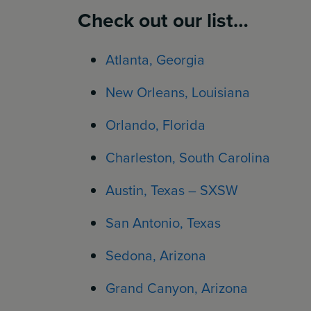
Check out our list…
Atlanta, Georgia
New Orleans, Louisiana
Orlando, Florida
Charleston, South Carolina
Austin, Texas – SXSW
San Antonio, Texas
Sedona, Arizona
Grand Canyon, Arizona