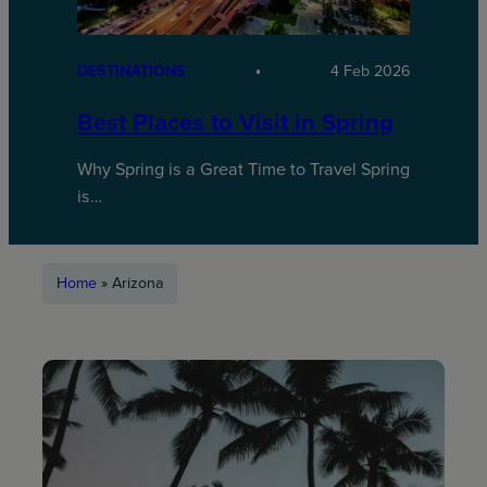
DESTINATIONS
4 Feb 2026
Best Places to Visit in Spring
Why Spring is a Great Time to Travel Spring
is…
Home
»
Arizona