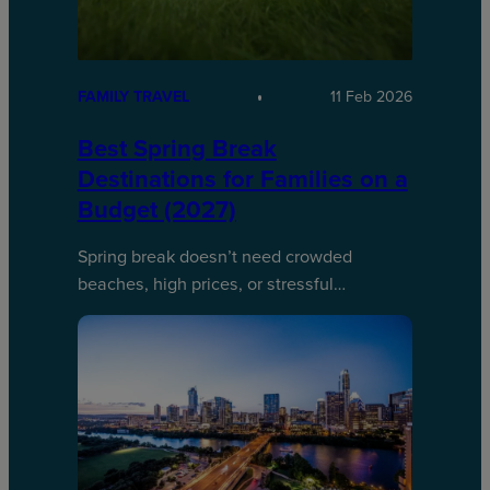
FAMILY TRAVEL
11 Feb 2026
Best Spring Break
Destinations for Families on a
Budget (2027)
Spring break doesn’t need crowded
beaches, high prices, or stressful…