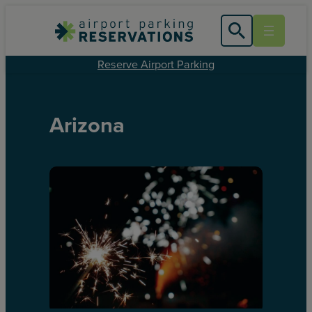
Reserve Airport Parking
Arizona