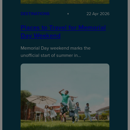
DESTINATIONS
22 Apr 2026
Places to Travel for Memorial
Day Weekend
Memorial Day weekend marks the
unofficial start of summer in…