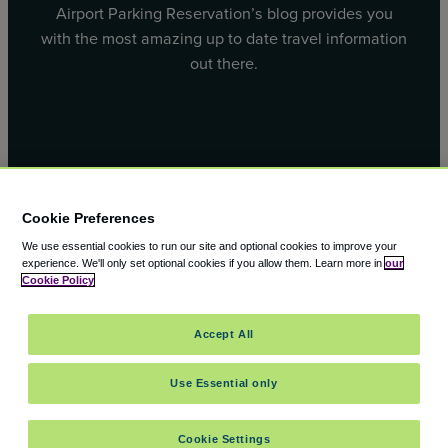
Airport Parking Reservation’s blog provides you
with the most amazing up to date travel information
out there.
Facebook
X
Cookie Preferences
We use essential cookies to run our site and optional cookies to improve your
experience.
We'll only set optional cookies if you allow them.
Learn more in
our
Cookie Policy
© 2000 – 2026 CAVU eCommerce (AMER) LLC. All Rights
Accept All
Reserved.
Suite 101A, 101 N Wacker Dr, Chicago, IL, 60606
Use Essential only
Cookie Settings