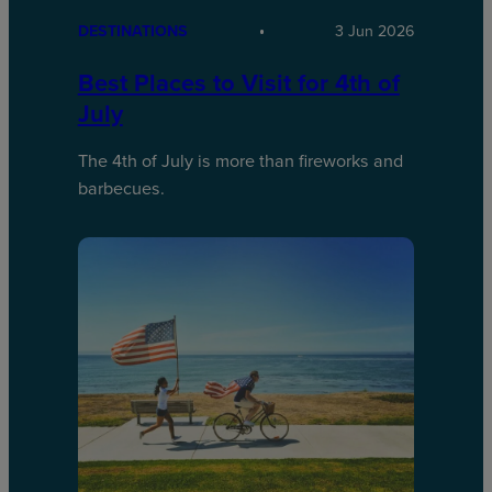
DESTINATIONS
3 Jun 2026
Best Places to Visit for 4th of
July
The 4th of July is more than fireworks and
barbecues.