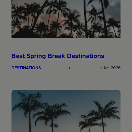
Best Spring Break Destinations
DESTINATIONS
14 Jan 2026