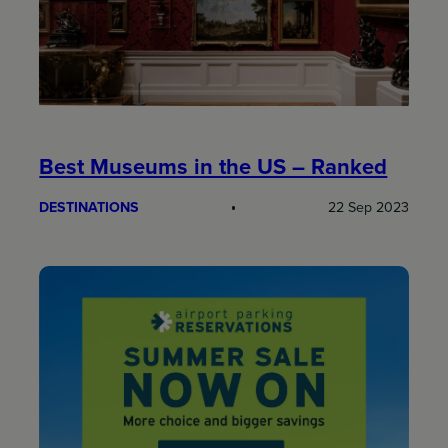
Best Museums in the US – Ranked
DESTINATIONS
22 Sep 2023