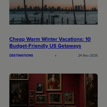
Cheap Warm Winter Vacations: 10
Budget-Friendly US Getaways
DESTINATIONS
24 Nov 2025