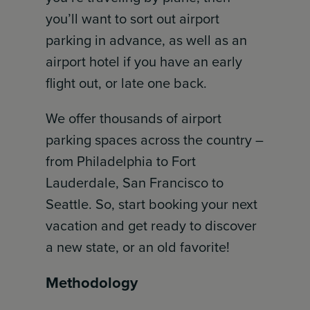
you’ll want to sort out airport
parking in advance, as well as an
airport hotel if you have an early
flight out, or late one back.
We offer thousands of airport
parking spaces across the country –
from Philadelphia to Fort
Lauderdale, San Francisco to
Seattle. So, start booking your next
vacation and get ready to discover
a new state, or an old favorite!
Methodology