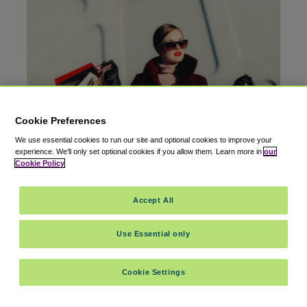
Cookie Preferences
We use essential cookies to run our site and optional cookies to improve your
experience.
We'll only set optional cookies if you allow them.
Learn more in
our
Cookie Policy
AIRPORT GUIDES
25 Mar 2026
Accept All
Shopping at Hartsfield-Jackson Atlanta Airport
(ATL)
Use Essential only
Cookie Settings