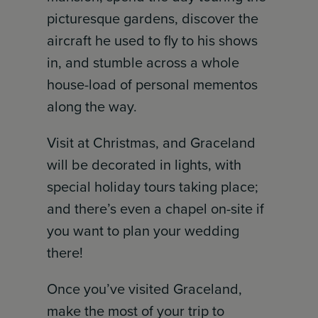
picturesque gardens, discover the
aircraft he used to fly to his shows
in, and stumble across a whole
house-load of personal mementos
along the way.
Visit at Christmas, and Graceland
will be decorated in lights, with
special holiday tours taking place;
and there’s even a chapel on-site if
you want to plan your wedding
there!
Once you’ve visited Graceland,
make the most of your trip to