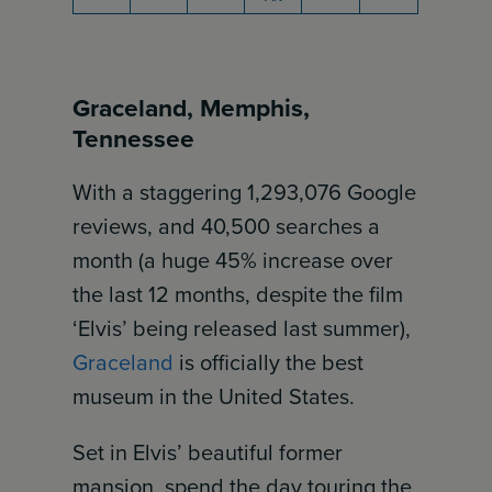
Graceland, Memphis,
Tennessee
With a staggering 1,293,076 Google
reviews, and 40,500 searches a
month (a huge 45% increase over
the last 12 months, despite the film
‘Elvis’ being released last summer),
Graceland
is officially the best
museum in the United States.
Set in Elvis’ beautiful former
mansion, spend the day touring the