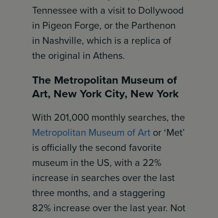
Tennessee with a visit to Dollywood
in Pigeon Forge, or the Parthenon
in Nashville, which is a replica of
the original in Athens.
The Metropolitan Museum of
Art, New York City, New York
With 201,000 monthly searches, the
Metropolitan Museum of Art
or ‘Met’
is officially the second favorite
museum in the US, with a 22%
increase in searches over the last
three months, and a staggering
82% increase over the last year. Not