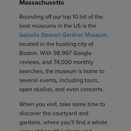
Massachusetts
Rounding off our top 10 list of the
best museums in the US is the
Isabella Stewart Gardner Museum
,
located in the bustling city of
Boston. With 98,997 Google
reviews, and 74,000 monthly
searches, the museum is home to
several events, including tours,
open studios, and even concerts.
When you visit, take some time to
discover the courtyard and
gardens, where you’ll find a whole