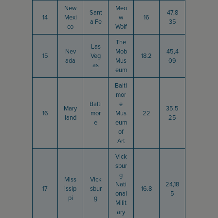
New
Meo
Sant
47,8
14
Mexi
w
16
a Fe
35
co
Wolf
The
Las
Nev
Mob
45,4
15
Veg
18.2
ada
Mus
09
as
eum
Balti
mor
Balti
e
Mary
35,5
16
mor
Mus
22
land
25
e
eum
of
Art
Vick
sbur
g
Miss
Vick
Nati
24,18
17
issip
sbur
16.8
onal
5
pi
g
Milit
ary