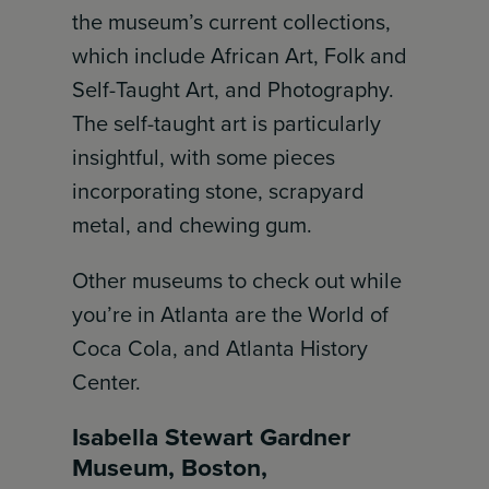
the museum’s current collections,
which include African Art, Folk and
Self-Taught Art, and Photography.
The self-taught art is particularly
insightful, with some pieces
incorporating stone, scrapyard
metal, and chewing gum.
Other museums to check out while
you’re in Atlanta are the World of
Coca Cola, and Atlanta History
Center.
Isabella Stewart Gardner
Museum, Boston,