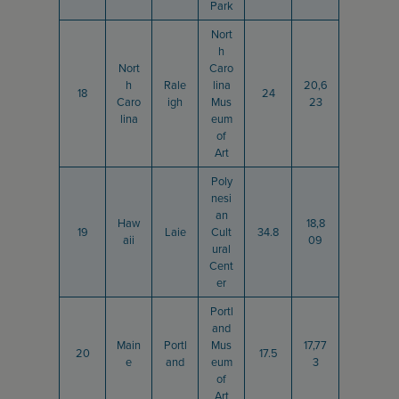
Park
Nort
h
Nort
Caro
h
Rale
lina
20,6
18
24
Caro
igh
Mus
23
lina
eum
of
Art
Poly
nesi
an
Haw
18,8
19
Laie
Cult
34.8
aii
09
ural
Cent
er
Portl
and
Main
Portl
Mus
17,77
20
17.5
e
and
eum
3
of
Art