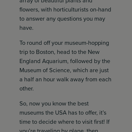
array of beautiful plants and
flowers, with horticulturists on-hand
to answer any questions you may
have.
To round off your museum-hopping
trip to Boston, head to the New
England Aquarium, followed by the
Museum of Science, which are just
a half an hour walk away from each
other.
So, now you know the best
museums the USA has to offer, it’s
time to decide where to visit first! If
you’re traveling by plane, then