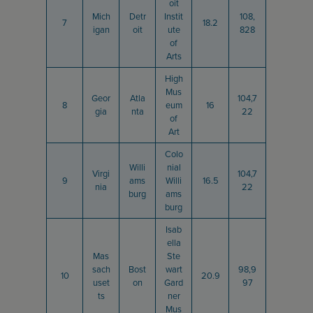
oit
Mich
Detr
Instit
108,
7
18.2
igan
oit
ute
828
of
Arts
High
Mus
Geor
Atla
104,7
8
eum
16
gia
nta
22
of
Art
Colo
Willi
nial
Virgi
104,7
9
ams
Willi
16.5
nia
22
burg
ams
burg
Isab
ella
Mas
Ste
sach
Bost
wart
98,9
10
20.9
uset
on
Gard
97
ts
ner
Mus