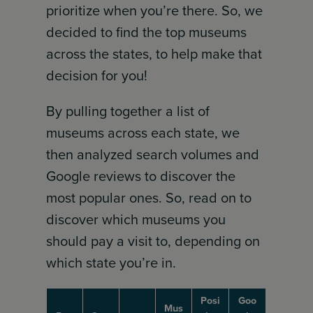
prioritize when you’re there. So, we
decided to find the top museums
across the states, to help make that
decision for you!
By pulling together a list of
museums across each state, we
then analyzed search volumes and
Google reviews to discover the
most popular ones. So, read on to
discover which museums you
should pay a visit to, depending on
which state you’re in.
Posi
Goo
Mus