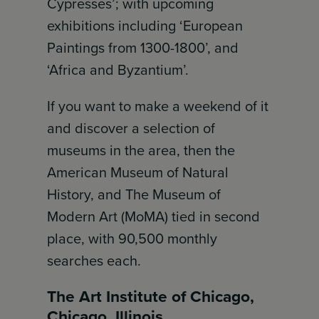
Cypresses’; with upcoming
exhibitions including ‘European
Paintings from 1300-1800’, and
‘Africa and Byzantium’.
If you want to make a weekend of it
and discover a selection of
museums in the area, then the
American Museum of Natural
History, and The Museum of
Modern Art (MoMA) tied in second
place, with 90,500 monthly
searches each.
The Art Institute of Chicago,
Chicago, Illinois