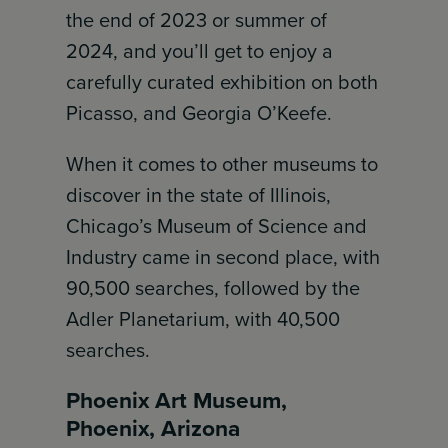
the end of 2023 or summer of
2024, and you’ll get to enjoy a
carefully curated exhibition on both
Picasso, and Georgia O’Keefe.
When it comes to other museums to
discover in the state of Illinois,
Chicago’s Museum of Science and
Industry came in second place, with
90,500 searches, followed by the
Adler Planetarium, with 40,500
searches.
Phoenix Art Museum,
Phoenix, Arizona