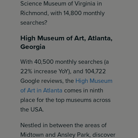
Science Museum of Virginia in
Richmond, with 14,800 monthly
searches?
High Museum of Art, Atlanta,
Georgia
With 40,500 monthly searches (a
22% increase YoY), and 104,722
Google reviews, the
High Museum
of Art in Atlanta
comes in ninth
place for the top museums across
the USA.
Nestled in between the areas of
Midtown and Ansley Park, discover