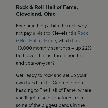
Rock & Roll Hall of Fame,
Cleveland, Ohio
For something a bit different, why
not pay a visit to Cleveland’s
Rock
& Roll Hall of Fame
, which has
110,000 monthly searches – up 22%
both over the last three months,
and year-on-year?
Get ready to rock and set up your
own band in The Garage, before
heading to The Hall of Fame, where
you’ll get to see signatures from
some of the biggest bands in the