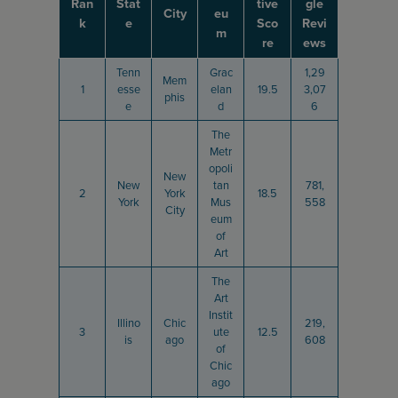
Ran
Stat
tive
gle
City
eu
k
e
Sco
Revi
m
re
ews
Tenn
Grac
1,29
Mem
1
esse
elan
19.5
3,07
phis
e
d
6
The
Metr
opoli
New
New
tan
781,
2
York
18.5
York
Mus
558
City
eum
of
Art
The
Art
Instit
Illino
Chic
219,
3
ute
12.5
is
ago
608
of
Chic
ago