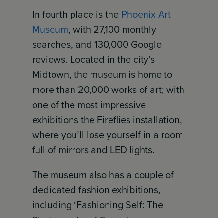
In fourth place is the
Phoenix Art
Museum
, with 27,100 monthly
searches, and 130,000 Google
reviews. Located in the city’s
Midtown, the museum is home to
more than 20,000 works of art; with
one of the most impressive
exhibitions the Fireflies installation,
where you’ll lose yourself in a room
full of mirrors and LED lights.
The museum also has a couple of
dedicated fashion exhibitions,
including ‘Fashioning Self: The