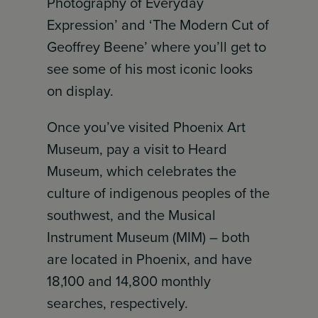
Photography of Everyday
Expression’ and ‘The Modern Cut of
Geoffrey Beene’ where you’ll get to
see some of his most iconic looks
on display.
Once you’ve visited Phoenix Art
Museum, pay a visit to Heard
Museum, which celebrates the
culture of indigenous peoples of the
southwest, and the Musical
Instrument Museum (MIM) – both
are located in Phoenix, and have
18,100 and 14,800 monthly
searches, respectively.