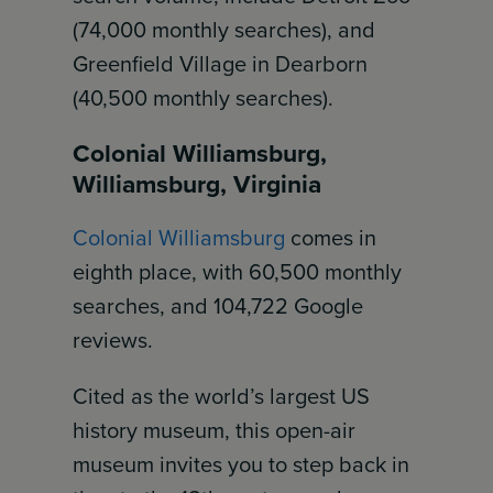
(74,000 monthly searches), and
Greenfield Village in Dearborn
(40,500 monthly searches).
Colonial Williamsburg,
Williamsburg, Virginia
Colonial Williamsburg
comes in
eighth place, with 60,500 monthly
searches, and 104,722 Google
reviews.
Cited as the world’s largest US
history museum, this open-air
museum invites you to step back in