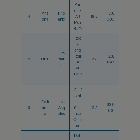
Pho
enix
Ariz
Pho
130,
4
Art
16.9
ona
enix
000
Mus
eum
Roc
k
and
Clev
Roll
123,
5
Ohio
elan
27
Hall
892
d
of
Fam
e
Calif
orni
Calif
Los
a
113,0
6
orni
Ang
Scie
13.3
00
a
eles
nce
Cent
er
Detr