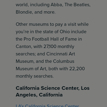
world, including Abba, The Beatles,
Blondie, and more.
Other museums to pay a visit while
you’re in the state of Ohio include
the Pro Football Hall of Fame in
Canton, with 27,100 monthly
searches; and Cincinnati Art
Museum, and the Columbus
Museum of Art, both with 22,200
monthly searches.
California Science Center, Los
Angeles, California
LA’s California Science Center