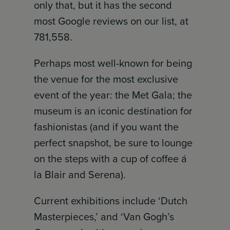
only that, but it has the second
most Google reviews on our list, at
781,558.
Perhaps most well-known for being
the venue for the most exclusive
event of the year: the Met Gala; the
museum is an iconic destination for
fashionistas (and if you want the
perfect snapshot, be sure to lounge
on the steps with a cup of coffee á
la Blair and Serena).
Current exhibitions include ‘Dutch
Masterpieces,’ and ‘Van Gogh’s