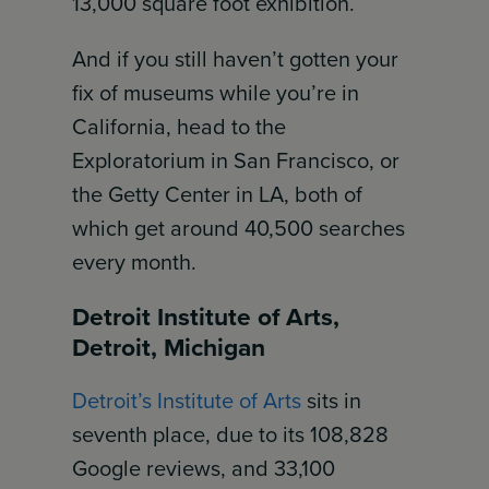
13,000 square foot exhibition.
And if you still haven’t gotten your
fix of museums while you’re in
California, head to the
Exploratorium in San Francisco, or
the Getty Center in LA, both of
which get around 40,500 searches
every month.
Detroit Institute of Arts,
Detroit, Michigan
Detroit’s Institute of Arts
sits in
seventh place, due to its 108,828
Google reviews, and 33,100