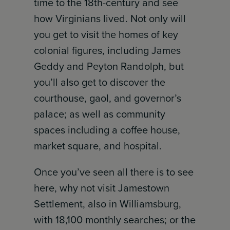
time to the 18th-century and see
how Virginians lived. Not only will
you get to visit the homes of key
colonial figures, including James
Geddy and Peyton Randolph, but
you’ll also get to discover the
courthouse, gaol, and governor’s
palace; as well as community
spaces including a coffee house,
market square, and hospital.
Once you’ve seen all there is to see
here, why not visit Jamestown
Settlement, also in Williamsburg,
with 18,100 monthly searches; or the