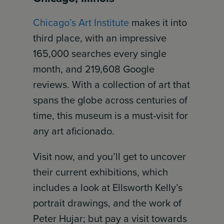
Chicago’s Art Institute
makes it into
third place, with an impressive
165,000 searches every single
month, and 219,608 Google
reviews. With a collection of art that
spans the globe across centuries of
time, this museum is a must-visit for
any art aficionado.
Visit now, and you’ll get to uncover
their current exhibitions, which
includes a look at Ellsworth Kelly’s
portrait drawings, and the work of
Peter Hujar; but pay a visit towards