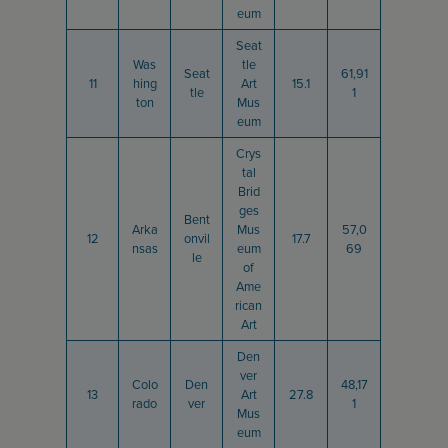
eum
Seat
Was
tle
Seat
61,91
11
hing
Art
15.1
tle
1
ton
Mus
eum
Crys
tal
Brid
ges
Bent
Arka
Mus
57,0
12
onvil
17.7
nsas
eum
69
le
of
Ame
rican
Art
Den
ver
Colo
Den
48,17
13
Art
27.8
rado
ver
1
Mus
eum