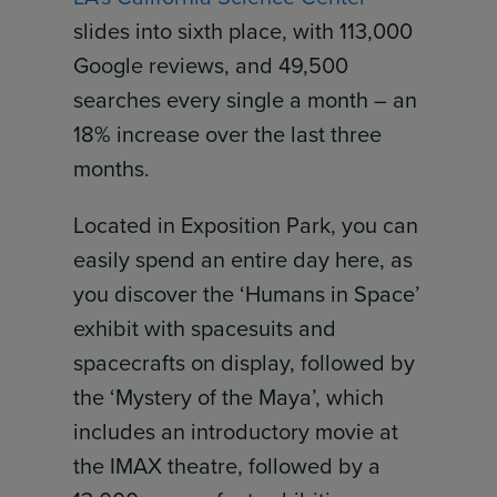
slides into sixth place, with 113,000
Google reviews, and 49,500
searches every single a month – an
18% increase over the last three
months.
Located in Exposition Park, you can
easily spend an entire day here, as
you discover the ‘Humans in Space’
exhibit with spacesuits and
spacecrafts on display, followed by
the ‘Mystery of the Maya’, which
includes an introductory movie at
the IMAX theatre, followed by a