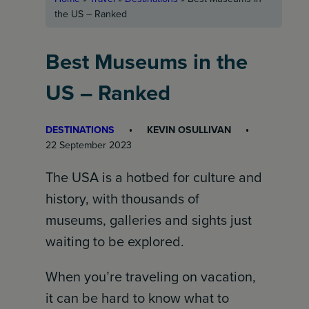
the US – Ranked
Best Museums in the
US – Ranked
DESTINATIONS
KEVIN OSULLIVAN
22 September 2023
The USA is a hotbed for culture and
history, with thousands of
museums, galleries and sights just
waiting to be explored.
When you’re traveling on vacation,
it can be hard to know what to