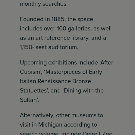
monthly searches.
Founded in 1885, the space
includes over 100 galleries, as well
as an art reference library, and a
1,150- seat auditorium.
Upcoming exhibitions include ‘After
Cubism’, ‘Masterpieces of Early
Italian Renaissance Bronze
Statuettes’, and ‘Dining with the
Sultan’.
Alternatively, other museums to
visit in Michigan according to
search volume, include Detroit Zoo