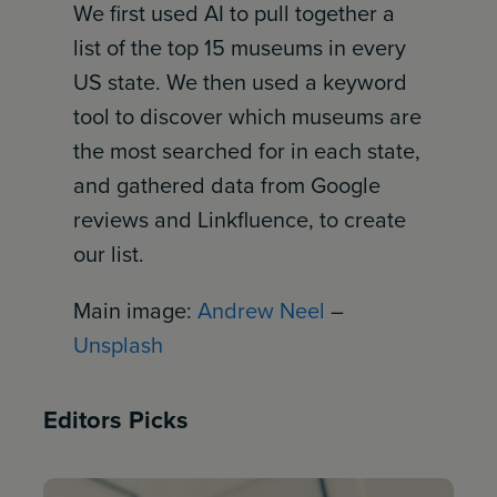
We first used AI to pull together a
list of the top 15 museums in every
US state. We then used a keyword
tool to discover which museums are
the most searched for in each state,
and gathered data from Google
reviews and Linkfluence, to create
our list.
Main image:
Andrew Neel
–
Unsplash
Editors Picks