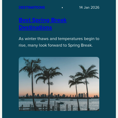
DESTINATIONS
14 Jan 2026
Best Spring Break
Destinations
As winter thaws and temperatures begin to
rise, many look forward to Spring Break.