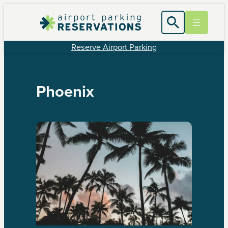
Reserve Airport Parking
Phoenix