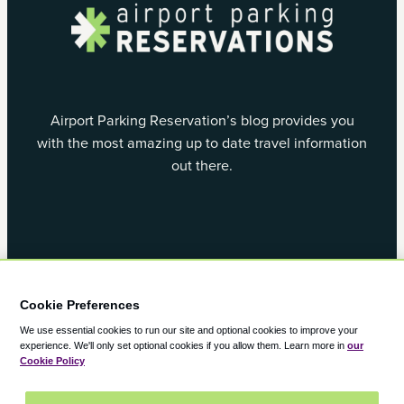
Airport Parking Reservation’s blog provides you
with the most amazing up to date travel information
out there.
Facebook
X
Cookie Preferences
We use essential cookies to run our site and optional cookies to improve your
experience.
We'll only set optional cookies if you allow them.
Learn more in
our
Cookie Policy