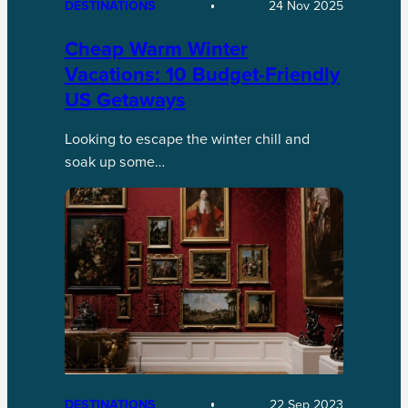
DESTINATIONS
24 Nov 2025
Cheap Warm Winter
Vacations: 10 Budget-Friendly
US Getaways
Looking to escape the winter chill and
soak up some…
DESTINATIONS
22 Sep 2023