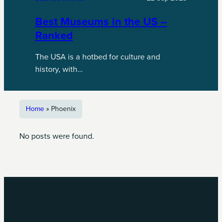
Best Museums in the US –
Ranked
The USA is a hotbed for culture and
history, with…
Home
»
Phoenix
No posts were found.