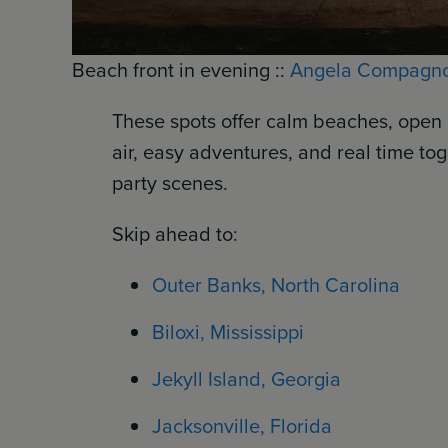
Beach front in evening ::
Angela Compagn
These spots offer calm beaches, open 
air, easy adventures, and real time tog
party scenes.
Skip ahead to:
Outer Banks, North Carolina
Biloxi, Mississippi
Jekyll Island, Georgia
Jacksonville, Florida