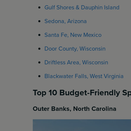
Gulf Shores & Dauphin Island
Sedona, Arizona
Santa Fe, New Mexico
Door County, Wisconsin
Driftless Area, Wisconsin
Blackwater Falls, West Virginia
Top 10 Budget-Friendly Sp
Outer Banks, North Carolina