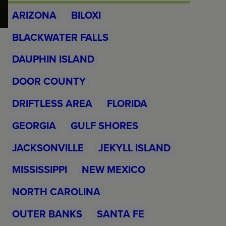
ARIZONA
BILOXI
BLACKWATER FALLS
DAUPHIN ISLAND
DOOR COUNTY
DRIFTLESS AREA
FLORIDA
GEORGIA
GULF SHORES
JACKSONVILLE
JEKYLL ISLAND
MISSISSIPPI
NEW MEXICO
NORTH CAROLINA
OUTER BANKS
SANTA FE