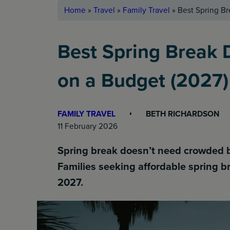
Home
»
Travel
»
Family Travel
»
Best Spring Br
Best Spring Break D
on a Budget (2027)
FAMILY TRAVEL
BETH RICHARDSON
11 February 2026
Spring break doesn’t need crowded bea
Families seeking affordable spring 
2027.