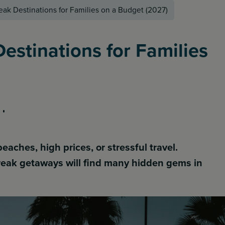
eak Destinations for Families on a Budget (2027)
estinations for Families
ches, high prices, or stressful travel.
break getaways will find many hidden gems in