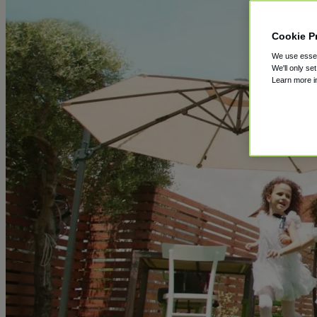
Cookie P
We use essent
We'll only se
Learn more 