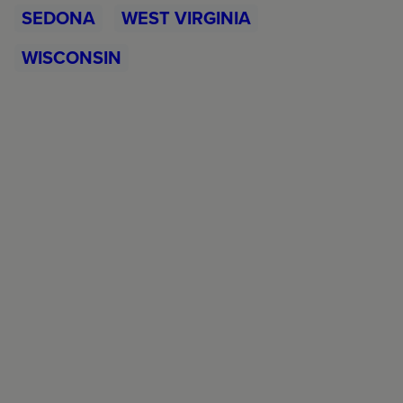
SEDONA
WEST VIRGINIA
WISCONSIN