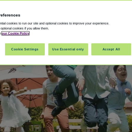
references
ial cookies to run our site and optional cookies to improve your experience.
t optional cookies if you allow them.
in
our Cookie Policy
Cookie Settings
Use Essential only
Accept All