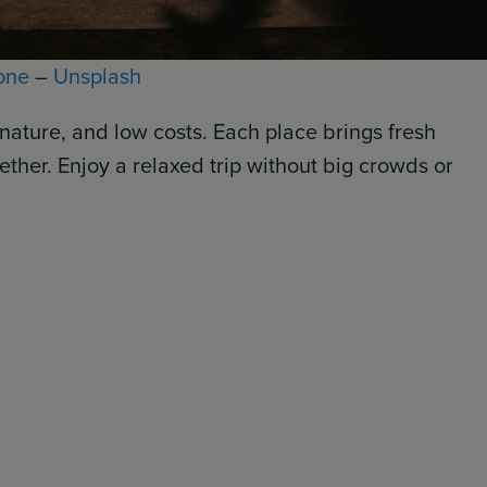
one
–
Unsplash
nature, and low costs. Each place brings fresh
ether. Enjoy a relaxed trip without big crowds or