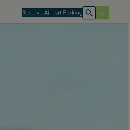
Reserve Airport Parking