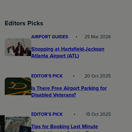
Editors Picks
AIRPORT GUIDES
25 Mar 2026
Shopping at Hartsfield-Jackson
Atlanta Airport (ATL)
EDITOR’S PICK
20 Oct 2025
Is There Free Airport Parking for
Disabled Veterans?
EDITOR’S PICK
15 Oct 2025
Tips for Booking Last Minute