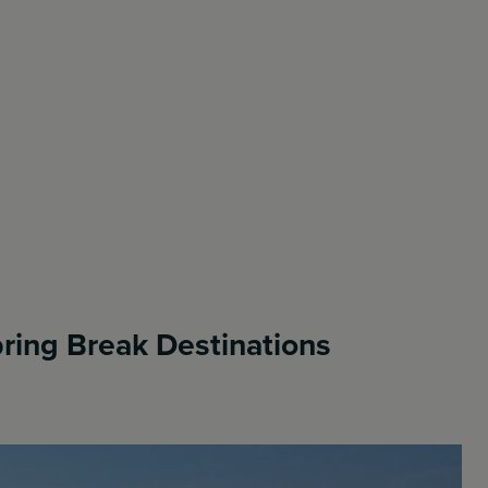
ring Break Destinations