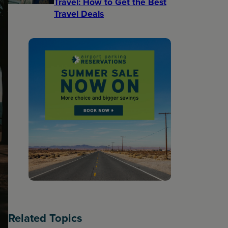
Travel: How to Get the Best
Travel Deals​
Related Topics