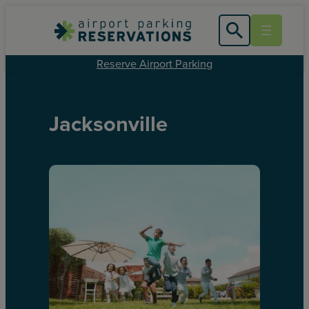
Reserve Airport Parking
Jacksonville