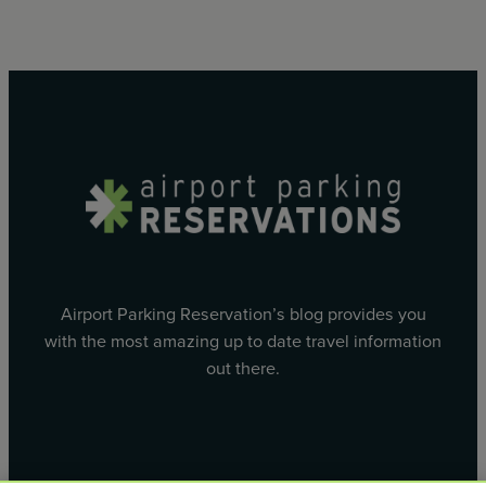
Airport Parking Reservation’s blog provides you
with the most amazing up to date travel information
out there.