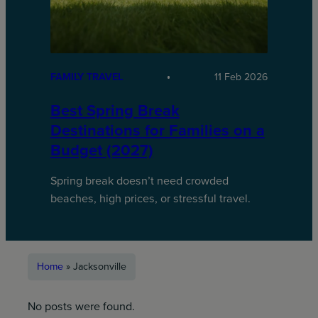
FAMILY TRAVEL
11 Feb 2026
Best Spring Break
Destinations for Families on a
Budget (2027)
Spring break doesn’t need crowded
beaches, high prices, or stressful travel.
Home
»
Jacksonville
No posts were found.