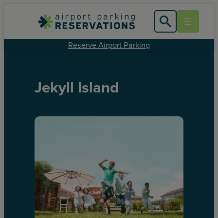
Reserve Airport Parking
Jekyll Island