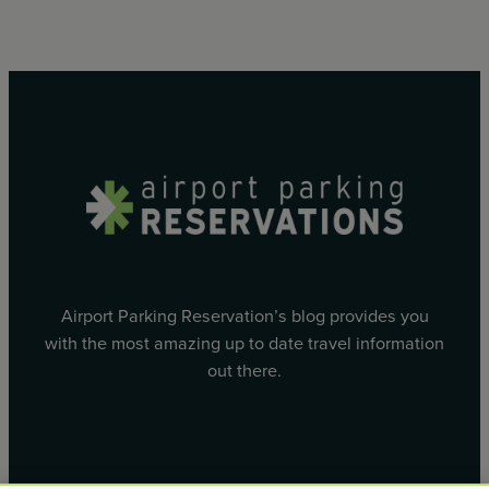
Airport Parking Reservation’s blog provides you
with the most amazing up to date travel information
out there.