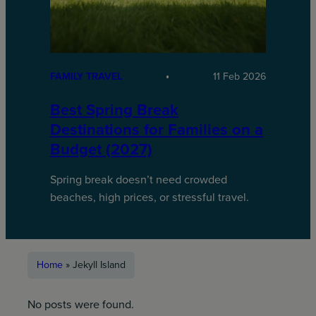
FAMILY TRAVEL
11 Feb 2026
Best Spring Break
Destinations for Families on a
Budget (2027)
Spring break doesn’t need crowded
beaches, high prices, or stressful travel.
Home
»
Jekyll Island
No posts were found.