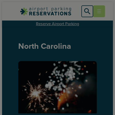
Reserve Airport Parking
North Carolina