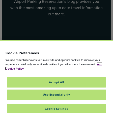
Airport Parking Reservation’s blog provides you
with the most amazing up to date travel information
out there.
Facebook
X
Cookie Preferences
We use essential cookies to run our site and optional cookies to improve your
experience.
We'll only set optional cookies if you allow them.
Learn more in
our
Cookie Policy
© 2000 – 2026 CAVU eCommerce (AMER) LLC. All Rights
Accept All
Reserved.
Suite 101A, 101 N Wacker Dr, Chicago, IL, 60606
Use Essential only
Cookie Settings