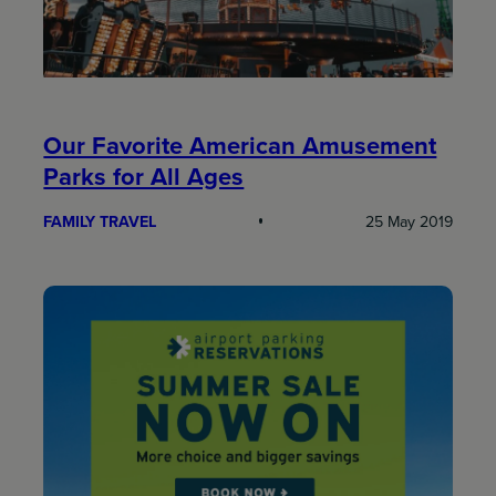
Our Favorite American Amusement
Parks for All Ages
FAMILY TRAVEL
25 May 2019