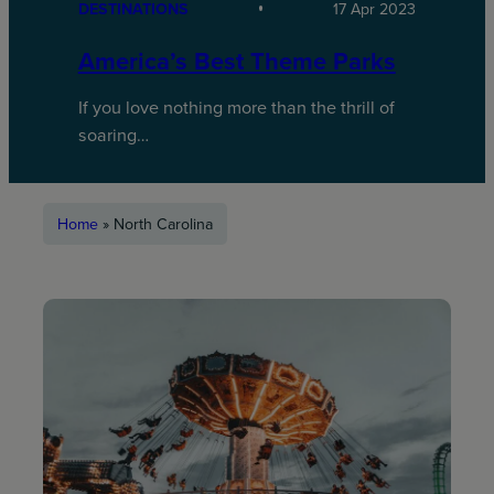
DESTINATIONS
17 Apr 2023
America’s Best Theme Parks
If you love nothing more than the thrill of
soaring…
Home
»
North Carolina