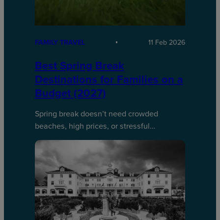
FAMILY TRAVEL
11 Feb 2026
Best Spring Break
Destinations for Families on a
Budget (2027)
Spring break doesn’t need crowded
beaches, high prices, or stressful…