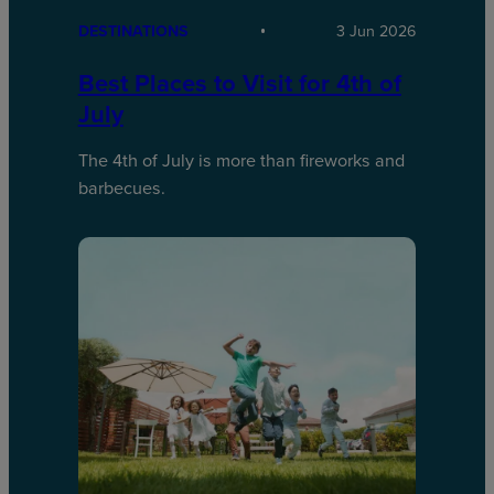
DESTINATIONS
3 Jun 2026
Best Places to Visit for 4th of
July
The 4th of July is more than fireworks and
barbecues.