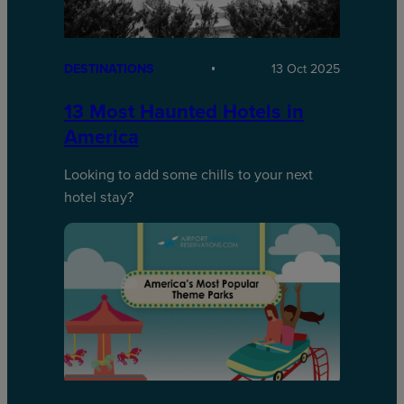
DESTINATIONS
13 Oct 2025
13 Most Haunted Hotels in
America
Looking to add some chills to your next
hotel stay?