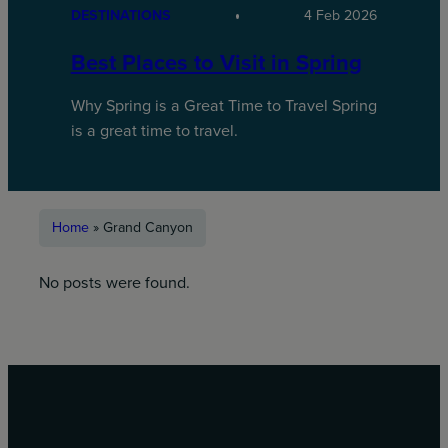
DESTINATIONS
4 Feb 2026
Best Places to Visit in Spring
Why Spring is a Great Time to Travel Spring
is a great time to travel.
Home
»
Grand Canyon
No posts were found.