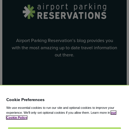
Airport Parking Reservation’s blog provides you
with the most amazing up to date travel information
out there.
Facebook
X
Cookie Preferences
We use essential cookies to run our site and optional cookies to improve your
experience.
We'll only set optional cookies if you allow them.
Learn more in
our
Cookie Policy