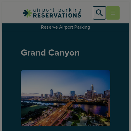
Reserve Airport Parking
Grand Canyon