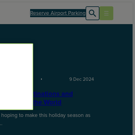
Reserve Airport Parking
TIONS
9 Dec 2024
oliday Destinations and
es Around the World
 hoping to make this holiday season as
…