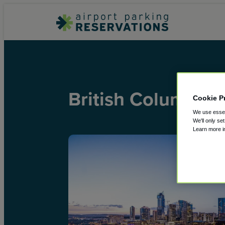
British Columbia
Cookie P
We use essent
We'll only se
Learn more 