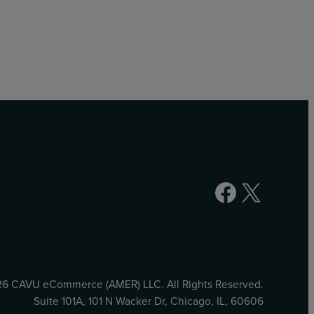
Facebook
X
6 CAVU eCommerce (AMER) LLC. All Rights Reserved.
Suite 101A, 101 N Wacker Dr, Chicago, IL, 60606