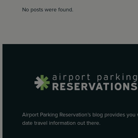
No posts were found.
Airport Parking Reservation’s blog provides you
date travel information out there.