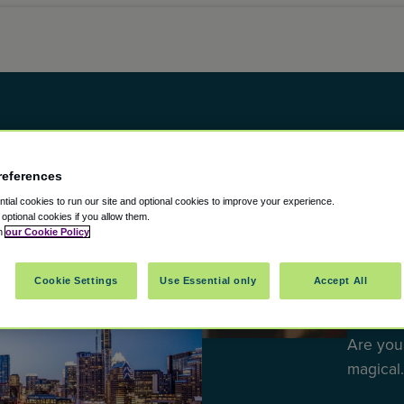
references
ial cookies to run our site and optional cookies to improve your experience.
t optional cookies if you allow them.
DESTINA
in
our Cookie Policy
Best H
Cookie Settings
Use Essential only
Accept All
Escap
Are you
magical