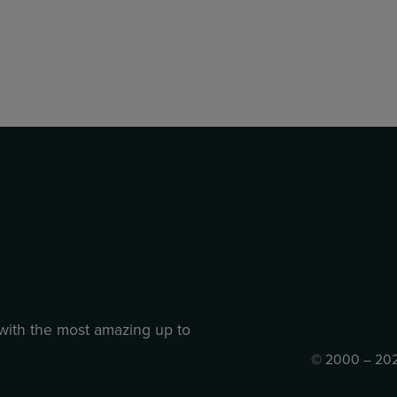
 with the most amazing up to
© 2000 – 202