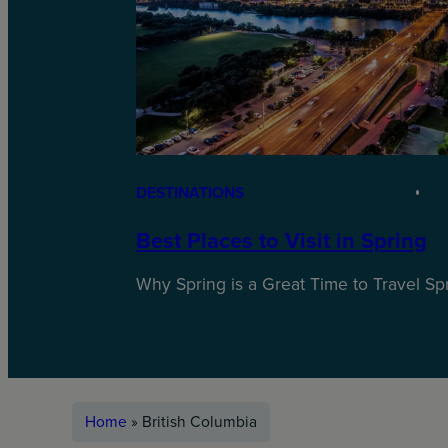
DESTINATIONS
Best Places to Visit in Spring
Why Spring is a Great Time to Travel Spri
Home
»
British Columbia