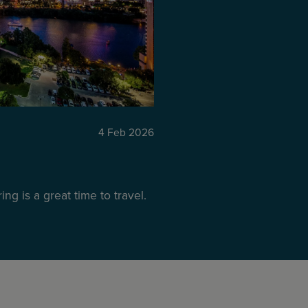
4 Feb 2026
ng is a great time to travel.