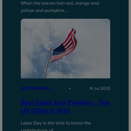
When the leaves turn red, orange and
yellow and pumpkins…
DESTINATIONS
14 Jul 2025
Best Labor Day Parades – Top
US Cities to Visit
Labor Day is the time to honor the
contributions of…