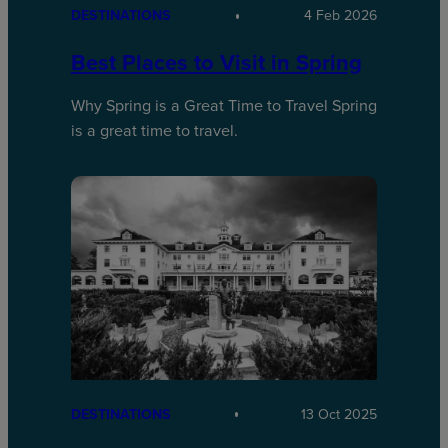
DESTINATIONS
4 Feb 2026
Best Places to Visit in Spring
Why Spring is a Great Time to Travel Spring
is a great time to travel.
DESTINATIONS
13 Oct 2025