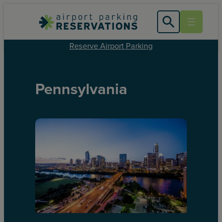
Reserve Airport Parking
Pennsylvania