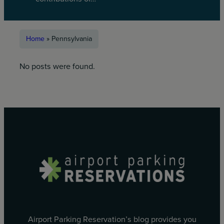
Home
»
Pennsylvania
No posts were found.
Airport Parking Reservation’s blog provides you