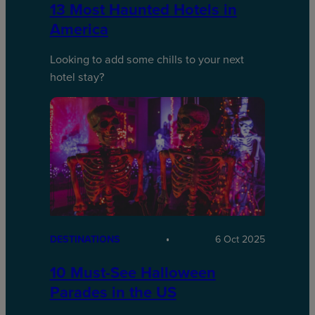
13 Most Haunted Hotels in
America
Looking to add some chills to your next
hotel stay?
DESTINATIONS
6 Oct 2025
10 Must-See Halloween
Parades in the US