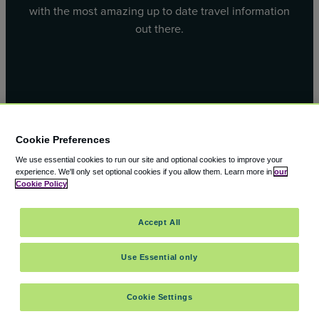
with the most amazing up to date travel information
out there.
Facebook
X
Cookie Preferences
We use essential cookies to run our site and optional cookies to improve your
experience.
We'll only set optional cookies if you allow them.
Learn more in
our
Cookie Policy
© 2000 – 2026 CAVU eCommerce (AMER) LLC. All Rights
Accept All
Reserved.
Suite 101A, 101 N Wacker Dr, Chicago, IL, 60606
Use Essential only
Cookie Settings