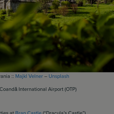
ania ::
Majkl Velner
–
Unsplash
Coandă International Airport (OTP)
ties at
Bran Castle
(“Dracula’s Castle”)