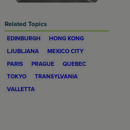
Related Topics
EDINBURGH
HONG KONG
LJUBLJANA
MEXICO CITY
PARIS
PRAGUE
QUEBEC
TOKYO
TRANSYLVANIA
VALLETTA