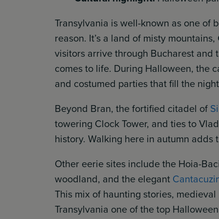
Transylvania is well-known as one of 
reason. It’s a land of misty mountains
visitors arrive through Bucharest and 
comes to life. During Halloween, the ca
and costumed parties that fill the nig
Beyond Bran, the fortified citadel of
S
towering Clock Tower, and ties to Vlad 
history. Walking here in autumn adds t
Other eerie sites include the Hoia-Bac
woodland, and the elegant
Cantacuzin
This mix of haunting stories, medieva
Transylvania one of the top Halloween