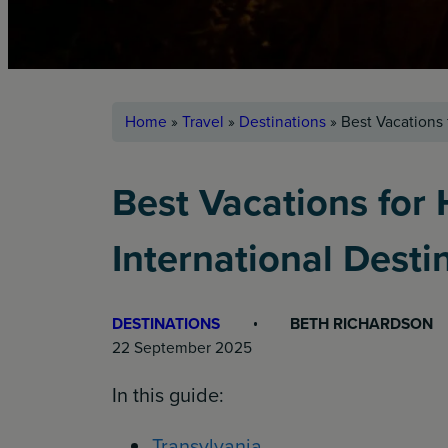
Home
»
Travel
»
Destinations
»
Best Vacations 
Best Vacations for
International Desti
DESTINATIONS
BETH RICHARDSON
22 September 2025
In this guide:
Transylvania