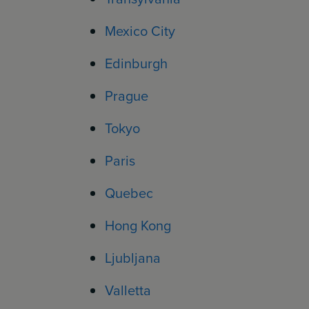
Mexico City
Edinburgh
Prague
Tokyo
Paris
Quebec
Hong Kong
Ljubljana
Valletta