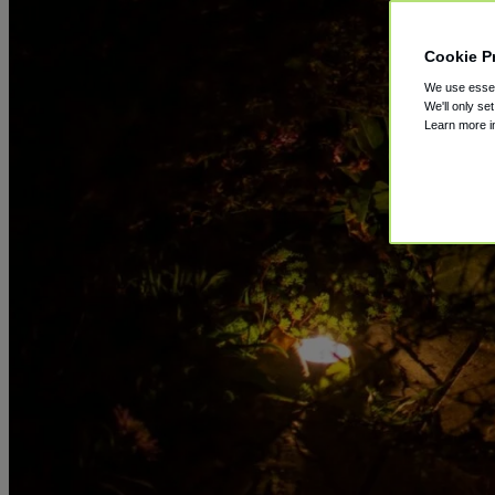
Cookie P
We use essent
We'll only se
Learn more 