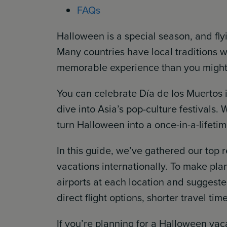
FAQs
Halloween is a special season, and fly
Many countries have local traditions w
memorable experience than you might 
You can celebrate Día de los Muertos 
dive into Asia’s pop-culture festivals.
turn Halloween into a once-in-a-lifeti
In this guide, we’ve gathered our top
vacations internationally. To make pla
airports at each location and suggested
direct flight options, shorter travel tim
If you’re planning for a Halloween va