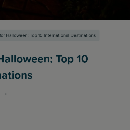
for Halloween: Top 10 International Destinations
 Halloween: Top 10
nations