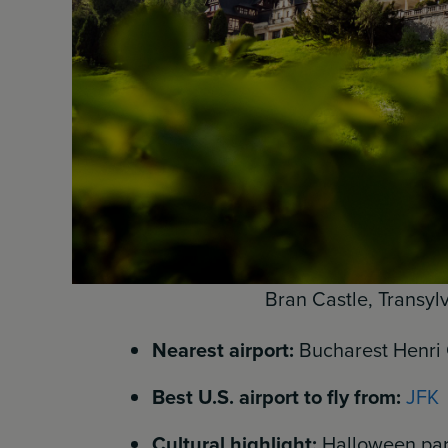
Bran Castle, Transylv
Nearest airport:
Bucharest Henri 
Best U.S. airport to fly from:
JFK
Cultural highlight:
Halloween par