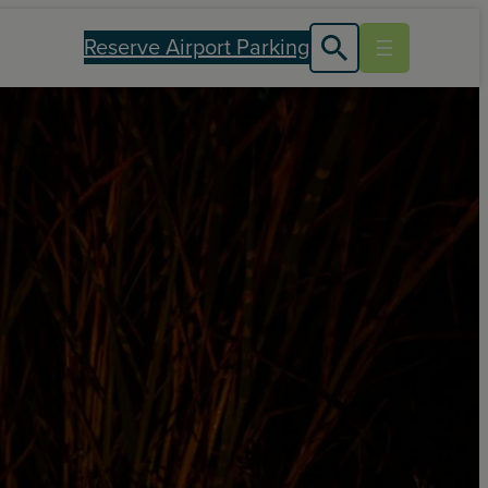
Reserve Airport Parking