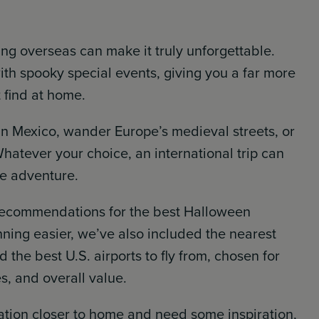
ing overseas can make it truly unforgettable.
ith spooky special events, giving you a far more
find at home.
in Mexico, wander Europe’s medieval streets, or
 Whatever your choice, an international trip can
me adventure.
 recommendations for the best Halloween
nning easier, we’ve also included the nearest
 the best U.S. airports to fly from, chosen for
es, and overall value.
cation closer to home and need some inspiration,