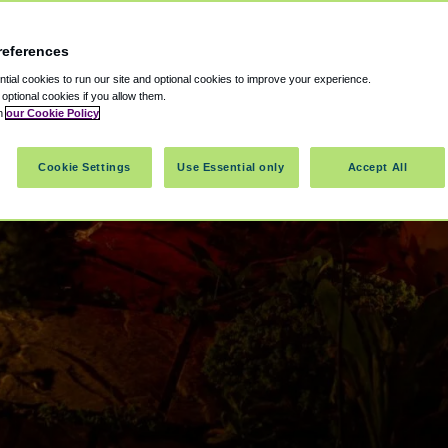
references
ial cookies to run our site and optional cookies to improve your experience.
t optional cookies if you allow them.
in
our Cookie Policy
Cookie Settings
Use Essential only
Accept All