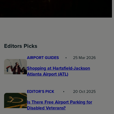
Editors Picks
AIRPORT GUIDES
25 Mar 2026
Shopping at Hartsfield-Jackson
Atlanta Airport (ATL)
EDITOR’S PICK
20 Oct 2025
Is There Free Airport Parking for
Disabled Veterans?