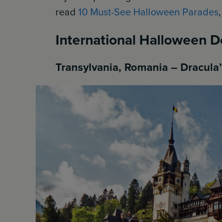
read
10 Must-See Halloween Parades
International Halloween D
Transylvania, Romania – Dracul