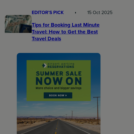
EDITOR’S PICK
15 Oct 2025
Tips for Booking Last Minute
Travel: How to Get the Best
Travel Deals​