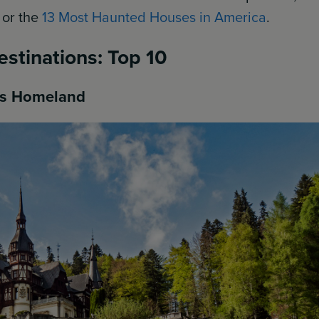
, or the
13 Most Haunted Houses in America
.
estinations: Top 10
a’s Homeland