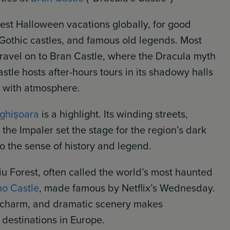
best Halloween vacations globally, for good
, Gothic castles, and famous old legends. Most
travel on to Bran Castle, where the Dracula myth
stle hosts after-hours tours in its shadowy halls
ht with atmosphere.
ighișoara
is a highlight. Its winding streets,
the Impaler set the stage for the region’s dark
o the sense of history and legend.
iu Forest, often called the world’s most haunted
o Castle
, made famous by Netflix’s Wednesday.
l charm, and dramatic scenery makes
 destinations in Europe.