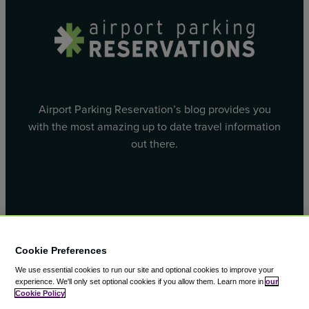
Airport Parking Reservation’s blog provides you
with the most amazing up to date travel information
out there.
Facebook
X
Cookie Preferences
We use essential cookies to run our site and optional cookies to improve your
experience.
We'll only set optional cookies if you allow them.
Learn more in
our
Cookie Policy