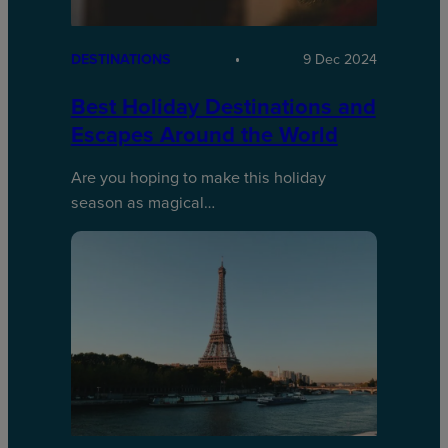
DESTINATIONS
9 Dec 2024
Best Holiday Destinations and
Escapes Around the World
Are you hoping to make this holiday
season as magical…