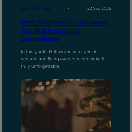
DESTINATIONS
22 Sep 2025
Best Vacations for Halloween:
Top 10 International
Destinations
In this guide: Halloween is a special
season, and flying overseas can make it
truly unforgettable.