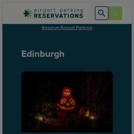
Reserve Airport Parking
Edinburgh