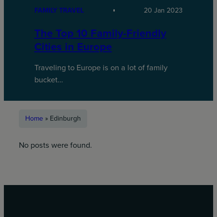
FAMILY TRAVEL
20 Jan 2023
The Top 10 Family-Friendly
Cities in Europe
Traveling to Europe is on a lot of family
bucket…
Home
»
Edinburgh
No posts were found.