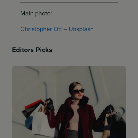
Main photo:
Christopher Ott
–
Unsplash
Editors Picks