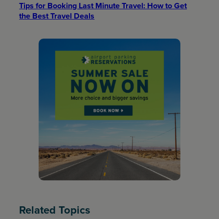
Tips for Booking Last Minute Travel: How to Get
the Best Travel Deals​
Related Topics