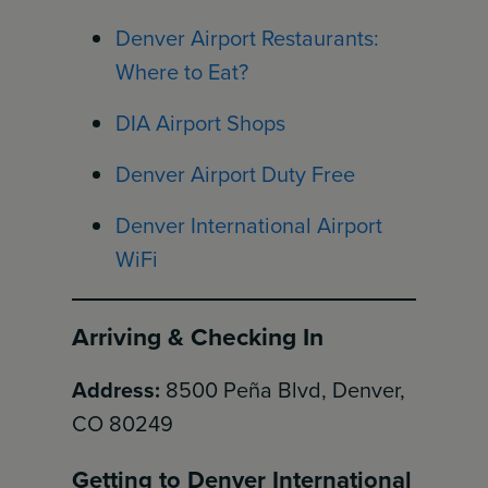
Denver Airport Restaurants:
Where to Eat?
DIA Airport Shops
Denver Airport Duty Free
Denver International Airport
WiFi
Arriving & Checking In
Address:
8500 Peña Blvd, Denver,
CO 80249
Getting to Denver International