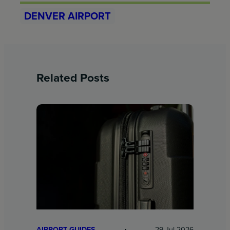
DENVER AIRPORT
Related Posts
AIRPORT GUIDES
29 Jul 2026