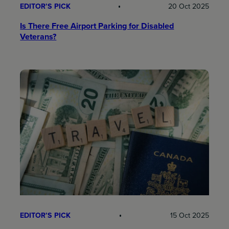
EDITOR’S PICK
20 Oct 2025
Is There Free Airport Parking for Disabled
Veterans?
EDITOR’S PICK
15 Oct 2025