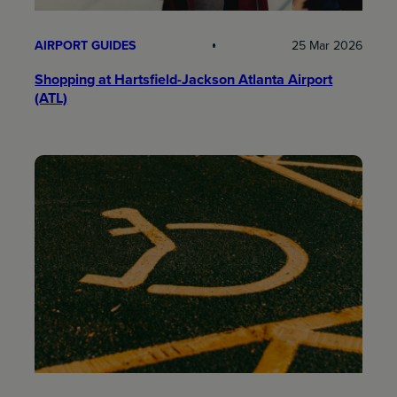
AIRPORT GUIDES
25 Mar 2026
Shopping at Hartsfield-Jackson Atlanta Airport
(ATL)