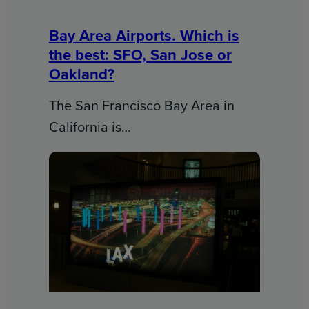
Bay Area Airports. Which is
the best: SFO, San Jose or
Oakland?
The San Francisco Bay Area in
California is…