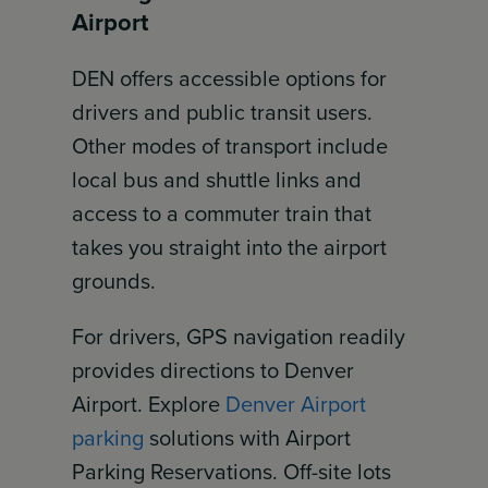
Airport
DEN offers accessible options for
drivers and public transit users.
Other modes of transport include
local bus and shuttle links and
access to a commuter train that
takes you straight into the airport
grounds.
For drivers, GPS navigation readily
provides directions to Denver
Airport. Explore
Denver Airport
parking
solutions with Airport
Parking Reservations. Off-site lots