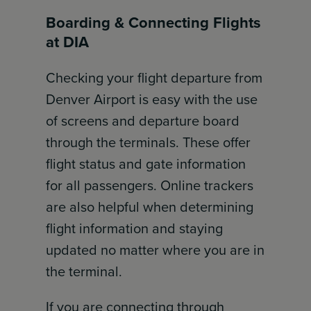
Boarding & Connecting Flights
at DIA
Checking your flight departure from
Denver Airport is easy with the use
of screens and departure board
through the terminals. These offer
flight status and gate information
for all passengers. Online trackers
are also helpful when determining
flight information and staying
updated no matter where you are in
the terminal.
If you are connecting through