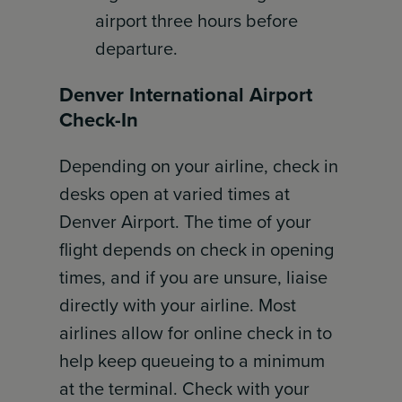
airport three hours before
departure.
Denver International Airport
Check-In
Depending on your airline, check in
desks open at varied times at
Denver Airport. The time of your
flight depends on check in opening
times, and if you are unsure, liaise
directly with your airline. Most
airlines allow for online check in to
help keep queueing to a minimum
at the terminal. Check with your