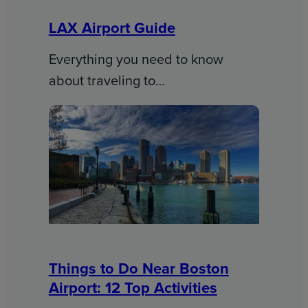
LAX Airport Guide
Everything you need to know
about traveling to…
Things to Do Near Boston
Airport: 12 Top Activities