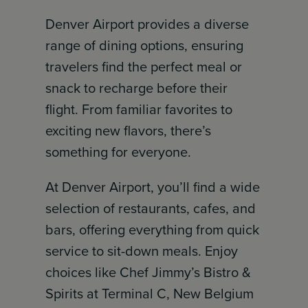
Denver Airport provides a diverse
range of dining options, ensuring
travelers find the perfect meal or
snack to recharge before their
flight. From familiar favorites to
exciting new flavors, there’s
something for everyone.
At Denver Airport, you’ll find a wide
selection of restaurants, cafes, and
bars, offering everything from quick
service to sit-down meals. Enjoy
choices like Chef Jimmy’s Bistro &
Spirits at Terminal C, New Belgium