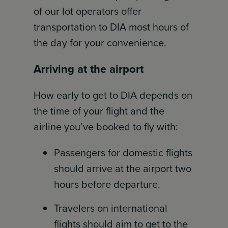
of our lot operators offer
transportation to DIA most hours of
the day for your convenience.
Arriving at the airport
How early to get to DIA depends on
the time of your flight and the
airline you’ve booked to fly with:
Passengers for domestic flights
should arrive at the airport two
hours before departure.
Travelers on international
flights should aim to get to the