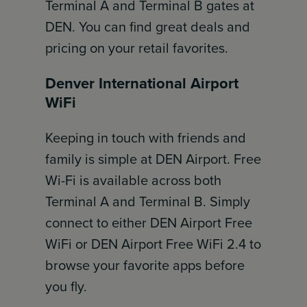
Terminal A and Terminal B gates at
DEN. You can find great deals and
pricing on your retail favorites.
Denver International Airport
WiFi
Keeping in touch with friends and
family is simple at DEN Airport. Free
Wi-Fi is available across both
Terminal A and Terminal B. Simply
connect to either DEN Airport Free
WiFi or DEN Airport Free WiFi 2.4 to
browse your favorite apps before
you fly.