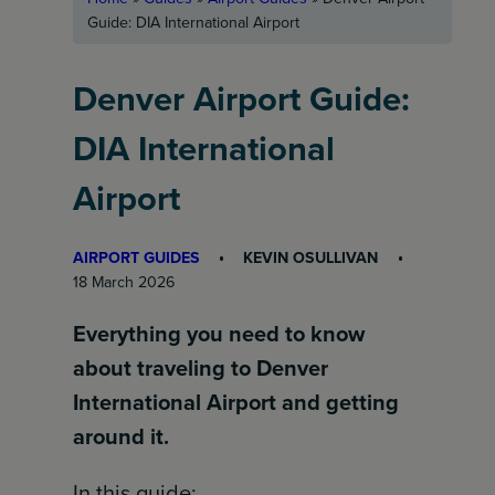
Guide: DIA International Airport
Denver Airport Guide:
DIA International
Airport
AIRPORT GUIDES
KEVIN OSULLIVAN
18 March 2026
Everything you need to know
about traveling to Denver
International Airport and getting
around it.
In this guide: