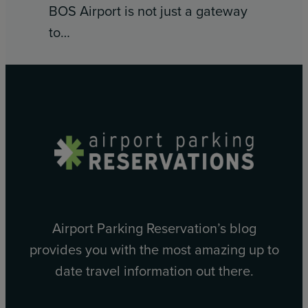
BOS Airport is not just a gateway
to…
Airport Parking Reservation’s blog
provides you with the most amazing up to
date travel information out there.