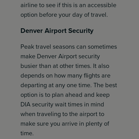
airline to see if this is an accessible
option before your day of travel.
Denver Airport Security
Peak travel seasons can sometimes
make Denver Airport security
busier than at other times. It also
depends on how many flights are
departing at any one time. The best
option is to plan ahead and keep
DIA security wait times in mind
when traveling to the airport to
make sure you arrive in plenty of
time.