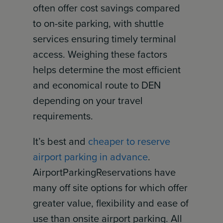
often offer cost savings compared
to on-site parking, with shuttle
services ensuring timely terminal
access. Weighing these factors
helps determine the most efficient
and economical route to DEN
depending on your travel
requirements.
It’s best and
cheaper to reserve
airport parking in advance
.
AirportParkingReservations have
many off site options for which offer
greater value, flexibility and ease of
use than onsite airport parking. All