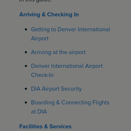
Arriving & Checking In
Getting to Denver International
Airport
Arriving at the airport
Denver International Airport
Check-In
DIA Airport Security
Boarding & Connecting Flights
at DIA
Facilities & Services