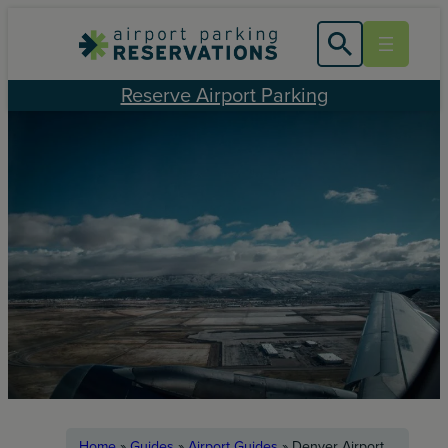
Skip
to
content
Reserve Airport Parking
Home
»
Guides
»
Airport Guides
»
Denver Airport