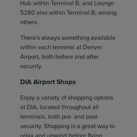
Hub within Terminal B, and Lounge
5280 also within Terminal B, among
others.
There’s always something available
within each terminal at Denver
Airport, both before and after
security.
DIA Airport Shops
Enjoy a variety of shopping options
at DIA, located throughout all
terminals, both pre- and post-
security. Shopping is a great way to
relax and unwind before flying.