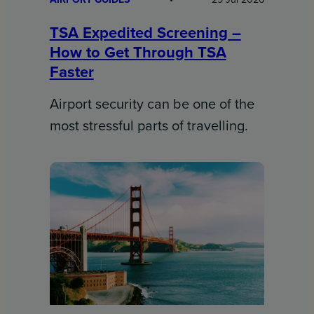
TSA Expedited Screening –
How to Get Through TSA
Faster
Airport security can be one of the
most stressful parts of travelling.