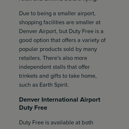
Due to being a smaller airport,
shopping facilities are smaller at
Denver Airport, but Duty Free is a
good option that offers a variety of
popular products sold by many
retailers. There’s also more
independent stalls that offer
trinkets and gifts to take home,
such as Earth Spirit.
Denver International Airport
Duty Free
Duty Free is available at both