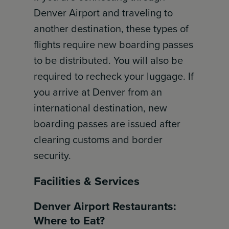
Denver Airport and traveling to
another destination, these types of
flights require new boarding passes
to be distributed. You will also be
required to recheck your luggage. If
you arrive at Denver from an
international destination, new
boarding passes are issued after
clearing customs and border
security.
Facilities & Services
Denver Airport Restaurants:
Where to Eat?