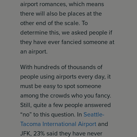
airport romances, which means
there will also be places at the
other end of the scale. To
determine this, we asked people if
they have ever fancied someone at
an airport.
With hundreds of thousands of
people using airports every day, it
must be easy to spot someone
among the crowds who you fancy.
Still, quite a few people answered
“no” to this question. In
Seattle-
Tacoma International Airport
and
JFK, 23% said they have never