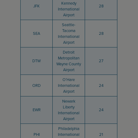
Kennedy
JFK
28
International
Airport
Seattle-
Tacoma
SEA
28
International
Airport
Detroit
Metropolitan
DTW
27
Wayne County
Airport
O’Hare
ORD
International
24
Airport
Newark
Liberty
EWR
24
International
Airport
Philadelphia
PHI
International
21