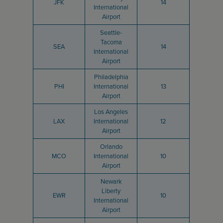
JFK
14
International
Airport
Seattle-
Tacoma
SEA
14
International
Airport
Philadelphia
PHI
International
13
Airport
Los Angeles
LAX
International
12
Airport
Orlando
MCO
International
10
Airport
Newark
Liberty
EWR
10
International
Airport