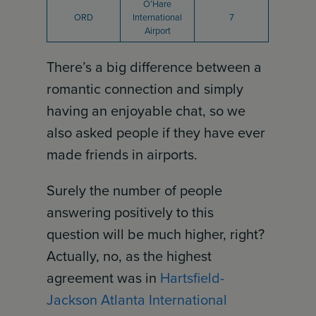
O’Hare
ORD
International
7
Airport
There’s a big difference between a
romantic connection and simply
having an enjoyable chat, so we
also asked people if they have ever
made friends in airports.
Surely the number of people
answering positively to this
question will be much higher, right?
Actually, no, as the highest
agreement was in
Hartsfield-
Jackson Atlanta International