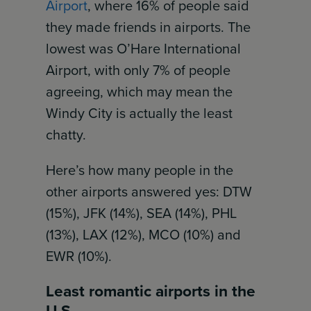
Airport
, where 16% of people said
they made friends in airports. The
lowest was O’Hare International
Airport, with only 7% of people
agreeing, which may mean the
Windy City is actually the least
chatty.
Here’s how many people in the
other airports answered yes: DTW
(15%), JFK (14%), SEA (14%), PHL
(13%), LAX (12%), MCO (10%) and
EWR (10%).
Least romantic airports in the
U.S.