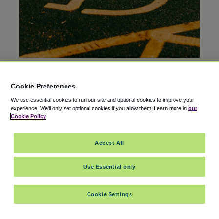
EDITOR’S PICK
20 Oct 2025
Cookie Preferences
Is There Free Airport Parking for Disabled
We use essential cookies to run our site and optional cookies to improve your
Veterans?
experience.
We'll only set optional cookies if you allow them.
Learn more in
our
Cookie Policy
Accept All
Use Essential only
Cookie Settings