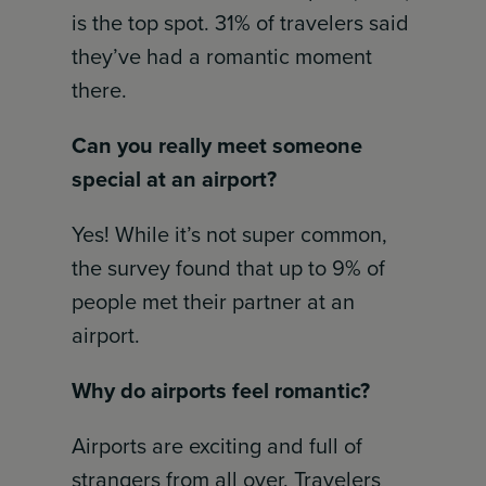
is the top spot. 31% of travelers said
they’ve had a romantic moment
there.
Can you really meet someone
special at an airport?
Yes! While it’s not super common,
the survey found that up to 9% of
people met their partner at an
airport.
Why do airports feel romantic?
Airports are exciting and full of
strangers from all over. Travelers