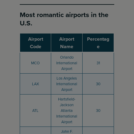
Most romantic airports in the
U.S.
Airport
Airport
Percentag
Code
Name
e
Orlando
MCO
International
31
Airport
Los Angeles
LAX
International
30
Airport
Hartsfield-
Jackson
ATL
Atlanta
30
International
Airport
John F.