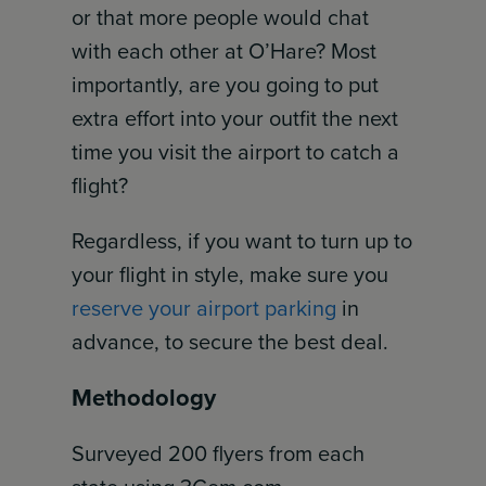
or that more people would chat
with each other at O’Hare? Most
importantly, are you going to put
extra effort into your outfit the next
time you visit the airport to catch a
flight?
Regardless, if you want to turn up to
your flight in style, make sure you
reserve your airport parking
in
advance, to secure the best deal.
Methodology
Surveyed 200 flyers from each