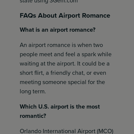
state using 3Gem.com
FAQs About Airport Romance
What is an airport romance?
An airport romance is when two
people meet and feel a spark while
waiting at the airport. It could be a
short flirt, a friendly chat, or even
meeting someone special for the
long term.
Which U.S. airport is the most
romantic?
Orlando International Airport (MCO)