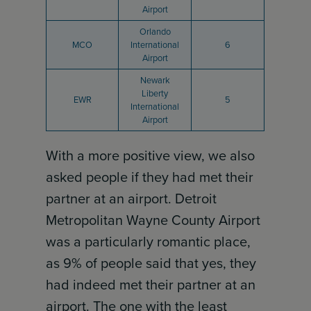
Airport
Orlando
MCO
International
6
Airport
Newark
Liberty
EWR
5
International
Airport
With a more positive view, we also
asked people if they had met their
partner at an airport. Detroit
Metropolitan Wayne County Airport
was a particularly romantic place,
as 9% of people said that yes, they
had indeed met their partner at an
airport. The one with the least