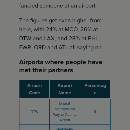
fancied someone at an airport.
The figures get even higher from
here, with 24% at MCO, 26% at
DTW and LAX, and 28% at PHL,
EWR, ORD and ATL all saying no.
Airports where people have
met their partners
Airport
Airport
Percentag
Code
Name
e
Detroit
Metropolitan
DTW
9
Wayne County
Airport
Hartsfield-