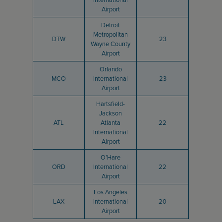
Airport
Detroit
Metropolitan
DTW
23
Wayne County
Airport
Orlando
MCO
International
23
Airport
Hartsfield-
Jackson
ATL
Atlanta
22
International
Airport
O’Hare
ORD
International
22
Airport
Los Angeles
LAX
International
20
Airport