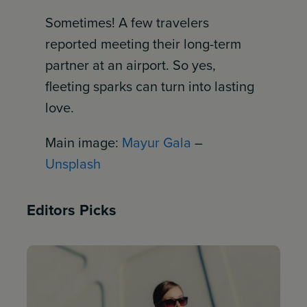
Sometimes! A few travelers
reported meeting their long-term
partner at an airport. So yes,
fleeting sparks can turn into lasting
love.
Main image:
Mayur Gala
–
Unsplash
Editors Picks