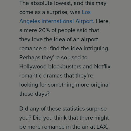
The absolute lowest, and this may
come as a surprise, was
Los
Angeles International Airport
. Here,
a mere 20% of people said that
they love the idea of an airport
romance or find the idea intriguing.
Perhaps they’re so used to
Hollywood blockbusters and Netflix
romantic dramas that they’re
looking for something more original
these days?
Did any of these statistics surprise
you? Did you think that there might
be more romance in the air at LAX,