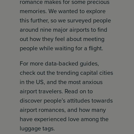
romance makes for some precious
memories. We wanted to explore
this further, so we surveyed people
around nine major airports to find
out how they feel about meeting
people while waiting for a flight.
For more data-backed guides,
check out the trending capital cities
in the US, and the most anxious
airport travelers. Read on to
discover people’s attitudes towards
airport romances, and how many
have experienced love among the
luggage tags.