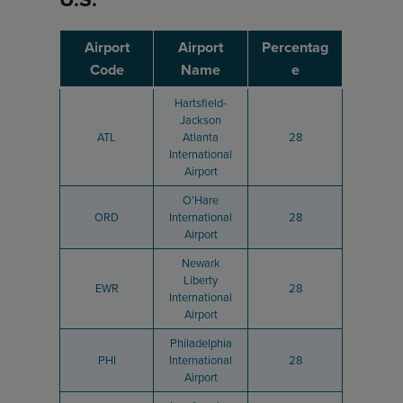
Airport
Airport
Percentag
Code
Name
e
Hartsfield-
Jackson
ATL
Atlanta
28
International
Airport
O’Hare
ORD
International
28
Airport
Newark
Liberty
EWR
28
International
Airport
Philadelphia
PHI
International
28
Airport