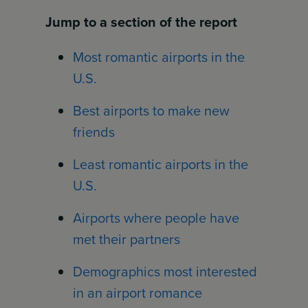
Jump to a section of the report
Most romantic airports in the
U.S.
Best airports to make new
friends
Least romantic airports in the
U.S.
Airports where people have
met their partners
Demographics most interested
in an airport romance