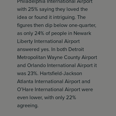
Philadelphia International Airport
with 25% saying they loved the
idea or found it intriguing. The
figures then dip below one-quarter,
as only 24% of people in Newark
Liberty International Airport
answered yes. In both Detroit
Metropolitan Wayne County Airport
and Orlando International Airport it
was 23%. Hartsfield-Jackson
Atlanta International Airport and
O’Hare International Airport were
even lower, with only 22%
agreeing.