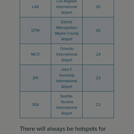
Los Angeles
LAX
International
26
Airport
Detroit
Metropolitan
DTW
26
Wayne County
Airport
Orlando
MCO
International
24
Airport
John F.
Kennedy
JFK
23
International
Airport
Seattle-
Tacoma
SEA
23
International
Airport
There will always be hotspots for