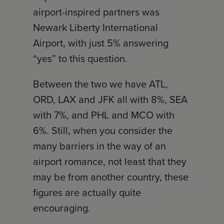
airport-inspired partners was
Newark Liberty International
Airport, with just 5% answering
“yes” to this question.
Between the two we have ATL,
ORD, LAX and JFK all with 8%, SEA
with 7%, and PHL and MCO with
6%. Still, when you consider the
many barriers in the way of an
airport romance, not least that they
may be from another country, these
figures are actually quite
encouraging.