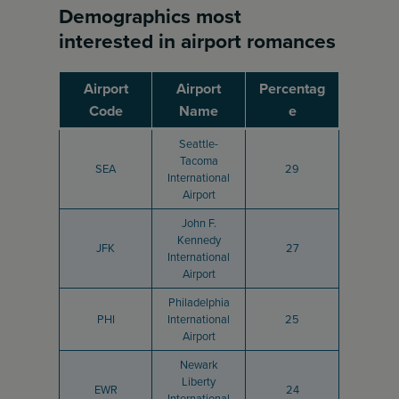
Demographics most
interested in airport romances
Airport
Airport
Percentag
Code
Name
e
Seattle-
Tacoma
SEA
29
International
Airport
John F.
Kennedy
JFK
27
International
Airport
Philadelphia
PHI
International
25
Airport
Newark
Liberty
EWR
24
International