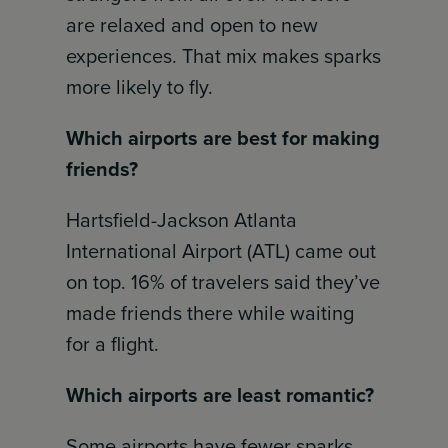
are relaxed and open to new
experiences. That mix makes sparks
more likely to fly.
Which airports are best for making
friends?
Hartsfield-Jackson Atlanta
International Airport (ATL) came out
on top. 16% of travelers said they’ve
made friends there while waiting
for a flight.
Which airports are least romantic?
Some airports have fewer sparks.