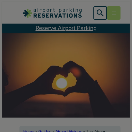
Skip
to
content
Reserve Airport Parking
Home
»
Guides
»
Airport Guides
»
The Airport