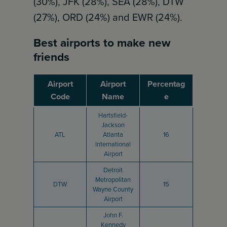
(30%), JFK (28%), SEA (28%), DTW
(27%), ORD (24%) and EWR (24%).
Best airports to make new
friends
Airport
Airport
Percentag
Code
Name
e
Hartsfield-
Jackson
ATL
Atlanta
16
International
Airport
Detroit
Metropolitan
DTW
15
Wayne County
Airport
John F.
Kennedy