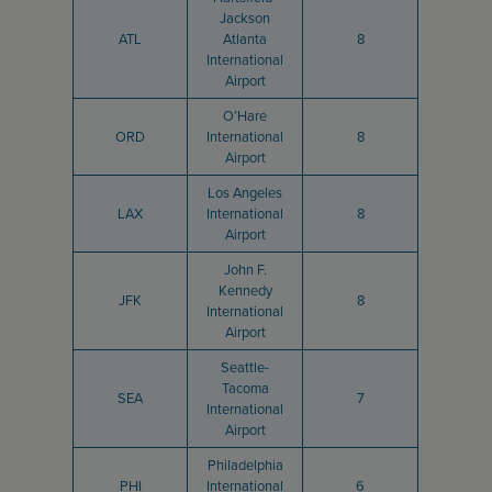
Jackson
ATL
Atlanta
8
International
Airport
O’Hare
ORD
International
8
Airport
Los Angeles
LAX
International
8
Airport
John F.
Kennedy
JFK
8
International
Airport
Seattle-
Tacoma
SEA
7
International
Airport
Philadelphia
PHI
International
6