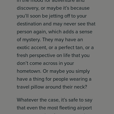
in the mood for adventure and
discovery, or maybe it’s because
you’ll soon be jetting off to your
destination and may never see that
person again, which adds a sense
of mystery. They may have an
exotic accent, or a perfect tan, or a
fresh perspective on life that you
don’t come across in your
hometown. Or maybe you simply
have a thing for people wearing a
travel pillow around their neck?
Whatever the case, it’s safe to say
that even the most fleeting airport