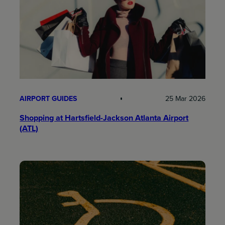
AIRPORT GUIDES
25 Mar 2026
Shopping at Hartsfield-Jackson Atlanta Airport
(ATL)