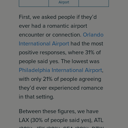
Airport
First, we asked people if they’d
ever had a romantic airport
encounter or connection.
Orlando
International Airport
had the most
positive responses, where 31% of
people said yes. The lowest was
Philadelphia International Airport
,
with only 21% of people agreeing
they’d ever experienced romance
in that setting.
Between these figures, we have
LAX (30% of people said yes), ATL