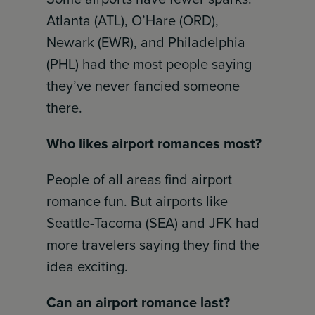
Atlanta (ATL), O’Hare (ORD),
Newark (EWR), and Philadelphia
(PHL) had the most people saying
they’ve never fancied someone
there.
Who likes airport romances most?
People of all areas find airport
romance fun. But airports like
Seattle-Tacoma (SEA) and JFK had
more travelers saying they find the
idea exciting.
Can an airport romance last?