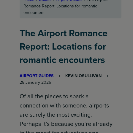
Romance Report: Locations for romantic
encounters
The Airport Romance
Report: Locations for
romantic encounters
AIRPORT GUIDES
KEVIN OSULLIVAN
28 January 2026
Of all the places to spark a
connection with someone, airports
are surely the most exciting.
Perhaps it’s because you’re already