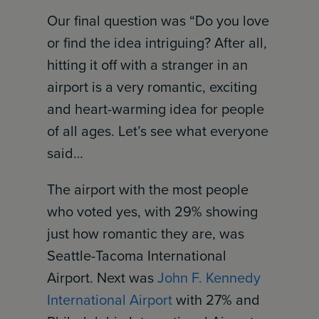
Our final question was “Do you love
or find the idea intriguing? After all,
hitting it off with a stranger in an
airport is a very romantic, exciting
and heart-warming idea for people
of all ages. Let’s see what everyone
said…
The airport with the most people
who voted yes, with 29% showing
just how romantic they are, was
Seattle-Tacoma International
Airport. Next was
John F. Kennedy
International Airport
with 27% and