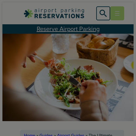
Skip
to
content
Reserve Airport Parking
Home
»
Guides
»
Airport Guides
»
The Ultimate