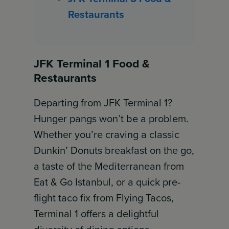
Restaurants
JFK Terminal 1 Food &
Restaurants
Departing from JFK Terminal 1?
Hunger pangs won’t be a problem.
Whether you’re craving a classic
Dunkin’ Donuts breakfast on the go,
a taste of the Mediterranean from
Eat & Go Istanbul, or a quick pre-
flight taco fix from Flying Tacos,
Terminal 1 offers a delightful