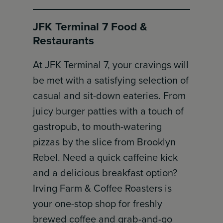
JFK Terminal 7 Food &
Restaurants
At JFK Terminal 7, your cravings will
be met with a satisfying selection of
casual and sit-down eateries. From
juicy burger patties with a touch of
gastropub, to mouth-watering
pizzas by the slice from Brooklyn
Rebel. Need a quick caffeine kick
and a delicious breakfast option?
Irving Farm & Coffee Roasters is
your one-stop shop for freshly
brewed coffee and grab-and-go