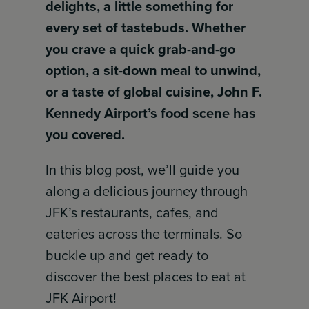
delights, a little something for
every set of tastebuds. Whether
you crave a quick grab-and-go
option, a sit-down meal to unwind,
or a taste of global cuisine, John F.
Kennedy Airport’s food scene has
you covered.
In this blog post, we’ll guide you
along a delicious journey through
JFK’s restaurants, cafes, and
eateries across the terminals. So
buckle up and get ready to
discover the best places to eat at
JFK Airport!