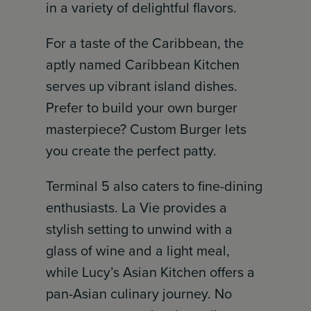
in a variety of delightful flavors.
For a taste of the Caribbean, the
aptly named Caribbean Kitchen
serves up vibrant island dishes.
Prefer to build your own burger
masterpiece? Custom Burger lets
you create the perfect patty.
Terminal 5 also caters to fine-dining
enthusiasts. La Vie provides a
stylish setting to unwind with a
glass of wine and a light meal,
while Lucy’s Asian Kitchen offers a
pan-Asian culinary journey. No