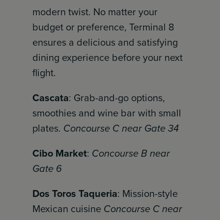
modern twist. No matter your
budget or preference, Terminal 8
ensures a delicious and satisfying
dining experience before your next
flight.
Cascata
: Grab-and-go options,
smoothies and wine bar with small
plates.
Concourse C near Gate 34
Cibo Market
:
Concourse B near
Gate 6
Dos Toros Taqueria
: Mission-style
Mexican cuisine
Concourse C near