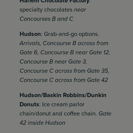
Harlem Chocolate Factory
:
specialty chocolates
near
Concourses B and C
Hudson
: Grab-and-go options.
Arrivals, Concourse B across from
Gate 6, Concourse B near Gate 12,
Concourse B near Gate 3,
Concourse C across from Gate 35,
Concourse C across from Gate 42
Hudson/Baskin Robbins/Dunkin
Donuts
: Ice cream parlor
chain/donut and coffee chain.
Gate
42 inside Hudson