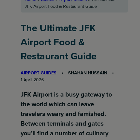
JFK Airport Food & Restaurant Guide
The Ultimate JFK
Airport Food &
Restaurant Guide
AIRPORT GUIDES
SHAHAN HUSSAIN
1 April 2026
JFK Airport is a busy gateway to
the world which can leave
travelers weary and famished.
Between terminals and gates
you’ll find a number of culinary