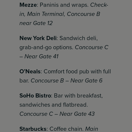
Mezze
: Paninis and wraps.
Check-
in, Main Terminal, Concourse B
near Gate 12
New York Deli
: Sandwich deli,
grab-and-go options.
Concourse C
– Near Gate 41
O’Neals
: Comfort food pub with full
bar.
Concourse B – Near Gate 6
SoHo Bistro
: Bar with breakfast,
sandwiches and flatbread.
Concourse C – Near Gate 43
Starbucks
: Coffee chain.
Main