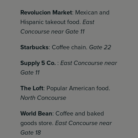
Revolucion Market
: Mexican and
Hispanic takeout food.
East
Concourse near Gate 11
Starbucks
: Coffee chain.
Gate 22
Supply 5 Co.
:
East Concourse near
Gate 11
The Loft
: Popular American food.
North Concourse
World Bean
: Coffee and baked
goods store.
East Concourse near
Gate 18