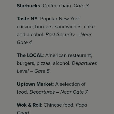
Starbucks
: Coffee chain.
Gate 3
Taste NY
: Popular New York
cuisine, burgers, sandwiches, cake
and alcohol.
Post Security – Near
Gate 4
The LOCAL
: American restaurant,
burgers, pizzas, alcohol.
Departures
Level – Gate 5
Uptown Market
: A selection of
food.
Departures – Near Gate 7
Wok & Roll
: Chinese food.
Food
Court