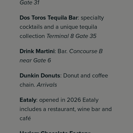
Gate 31
Dos Toros Tequila Bar
: specialty
cocktails and a unique tequila
collection
Terminal 8 Gate 35
Drink Martini
: Bar.
Concourse B
near Gate 6
Dunkin Donuts
: Donut and coffee
chain.
Arrivals
Eataly
: opened in 2026 Eataly
includes a restaurant, wine bar and
café