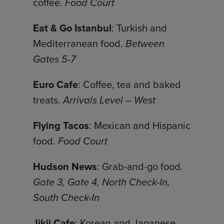
coffee.
Food Court
Eat & Go Istanbul
: Turkish and
Mediterranean food.
Between
Gates 5-7
Euro Cafe
: Coffee, tea and baked
treats.
Arrivals Level – West
Flying Tacos
: Mexican and Hispanic
food.
Food Court
Hudson News
: Grab-and-go food.
Gate 3, Gate 4, North Check-In,
South Check-In
Jikji Cafe
: Korean and Japanese