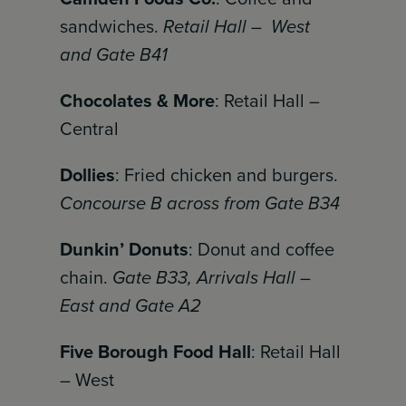
sandwiches.
Retail Hall – West
and Gate B41
Chocolates & More
: Retail Hall –
Central
Dollies
: Fried chicken and burgers.
Concourse B across from Gate B34
Dunkin’ Donuts
: Donut and coffee
chain.
Gate B33, Arrivals Hall –
East and Gate A2
Five Borough Food Hall
: Retail Hall
– West