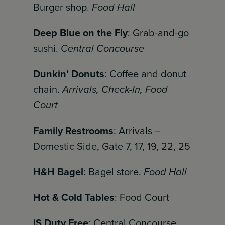
Burger shop.
Food Hall
Deep Blue on the Fly
: Grab-and-go
sushi.
Central Concourse
Dunkin’ Donuts
: Coffee and donut
chain.
Arrivals, Check-In, Food
Court
Family Restrooms
: Arrivals –
Domestic Side, Gate 7, 17, 19, 22, 25
H&H Bagel
: Bagel store.
Food Hall
Hot & Cold Tables
: Food Court
iS Duty Free
: Central Concourse