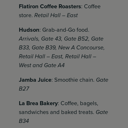
Flatiron Coffee Roasters
: Coffee
store.
Retail Hall – East
Hudson
: Grab-and-Go food.
Arrivals, Gate 43, Gate B52, Gate
B33, Gate B39, New A Concourse,
Retail Hall – East, Retail Hall –
West and Gate A4
Jamba Juice
: Smoothie chain.
Gate
B27
La Brea Bakery
: Coffee, bagels,
sandwiches and baked treats.
Gate
B34