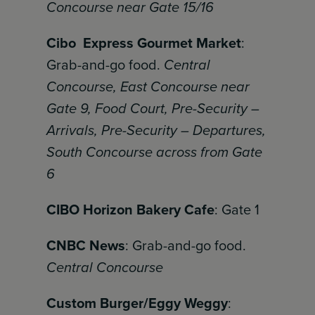
Concourse near Gate 15/16
Cibo Express Gourmet Market
:
Grab-and-go food.
Central
Concourse, East Concourse near
Gate 9, Food Court, Pre-Security –
Arrivals, Pre-Security – Departures,
South Concourse across from Gate
6
CIBO Horizon Bakery Cafe
: Gate 1
CNBC News
: Grab-and-go food.
Central Concourse
Custom Burger/Eggy Weggy
: