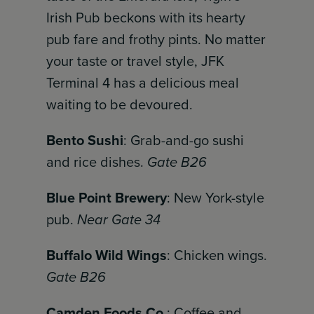
Irish Pub beckons with its hearty
pub fare and frothy pints. No matter
your taste or travel style, JFK
Terminal 4 has a delicious meal
waiting to be devoured.
Bento Sushi
: Grab-and-go sushi
and rice dishes.
Gate B26
Blue Point Brewery
: New York-style
pub.
Near Gate 34
Buffalo Wild Wings
: Chicken wings.
Gate B26
Camden Foods Co.
: Coffee and