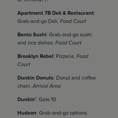
Apartment 7B Deli & Restaurant
:
Grab-and-go Deli.
Food Court
Bento Sushi
: Grab-and-go sushi
and rice dishes.
Food Court
Brooklyn Rebel
: Pizzeria.
Food
Court
Dunkin Donuts
: Donut and coffee
chain.
Arrival Area
Dunkin’
: Gate 10
Hudson
: Grab-and-go options.