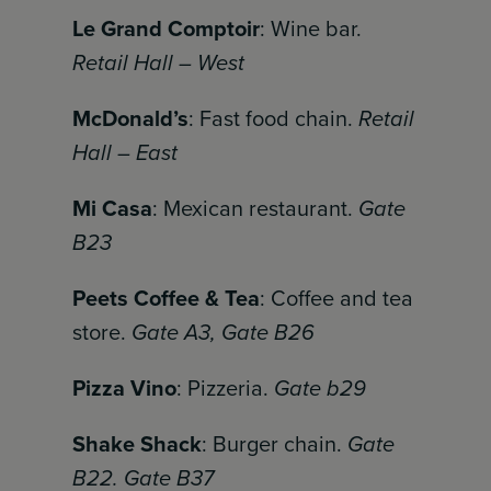
Le Grand Comptoir
: Wine bar.
Retail Hall – West
McDonald’s
: Fast food chain.
Retail
Hall – East
Mi Casa
: Mexican restaurant.
Gate
B23
Peets Coffee & Tea
: Coffee and tea
store.
Gate A3, Gate B26
Pizza Vino
: Pizzeria.
Gate b29
Shake Shack
: Burger chain.
Gate
B22. Gate B37