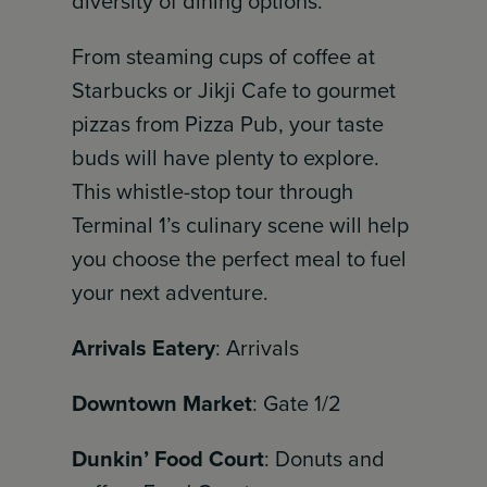
diversity of dining options.
From steaming cups of coffee at
Starbucks or Jikji Cafe to gourmet
pizzas from Pizza Pub, your taste
buds will have plenty to explore.
This whistle-stop tour through
Terminal 1’s culinary scene will help
you choose the perfect meal to fuel
your next adventure.
Arrivals Eatery
: Arrivals
Downtown Market
: Gate 1/2
Dunkin’ Food Court
: Donuts and