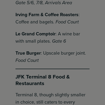
Gate 5/6, 7/8, Arrivals Area
Irving Farm & Coffee Roasters
:
Coffee and bagels.
Food Court
Le Grand Comptoir
: A wine bar
with small plates.
Gate 6
True Burger
: Upscale burger joint.
Food Court
JFK Terminal 8 Food &
Restaurants
Terminal 8, though slightly smaller
in choice, still caters to every