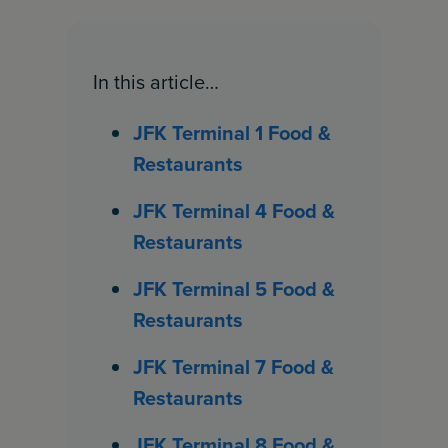
In this article…
JFK Terminal 1 Food &
Restaurants
JFK Terminal 4 Food &
Restaurants
JFK Terminal 5 Food &
Restaurants
JFK Terminal 7 Food &
Restaurants
JFK Terminal 8 Food &