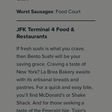
Wurst Sausages
: Food Court
JFK Terminal 4 Food &
Restaurants
If fresh sushi is what you crave,
then Bento Sushi will be your
saving grace. Craving a taste of
New York? La Brea Bakery awaits
with its artisanal breads and
pastries. For a quick and easy bite,
you’ll find McDonald’s or Shake
Shack. And for those seeking a
taste of the Emerald Isle, Tigin’s