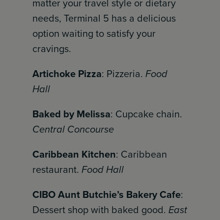
matter your travel style or dietary
needs, Terminal 5 has a delicious
option waiting to satisfy your
cravings.
Artichoke Pizza
: Pizzeria.
Food
Hall
Baked by Melissa
: Cupcake chain.
Central Concourse
Caribbean Kitchen
: Caribbean
restaurant.
Food Hall
CIBO Aunt Butchie’s Bakery Cafe
:
Dessert shop with baked good.
East