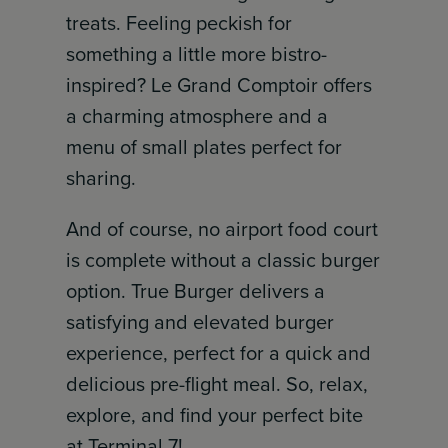
treats. Feeling peckish for
something a little more bistro-
inspired? Le Grand Comptoir offers
a charming atmosphere and a
menu of small plates perfect for
sharing.
And of course, no airport food court
is complete without a classic burger
option. True Burger delivers a
satisfying and elevated burger
experience, perfect for a quick and
delicious pre-flight meal. So, relax,
explore, and find your perfect bite
at Terminal 7!