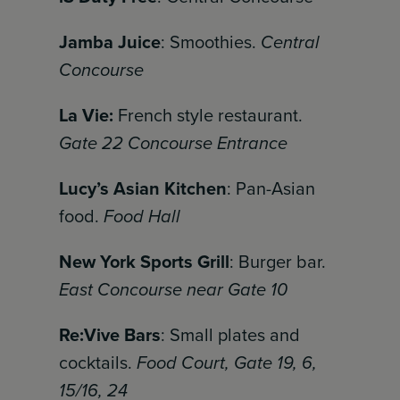
Jamba Juice
: Smoothies.
Central
Concourse
La Vie:
French style restaurant.
Gate 22 Concourse Entrance
Lucy’s Asian Kitchen
: Pan-Asian
food.
Food Hall
New York Sports Grill
: Burger bar.
East Concourse near Gate 10
Re:Vive Bars
: Small plates and
cocktails.
Food Court, Gate 19, 6,
15/16, 24