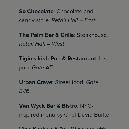
So Chocolate
: Chocolate and
candy store.
Retail Hall – East
The Palm Bar & Grille
: Steakhouse.
Retail Hall – West
Tigin’s Irish Pub & Restaurant
: Irish
pub.
Gate A5
Urban Crave
: Street food.
Gate
B46
Van Wyck Bar & Bistro
: NYC-
inspired menu by Chef David Burke