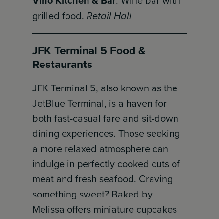
Vino Kitchen & Bar
: Wine bar with
grilled food.
Retail Hall
JFK Terminal 5 Food &
Restaurants
JFK Terminal 5, also known as the
JetBlue Terminal, is a haven for
both fast-casual fare and sit-down
dining experiences. Those seeking
a more relaxed atmosphere can
indulge in perfectly cooked cuts of
meat and fresh seafood. Craving
something sweet? Baked by
Melissa offers miniature cupcakes