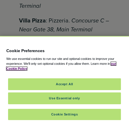
Terminal
Villa Pizza
: Pizzeria.
Concourse C –
Near Gate 38, Main Terminal
Zaro’s Family Bakery
: kosher New
Cookie Preferences
York bakery – bagels, rugelach,
We use essential cookies to run our site and optional cookies to improve your
challah, cakes and cookies
experience.
We'll only set optional cookies if you allow them.
Learn more in
our
Concourse C Gate 33
Cookie Policy
Accept All
Which JFK food spot catches
your fancy?
Use Essential only
JFK Airport
boasts an impressive
Cookie Settings
selection of restaurants and