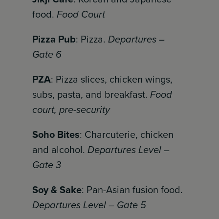
food.
Food Court
Pizza Pub
: Pizza.
Departures –
Gate 6
PZA
: Pizza slices, chicken wings,
subs, pasta, and breakfast.
Food
court, pre-security
Soho Bites
: Charcuterie, chicken
and alcohol.
Departures Level –
Gate 3
Soy & Sake
: Pan-Asian fusion food.
Departures Level – Gate 5