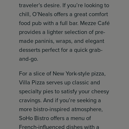
traveler’s desire. If you’re looking to
chill, O’Neals offers a great comfort
food pub with a full bar. Mezze Café
provides a lighter selection of pre-
made paninis, wraps, and elegant
desserts perfect for a quick grab-
and-go.
For a slice of New York-style pizza,
Villa Pizza serves up classic and
specialty pies to satisfy your cheesy
cravings. And if you’re seeking a
more bistro-inspired atmosphere,
SoHo Bistro offers a menu of
French-influenced dishes with a