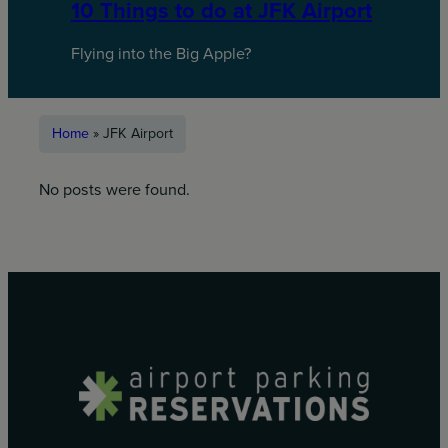
10 Things to do at JFK Airport
Flying into the Big Apple?
Home
»
JFK Airport
No posts were found.