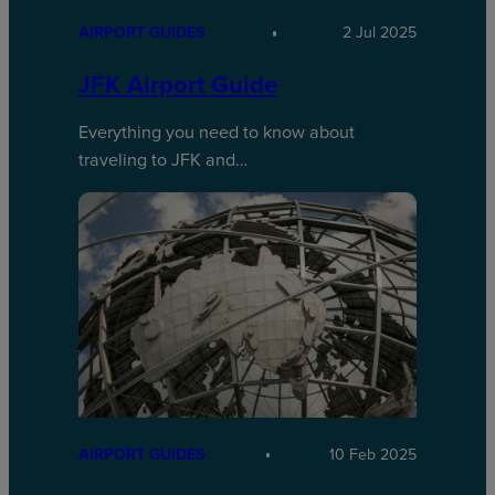
AIRPORT GUIDES
2 Jul 2025
JFK Airport Guide
Everything you need to know about
traveling to JFK and…
AIRPORT GUIDES
10 Feb 2025