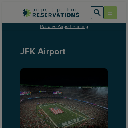
Reserve Airport Parking
JFK Airport