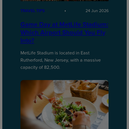
TRAVEL TIPS
24 Jun 2026
Game Day at MetLife Stadium:
Which Airport Should You Fly
Into?
MetLife Stadium is located in East
Rutherford, New Jersey, with a massive
capacity of 82,500.