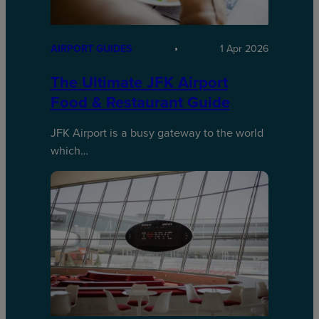
AIRPORT GUIDES
1 Apr 2026
The Ultimate JFK Airport
Food & Restaurant Guide
JFK Airport is a busy gateway to the world
which…