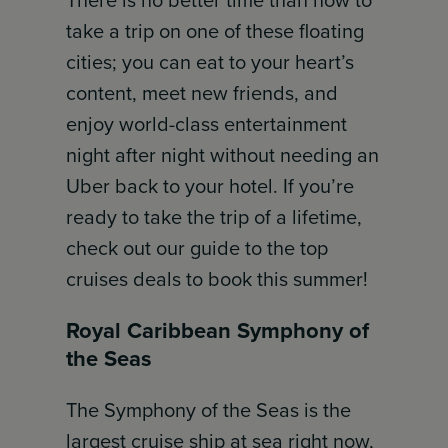
There is no better time than now to
take a trip on one of these floating
cities; you can eat to your heart’s
content, meet new friends, and
enjoy world-class entertainment
night after night without needing an
Uber back to your hotel. If you’re
ready to take the trip of a lifetime,
check out our guide to the top
cruises deals to book this summer!
Royal Caribbean Symphony of
the Seas
The Symphony of the Seas is the
largest cruise ship at sea right now,