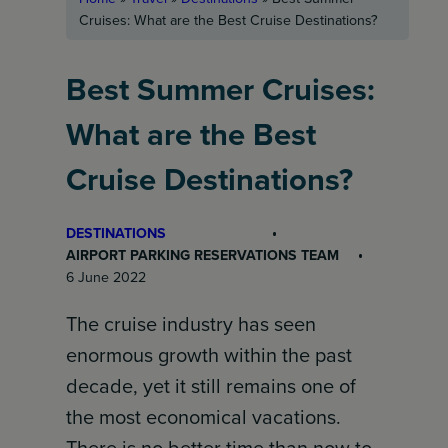
Cruises: What are the Best Cruise Destinations?
Best Summer Cruises:
What are the Best
Cruise Destinations?
DESTINATIONS
AIRPORT PARKING RESERVATIONS TEAM
6 June 2022
The cruise industry has seen
enormous growth within the past
decade, yet it still remains one of
the most economical vacations.