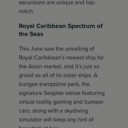
excursions are unique and top-
notch.
Royal Caribbean Spectrum of
the Seas
This June saw the unveiling of
Royal Caribbean’s newest ship for
the Asian market, and it’s just as
grand as all of its sister ships. A
bungee trampoline park, the
signature Seaplex venue featuring
virtual reality gaming and bumper
cars, along with a skydiving
simulator will keep any hint of