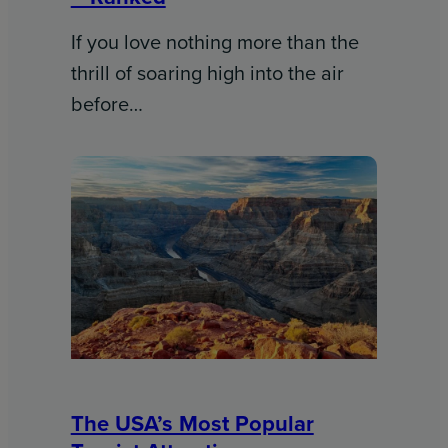
If you love nothing more than the
thrill of soaring high into the air
before…
The USA’s Most Popular