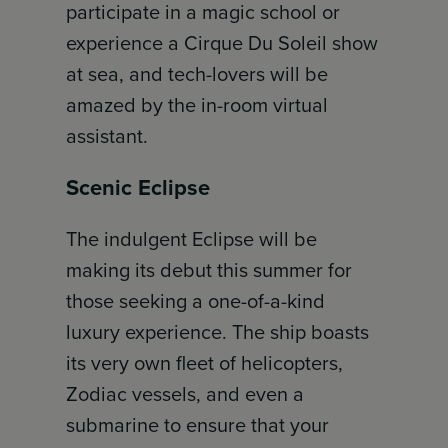
participate in a magic school or
experience a Cirque Du Soleil show
at sea, and tech-lovers will be
amazed by the in-room virtual
assistant.
Scenic Eclipse
The indulgent Eclipse will be
making its debut this summer for
those seeking a one-of-a-kind
luxury experience. The ship boasts
its very own fleet of helicopters,
Zodiac vessels, and even a
submarine to ensure that your