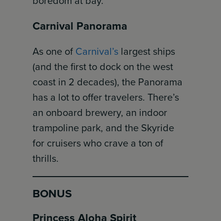
boredom at bay.
Carnival Panorama
As one of
Carnival’s
largest ships
(and the first to dock on the west
coast in 2 decades), the Panorama
has a lot to offer travelers. There’s
an onboard brewery, an indoor
trampoline park, and the Skyride
for cruisers who crave a ton of
thrills.
BONUS
Princess Aloha Spirit