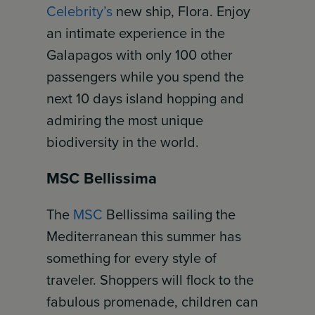
Celebrity’s
new ship, Flora. Enjoy
an intimate experience in the
Galapagos with only 100 other
passengers while you spend the
next 10 days island hopping and
admiring the most unique
biodiversity in the world.
MSC Bellissima
The
MSC
Bellissima sailing the
Mediterranean this summer has
something for every style of
traveler. Shoppers will flock to the
fabulous promenade, children can