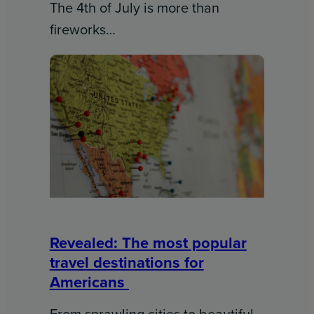
The 4th of July is more than
fireworks…
Revealed: The most popular
travel destinations for
Americans
From sprawling cities to beautiful