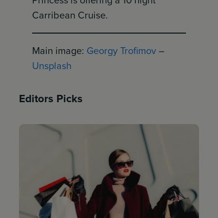
Princess is offering a 10 night
Carribean Cruise.
Main image:
Georgy Trofimov
–
Unsplash
Editors Picks