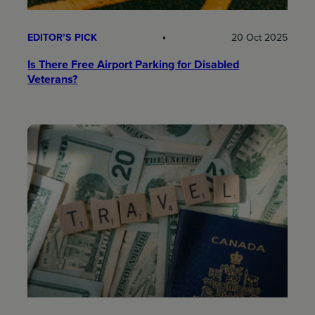
EDITOR’S PICK
20 Oct 2025
Is There Free Airport Parking for Disabled
Veterans?