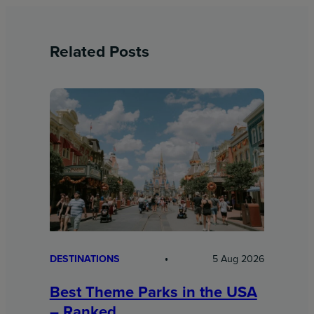
Related Posts
DESTINATIONS
5 Aug 2026
Best Theme Parks in the USA
– Ranked