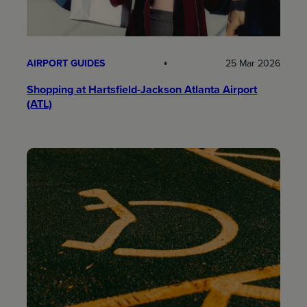
AIRPORT GUIDES
25 Mar 2026
Shopping at Hartsfield-Jackson Atlanta Airport
(ATL)