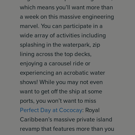
which means you’ll want more than
a week on this massive engineering
marvel. You can participate in a
wide array of activities including
splashing in the waterpark, zip
lining across the top decks,
enjoying a carousel ride or
experiencing an acrobatic water
shows! While you may not even
want to get off the ship at some
ports, you won’t want to miss
Perfect Day at Cococay
: Royal
Caribbean’s massive private island
revamp that features more than you