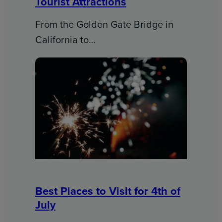
Tourist Attractions
From the Golden Gate Bridge in
California to…
Best Places to Visit for 4th of
July