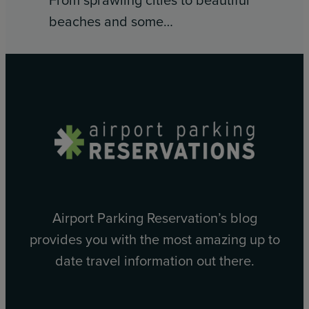
beaches and some…
Airport Parking Reservation’s blog
provides you with the most amazing up to
date travel information out there.