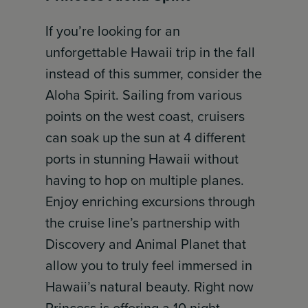
If you’re looking for an
unforgettable Hawaii trip in the fall
instead of this summer, consider the
Aloha Spirit. Sailing from various
points on the west coast, cruisers
can soak up the sun at 4 different
ports in stunning Hawaii without
having to hop on multiple planes.
Enjoy enriching excursions through
the cruise line’s partnership with
Discovery and Animal Planet that
allow you to truly feel immersed in
Hawaii’s natural beauty. Right now