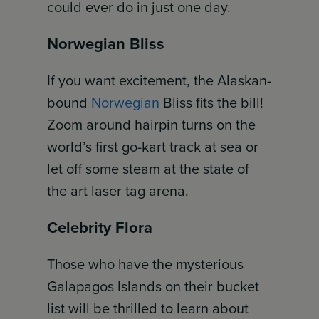
could ever do in just one day.
Norwegian Bliss
If you want excitement, the Alaskan-
bound
Norwegian
Bliss fits the bill!
Zoom around hairpin turns on the
world’s first go-kart track at sea or
let off some steam at the state of
the art laser tag arena.
Celebrity Flora
Those who have the mysterious
Galapagos Islands on their bucket
list will be thrilled to learn about