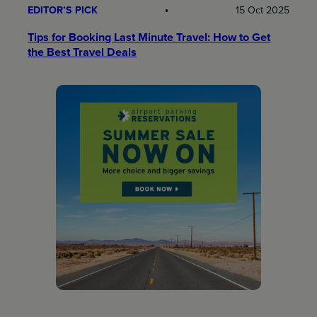
EDITOR’S PICK
15 Oct 2025
Tips for Booking Last Minute Travel: How to Get
the Best Travel Deals​