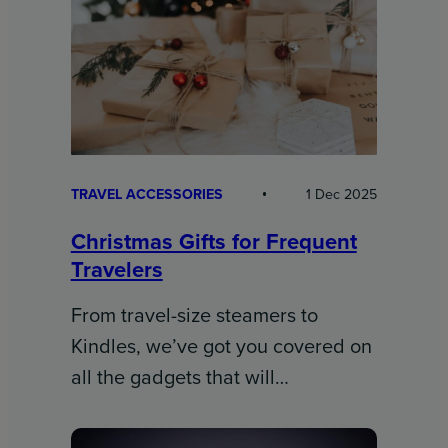
TRAVEL ACCESSORIES
1 Dec 2025
Christmas Gifts for Frequent
Travelers
From travel-size steamers to
Kindles, we’ve got you covered on
all the gadgets that will…