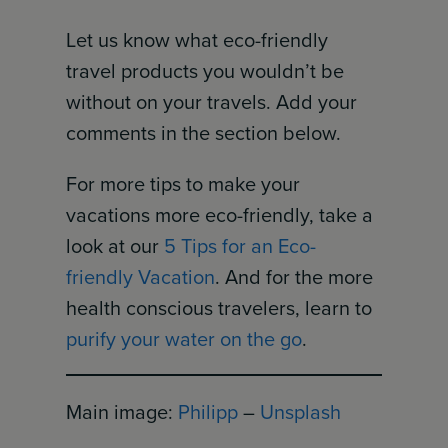
Let us know what eco-friendly
travel products you wouldn’t be
without on your travels. Add your
comments in the section below.
For more tips to make your
vacations more eco-friendly, take a
look at our
5 Tips for an Eco-
friendly Vacation
. And for the more
health conscious travelers, learn to
purify your water on the go
.
Main image:
Philipp
–
Unsplash