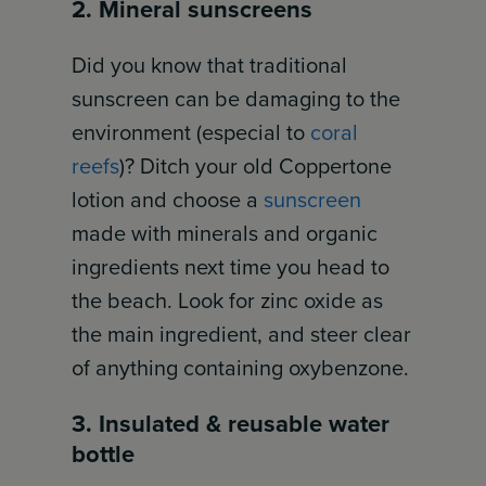
2. Mineral sunscreens
Did you know that traditional
sunscreen can be damaging to the
environment (especial to
coral
reefs
)? Ditch your old Coppertone
lotion and choose a
sunscreen
made with minerals and organic
ingredients next time you head to
the beach. Look for zinc oxide as
the main ingredient, and steer clear
of anything containing oxybenzone.
3. Insulated & reusable water
bottle