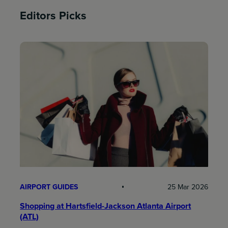
Editors Picks
AIRPORT GUIDES
25 Mar 2026
Shopping at Hartsfield-Jackson Atlanta Airport
(ATL)