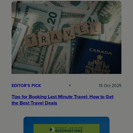
EDITOR’S PICK
15 Oct 2025
Tips for Booking Last Minute Travel: How to Get
the Best Travel Deals​