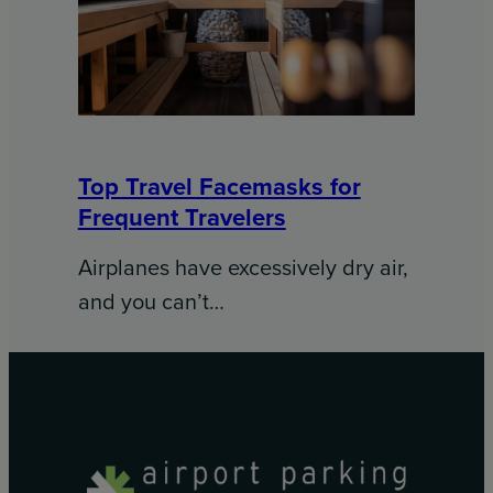
Top Travel Facemasks for
Frequent Travelers
Airplanes have excessively dry air,
and you can’t…