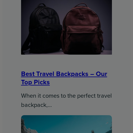
Best Travel Backpacks – Our
Top Picks
When it comes to the perfect travel
backpack,…