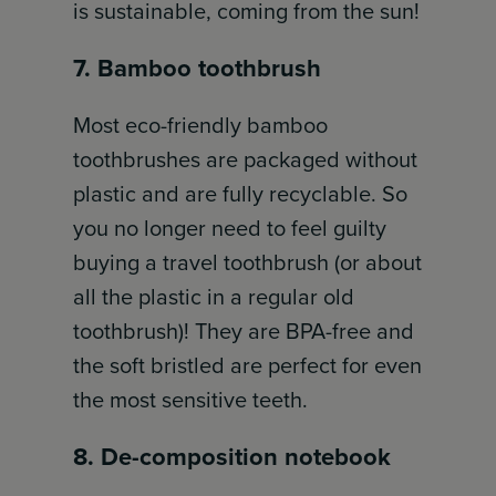
is sustainable, coming from the sun!
7. Bamboo toothbrush
Most eco-friendly bamboo
toothbrushes are packaged without
plastic and are fully recyclable. So
you no longer need to feel guilty
buying a travel toothbrush (or about
all the plastic in a regular old
toothbrush)! They are BPA-free and
the soft bristled are perfect for even
the most sensitive teeth.
8. De-composition notebook