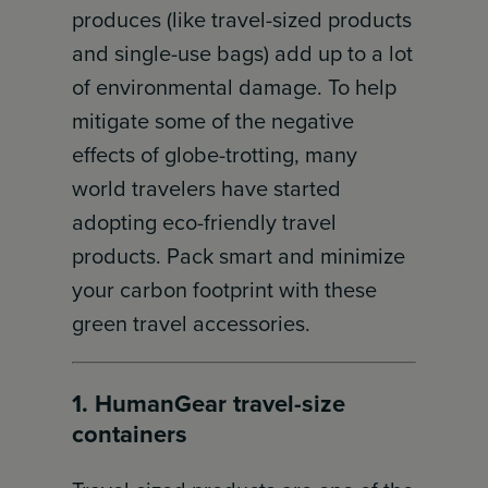
produces (like travel-sized products
and single-use bags) add up to a lot
of environmental damage. To help
mitigate some of the negative
effects of globe-trotting, many
world travelers have started
adopting eco-friendly travel
products. Pack smart and minimize
your carbon footprint with these
green travel accessories.
1. HumanGear travel-size
containers