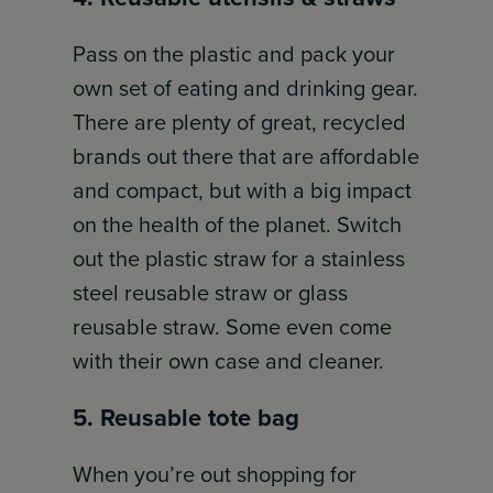
Pass on the plastic and pack your
own set of eating and drinking gear.
There are plenty of great, recycled
brands out there that are affordable
and compact, but with a big impact
on the health of the planet. Switch
out the plastic straw for a stainless
steel reusable straw or glass
reusable straw. Some even come
with their own case and cleaner.
5. Reusable tote bag
When you’re out shopping for