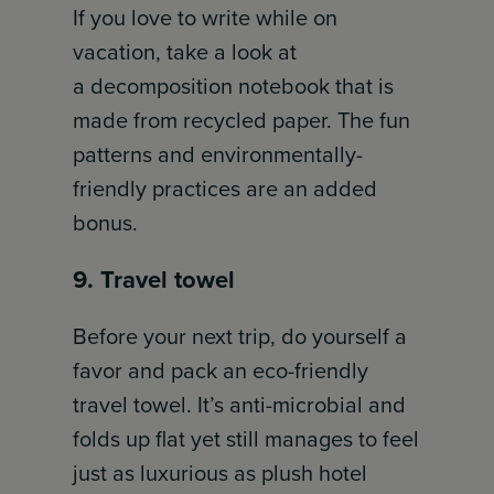
If you love to write while on
vacation, take a look at
a decomposition notebook that is
made from recycled paper. The fun
patterns and environmentally-
friendly practices are an added
bonus.
9. Travel towel
Before your next trip, do yourself a
favor and pack an eco-friendly
travel towel. It’s anti-microbial and
folds up flat yet still manages to feel
just as luxurious as plush hotel