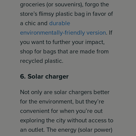
groceries (or souvenirs), forgo the
store’s flimsy plastic bag in favor of
a chic and
durable
environmentally-friendly version
. If
you want to further your impact,
shop for bags that are made from
recycled plastic.
6. Solar charger
Not only are solar chargers better
for the environment, but they’re
convenient for when you’re out
exploring the city without access to
an outlet. The energy (solar power)