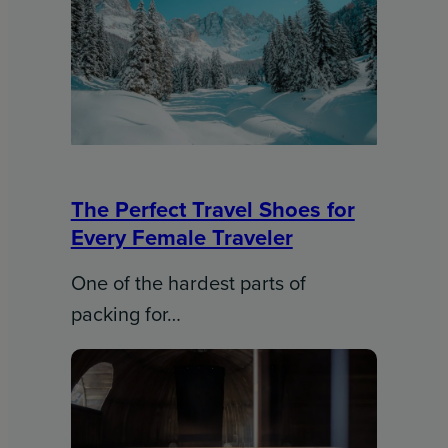
The Perfect Travel Shoes for
Every Female Traveler
One of the hardest parts of
packing for…