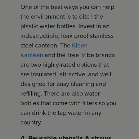
One of the best ways you can help
the environment is to ditch the
plastic water bottles. Invest in an
indestructible, leak proof stainless
steel canteen. The
Kleen
Kanteen
and the Tree Tribe brands
are two highly-rated options that
are insulated, attractive, and well-
designed for easy cleaning and
refilling. There are also water
bottles that come with filters so you
can drink the tap water in any
country.
4. Reusable utensils & straws