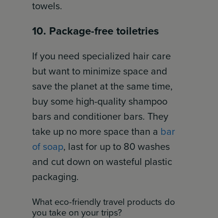
towels.
10. Package-free toiletries
If you need specialized hair care
but want to minimize space and
save the planet at the same time,
buy some high-quality shampoo
bars and conditioner bars. They
take up no more space than a
bar
of soap
, last for up to 80 washes
and cut down on wasteful plastic
packaging.
What eco-friendly travel products do
you take on your trips?