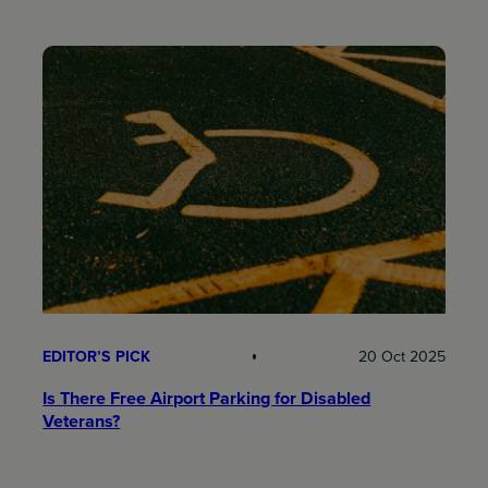
EDITOR’S PICK
20 Oct 2025
Is There Free Airport Parking for Disabled
Veterans?