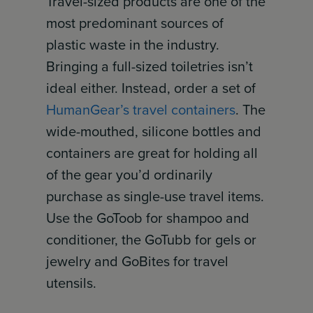
Travel-sized products are one of the
most predominant sources of
plastic waste in the industry.
Bringing a full-sized toiletries isn’t
ideal either. Instead, order a set of
HumanGear’s travel containers
. The
wide-mouthed, silicone bottles and
containers are great for holding all
of the gear you’d ordinarily
purchase as single-use travel items.
Use the GoToob for shampoo and
conditioner, the GoTubb for gels or
jewelry and GoBites for travel
utensils.