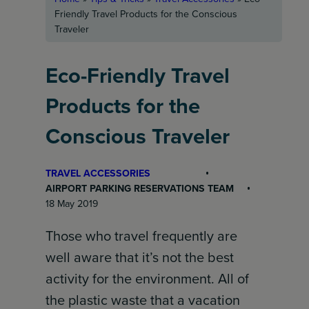
Friendly Travel Products for the Conscious
Traveler
Eco-Friendly Travel
Products for the
Conscious Traveler
TRAVEL ACCESSORIES
AIRPORT PARKING RESERVATIONS TEAM
18 May 2019
Those who travel frequently are
well aware that it’s not the best
activity for the environment. All of
the plastic waste that a vacation