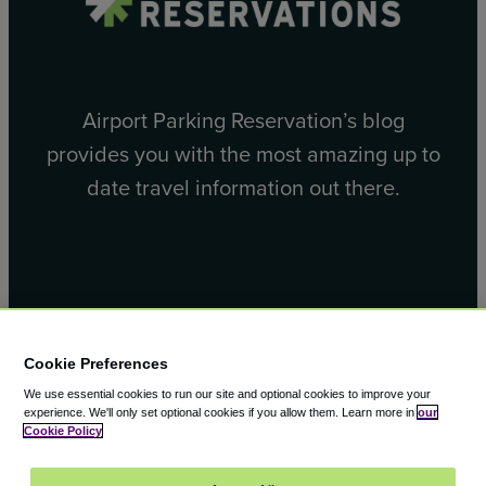
Airport Parking Reservation’s blog
provides you with the most amazing up to
date travel information out there.
Facebook
X
Cookie Preferences
We use essential cookies to run our site and optional cookies to improve your
experience.
We'll only set optional cookies if you allow them.
Learn more in
our
Cookie Policy