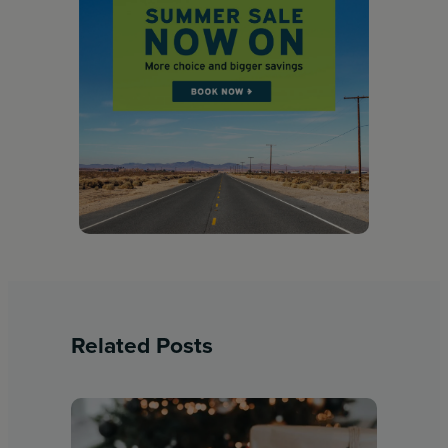
Related Posts