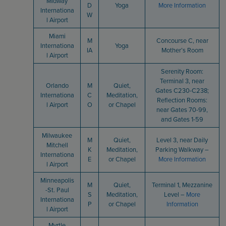
Midway
D
Yoga
More Information
Internationa
W
l Airport
Miami
M
Concourse C, near
Internationa
Yoga
IA
Mother’s Room
l Airport
Serenity Room:
Terminal 3, near
Orlando
M
Quiet,
Gates C230-C238;
Internationa
C
Meditation,
Reflection Rooms:
l Airport
O
or Chapel
near Gates 70-99,
and Gates 1-59
Milwaukee
M
Quiet,
Level 3, near Daily
Mitchell
K
Meditation,
Parking Walkway –
Internationa
E
or Chapel
More Information
l Airport
Minneapolis
M
Quiet,
Terminal 1, Mezzanine
-St. Paul
S
Meditation,
Level –
More
Internationa
P
or Chapel
Information
l Airport
Myrtle