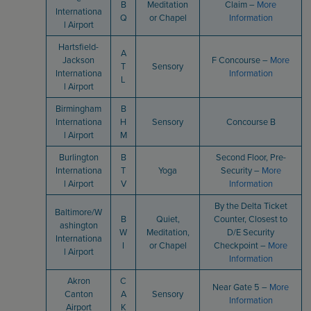
B
Meditation
Claim –
More
Internationa
Q
or Chapel
Information
l Airport
Hartsfield-
A
Jackson
F Concourse –
More
T
Sensory
Internationa
Information
L
l Airport
Birmingham
B
Internationa
H
Sensory
Concourse B
l Airport
M
Burlington
B
Second Floor, Pre-
Internationa
T
Yoga
Security –
More
l Airport
V
Information
By the Delta Ticket
Baltimore/W
B
Quiet,
Counter, Closest to
ashington
W
Meditation,
D/E Security
Internationa
I
or Chapel
Checkpoint –
More
l Airport
Information
Akron
C
Near Gate 5 –
More
Canton
A
Sensory
Information
Airport
K