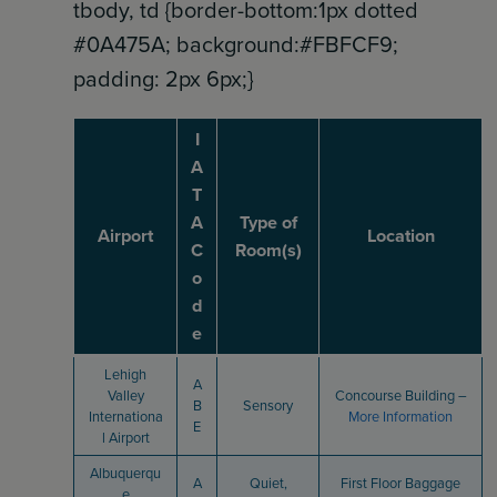
tbody, td {border-bottom:1px dotted
#0A475A; background:#FBFCF9;
padding: 2px 6px;}
I
A
T
A
Type of
Airport
Location
C
Room(s)
o
d
e
Lehigh
A
Valley
Concourse Building –
B
Sensory
Internationa
More Information
E
l Airport
Albuquerqu
A
Quiet,
First Floor Baggage
e