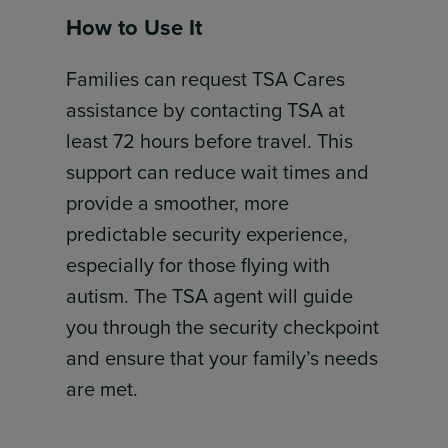
How to Use It
Families can request TSA Cares
assistance by contacting TSA at
least 72 hours before travel. This
support can reduce wait times and
provide a smoother, more
predictable security experience,
especially for those flying with
autism. The TSA agent will guide
you through the security checkpoint
and ensure that your family’s needs
are met.