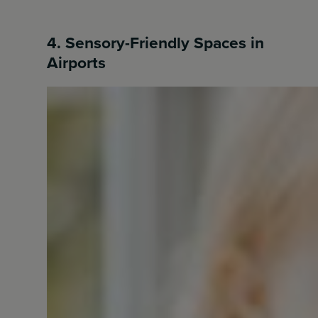
4. Sensory-Friendly Spaces in
Airports