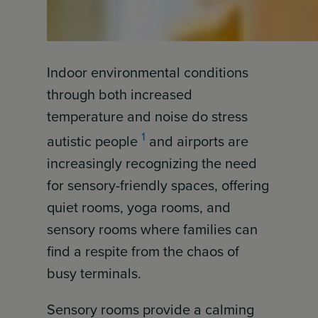
Indoor environmental conditions
through both increased
temperature and noise do stress
1
autistic people
and airports are
increasingly recognizing the need
for sensory-friendly spaces, offering
quiet rooms, yoga rooms, and
sensory rooms where families can
find a respite from the chaos of
busy terminals.
Sensory rooms provide a calming