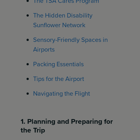
The TSA Cares Program
The Hidden Disability
Sunflower Network
Sensory-Friendly Spaces in
Airports
Packing Essentials
Tips for the Airport
Navigating the Flight
1. Planning and Preparing for
the Trip