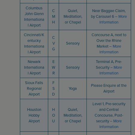
Columbus
C
Quiet,
Near Baggae Claim,
John Glenn
M
Meditation,
by Carousel 6 –
More
Internationa
H
or Chapel
Information
l Airport
Cincinnati/K
Concourse A, next to
C
entucky
Over the Rhine
V
Sensory
Internationa
Market –
More
G
l Airport
Information
Newark
E
Terminal A, Pre-
Internationa
W
Sensory
Security –
More
l Airport
R
Information
Sioux Falls
F
Please Enquire at the
Regional
S
Yoga
Airport
Airport
D
Level 1, Pre-security
Houston
H
Quiet,
and Central
Hobby
O
Meditation,
Concourse, Post-
Airport
U
or Chapel
security –
More
Information