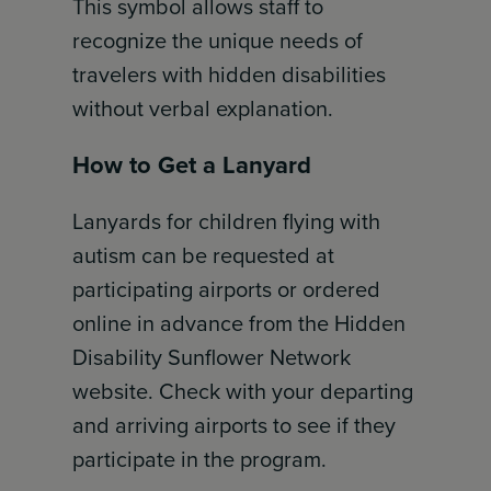
This symbol allows staff to
recognize the unique needs of
travelers with hidden disabilities
without verbal explanation.
How to Get a Lanyard
Lanyards for children flying with
autism can be requested at
participating airports or ordered
online in advance from the Hidden
Disability Sunflower Network
website. Check with your departing
and arriving airports to see if they
participate in the program.