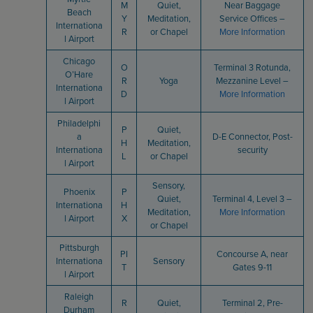
M
Quiet,
Near Baggage
Beach
Y
Meditation,
Service Offices –
Internationa
R
or Chapel
More Information
l Airport
Chicago
O
Terminal 3 Rotunda,
O’Hare
R
Yoga
Mezzanine Level –
Internationa
D
More Information
l Airport
Philadelphi
P
Quiet,
a
D-E Connector, Post-
H
Meditation,
Internationa
security
L
or Chapel
l Airport
Sensory,
Phoenix
P
Quiet,
Terminal 4, Level 3 –
Internationa
H
Meditation,
More Information
l Airport
X
or Chapel
Pittsburgh
PI
Concourse A, near
Internationa
Sensory
T
Gates 9-11
l Airport
Raleigh
R
Quiet,
Terminal 2, Pre-
Durham