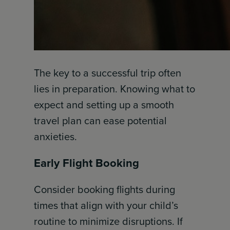
The key to a successful trip often
lies in preparation. Knowing what to
expect and setting up a smooth
travel plan can ease potential
anxieties.
Early Flight Booking
Consider booking flights during
times that align with your child’s
routine to minimize disruptions. If