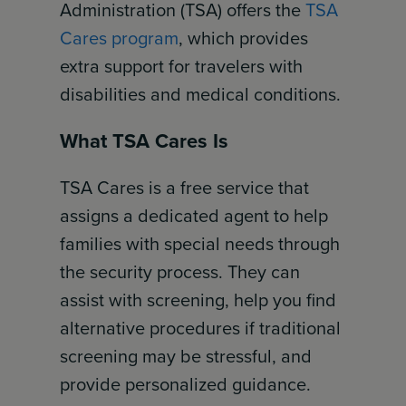
Administration (TSA) offers the
TSA
Cares program
, which provides
extra support for travelers with
disabilities and medical conditions.
What TSA Cares Is
TSA Cares is a free service that
assigns a dedicated agent to help
families with special needs through
the security process. They can
assist with screening, help you find
alternative procedures if traditional
screening may be stressful, and
provide personalized guidance.