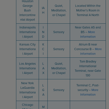
Houston
George
Quiet,
Located Within the
IA
Bush
Meditation,
Mother’s Room in
H
Intercontine
or Chapel
Terminal A North
ntal Airport
Indianapolis
I
Near Gates A5 and
Internationa
N
Sensory
B5 –
More
l Airport
D
Information
Kansas City
K
Atrium B near
Internationa
C
Sensory
Concourse B –
More
l Airport
I
Information
Tom Bradley
Los Angeles
L
Quiet,
International
Internationa
A
Meditation,
Terminal, near Gate
l Airport
X
or Chapel
130
New York
L
Terminal C, Post-
LaGuardia
G
Sensory
security –
More
Internationa
A
Information
l Airport
Chicago
M