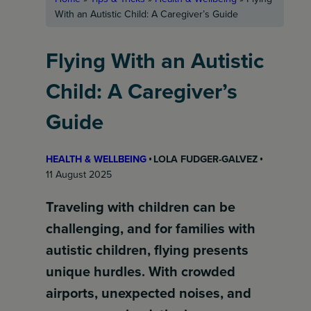
With an Autistic Child: A Caregiver’s Guide
Flying With an Autistic
Child: A Caregiver’s
Guide
HEALTH & WELLBEING
LOLA FUDGER-GALVEZ
11 August 2025
Traveling with children can be
challenging, and for families with
autistic children, flying presents
unique hurdles. With crowded
airports, unexpected noises, and