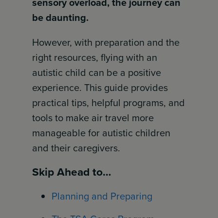
sensory overload, the journey can
be daunting.
However, with preparation and the
right resources, flying with an
autistic child can be a positive
experience. This guide provides
practical tips, helpful programs, and
tools to make air travel more
manageable for autistic children
and their caregivers.
Skip Ahead to…
Planning and Preparing