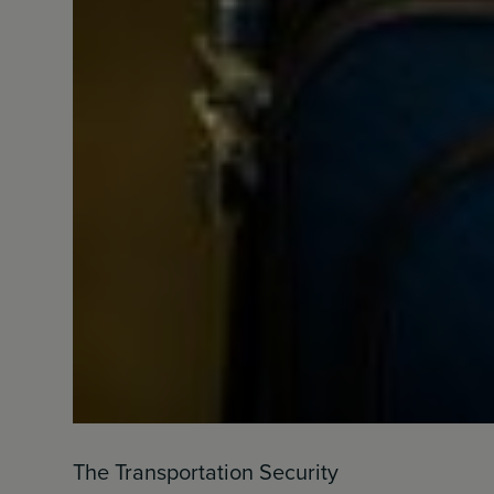
The Transportation Security