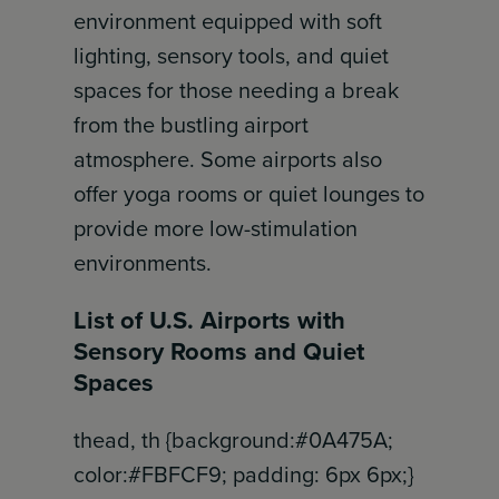
environment equipped with soft
lighting, sensory tools, and quiet
spaces for those needing a break
from the bustling airport
atmosphere. Some airports also
offer yoga rooms or quiet lounges to
provide more low-stimulation
environments.
List of U.S. Airports with
Sensory Rooms and Quiet
Spaces
thead, th {background:#0A475A;
color:#FBFCF9; padding: 6px 6px;}