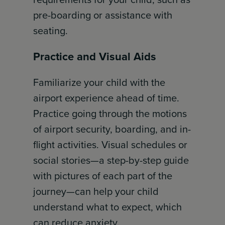
pre-boarding or assistance with
seating.
Practice and Visual Aids
Familiarize your child with the
airport experience ahead of time.
Practice going through the motions
of airport security, boarding, and in-
flight activities. Visual schedules or
social stories—a step-by-step guide
with pictures of each part of the
journey—can help your child
understand what to expect, which
can reduce anxiety.