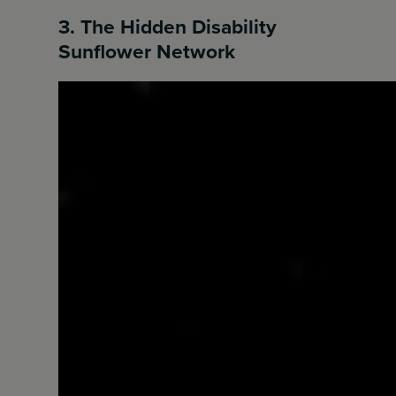
3. The Hidden Disability
Sunflower Network