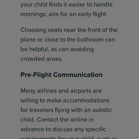
your child finds it easier to handle
mornings, aim for an early flight.
Choosing seats near the front of the
plane or close to the bathroom can
be helpful, as can avoiding
crowded areas.
Pre-Flight Communication
Many airlines and airports are
willing to make accommodations
for travelers flying with an autistic
child. Contact the airline in
advance to discuss any specific
requirements for your child, such as