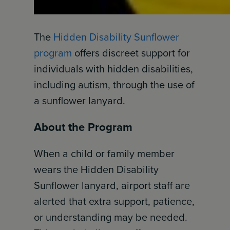
The
Hidden Disability Sunflower
program
offers discreet support for
individuals with hidden disabilities,
including autism, through the use of
a sunflower lanyard.
About the Program
When a child or family member
wears the Hidden Disability
Sunflower lanyard, airport staff are
alerted that extra support, patience,
or understanding may be needed.