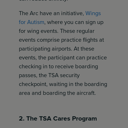
The Arc have an initiative,
Wings
for Autism
, where you can sign up
for wing events. These regular
events comprise practice flights at
participating airports. At these
events, the participant can practice
checking in to receive boarding
passes, the TSA security
checkpoint, waiting in the boarding
area and boarding the aircraft.
2. The TSA Cares Program