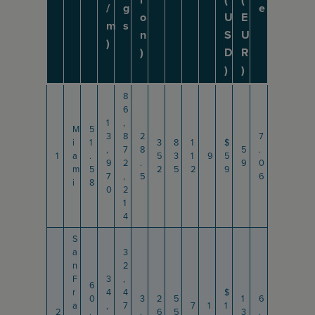
/
g
e
o
U
E
m
s
n
S
U
)
)
D
R
)
)
8
6
1
,
M
5
3
8
2
7
i
1
3
8
1
$
,
7
8
5
.
1
a
.
5
3
1
9
5
9
2
.
9
0
m
5
2
5
2
9
7
,
5
6
i
8
0
2
1
4
S
a
3
n
2
F
3
,
6
r
4
4
$
0
3
2
5
1
6
a
,
7
7
1
1
2
.
.
6
5
3
.