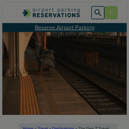
Skip
to
content
Reserve Airport Parking
Home
»
Travel
»
Destinations
»
The Gen Z Travel