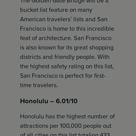
The Golden Gate Bridge will be a
bucket list feature on many
American travelers’ lists and San
Francisco is home to this incredible
feat of architecture. San Francisco
is also known for its great shopping
districts and friendly people. With
the highest safety rating on this list,
San Francisco is perfect for first-
time travelers.
Honolulu – 6.01/10
Honolulu has the highest number of
attractions per 100,000 people out
of all cities on this list totaling 433,