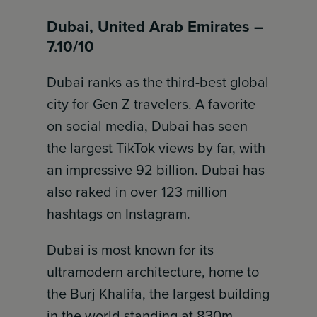
Dubai, United Arab Emirates –
7.10/10
Dubai ranks as the third-best global
city for Gen Z travelers. A favorite
on social media, Dubai has seen
the largest TikTok views by far, with
an impressive 92 billion. Dubai has
also raked in over 123 million
hashtags on Instagram.
Dubai is most known for its
ultramodern architecture, home to
the Burj Khalifa, the largest building
in the world standing at 830m.