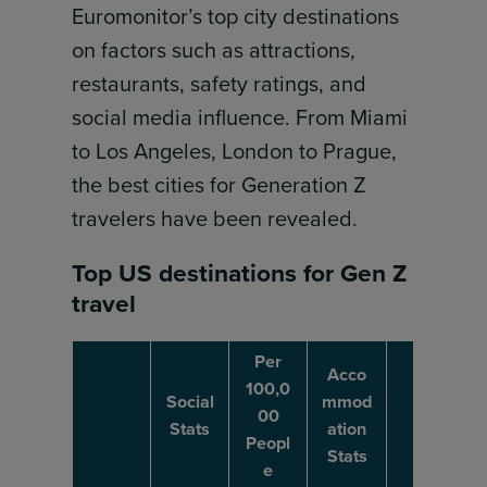
Euromonitor’s top city destinations
on factors such as attractions,
restaurants, safety ratings, and
social media influence. From Miami
to Los Angeles, London to Prague,
the best cities for Generation Z
travelers have been revealed.
Top US destinations for Gen Z
travel
Per
Acco
100,0
Social
mmod
00
Stats
ation
Peopl
Stats
e