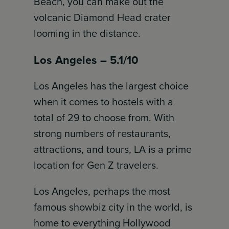
Beach, you can make out the
volcanic Diamond Head crater
looming in the distance.
Los Angeles – 5.1/10
Los Angeles has the largest choice
when it comes to hostels with a
total of 29 to choose from. With
strong numbers of restaurants,
attractions, and tours, LA is a prime
location for Gen Z travelers.
Los Angeles, perhaps the most
famous showbiz city in the world, is
home to everything Hollywood