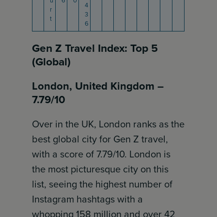
u
6
0
4
r
3
t
6
Gen Z Travel Index: Top 5
(Global)
London, United Kingdom –
7.79/10
Over in the UK, London ranks as the
best global city for Gen Z travel,
with a score of 7.79/10. London is
the most picturesque city on this
list, seeing the highest number of
Instagram hashtags with a
whopping 158 million and over 42