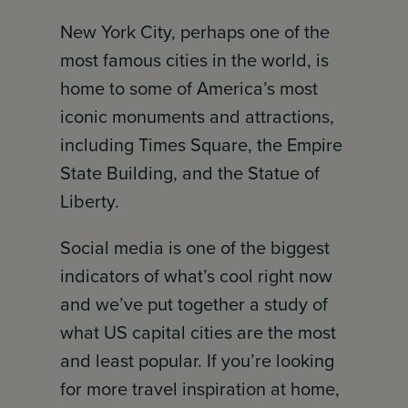
New York City, perhaps one of the
most famous cities in the world, is
home to some of America’s most
iconic monuments and attractions,
including Times Square, the Empire
State Building, and the Statue of
Liberty.
Social media is one of the biggest
indicators of what’s cool right now
and we’ve put together a study of
what US capital cities are the most
and least popular. If you’re looking
for more travel inspiration at home,