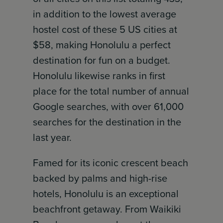
in addition to the lowest average
hostel cost of these 5 US cities at
$58, making Honolulu a perfect
destination for fun on a budget.
Honolulu likewise ranks in first
place for the total number of annual
Google searches, with over 61,000
searches for the destination in the
last year.
Famed for its iconic crescent beach
backed by palms and high-rise
hotels, Honolulu is an exceptional
beachfront getaway. From Waikiki