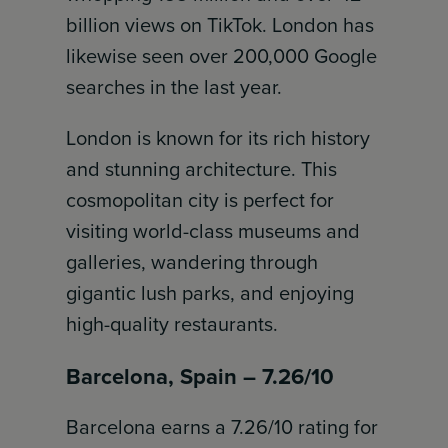
billion views on TikTok. London has
likewise seen over 200,000 Google
searches in the last year.
London is known for its rich history
and stunning architecture. This
cosmopolitan city is perfect for
visiting world-class museums and
galleries, wandering through
gigantic lush parks, and enjoying
high-quality restaurants.
Barcelona, Spain – 7.26/10
Barcelona earns a 7.26/10 rating for