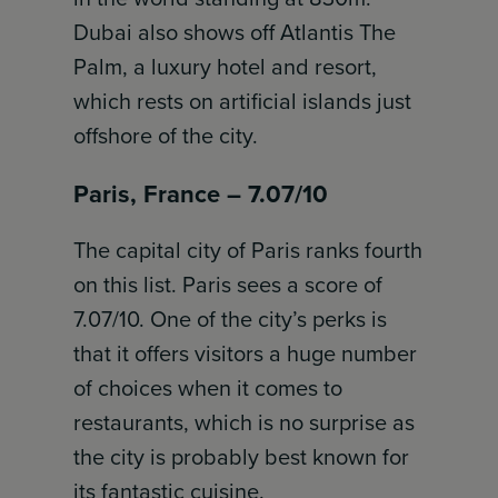
Dubai also shows off Atlantis The
Palm, a luxury hotel and resort,
which rests on artificial islands just
offshore of the city.
Paris, France – 7.07/10
The capital city of Paris ranks fourth
on this list. Paris sees a score of
7.07/10. One of the city’s perks is
that it offers visitors a huge number
of choices when it comes to
restaurants, which is no surprise as
the city is probably best known for
its fantastic cuisine.