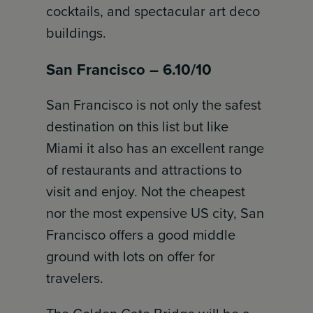
cocktails, and spectacular art deco
buildings.
San Francisco – 6.10/10
San Francisco is not only the safest
destination on this list but like
Miami it also has an excellent range
of restaurants and attractions to
visit and enjoy. Not the cheapest
nor the most expensive US city, San
Francisco offers a good middle
ground with lots on offer for
travelers.