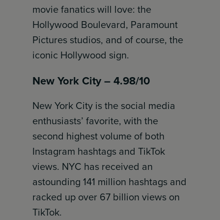
movie fanatics will love: the
Hollywood Boulevard, Paramount
Pictures studios, and of course, the
iconic Hollywood sign.
New York City – 4.98/10
New York City is the social media
enthusiasts’ favorite, with the
second highest volume of both
Instagram hashtags and TikTok
views. NYC has received an
astounding 141 million hashtags and
racked up over 67 billion views on
TikTok.