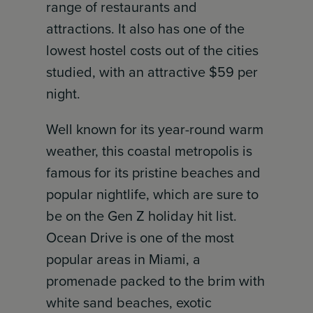
range of restaurants and
attractions. It also has one of the
lowest hostel costs out of the cities
studied, with an attractive $59 per
night.
Well known for its year-round warm
weather, this coastal metropolis is
famous for its pristine beaches and
popular nightlife, which are sure to
be on the Gen Z holiday hit list.
Ocean Drive is one of the most
popular areas in Miami, a
promenade packed to the brim with
white sand beaches, exotic