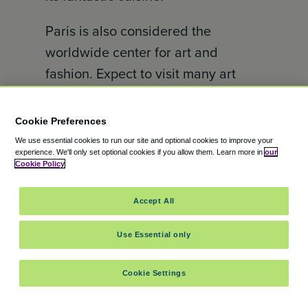
Paris is also considered the
worldwide center for art and
fashion. Expect to visit many art
galleries during your trip here, on
top of visiting the world-renowned
Cookie Preferences
landmarks of the Eiffel Tower and
We use essential cookies to run our site and optional cookies to improve your
experience.
We'll only set optional cookies if you allow them.
Learn more in
our
the Gothic Notre-Dame cathedral.
Cookie Policy
Amsterdam, Netherlands –
Accept All
7.00/10
Use Essential only
Rounding off our top 5 best global
cities for Gen Z travel is
Cookie Settings
Amsterdam. Amsterdam offers the