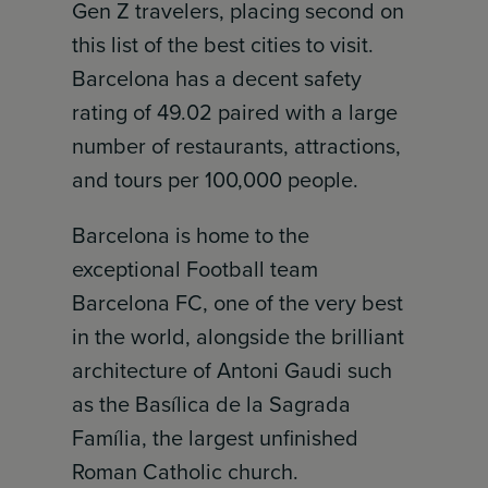
Gen Z travelers, placing second on
this list of the best cities to visit.
Barcelona has a decent safety
rating of 49.02 paired with a large
number of restaurants, attractions,
and tours per 100,000 people.
Barcelona is home to the
exceptional Football team
Barcelona FC, one of the very best
in the world, alongside the brilliant
architecture of Antoni Gaudi such
as the Basílica de la Sagrada
Família, the largest unfinished
Roman Catholic church.