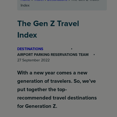
Index
The Gen Z Travel
Index
DESTINATIONS
AIRPORT PARKING RESERVATIONS TEAM
27 September 2022
With a new year comes a new
generation of travelers. So, we’ve
put together the top-
recommended travel destinations
for Generation Z.