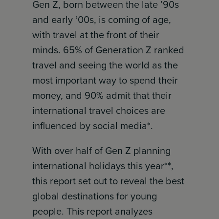
Gen Z, born between the late ’90s
and early ‘00s, is coming of age,
with travel at the front of their
minds. 65% of Generation Z ranked
travel and seeing the world as the
most important way to spend their
money, and 90% admit that their
international travel choices are
influenced by social media*.
With over half of Gen Z planning
international holidays this year**,
this report set out to reveal the best
global destinations for young
people. This report analyzes