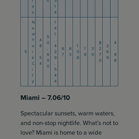
l
0
5
e
1
s
4
N
1
e
4
w
1
5
Y
4
,
0
$
4
o
8
4
1
2
,
6
6
1
3
2
.
5
r
.
2
0
6
6
7
3
6
0
7
9
k
5
9
8
9
0
0
8
C
4
,
0
i
5
t
4
y
4
Miami – 7.06/10
Spectacular sunsets, warm waters,
and non-stop nightlife. What’s not to
love? Miami is home to a wide