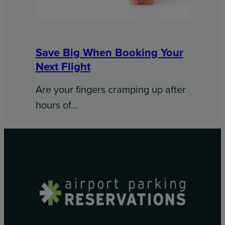
Save Big When Booking Your
Next Flight
Are your fingers cramping up after
hours of…