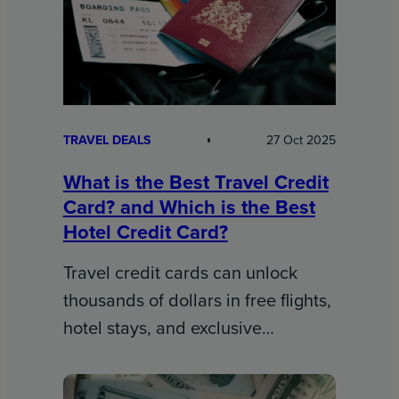
TRAVEL DEALS
27 Oct 2025
What is the Best Travel Credit
Card? and Which is the Best
Hotel Credit Card?
Travel credit cards can unlock
thousands of dollars in free flights,
hotel stays, and exclusive…