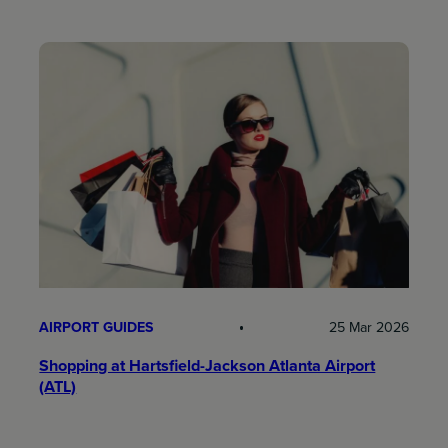
AIRPORT GUIDES
25 Mar 2026
Shopping at Hartsfield-Jackson Atlanta Airport
(ATL)