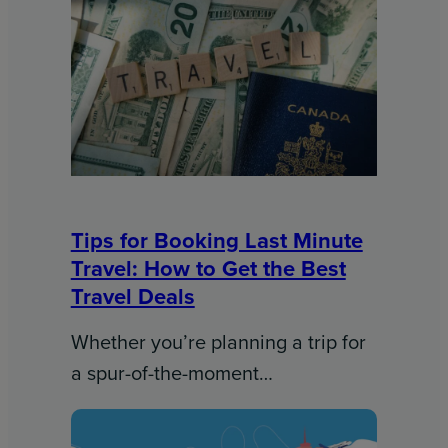
Tips for Booking Last Minute
Travel: How to Get the Best
Travel Deals​
Whether you’re planning a trip for
a spur-of-the-moment…