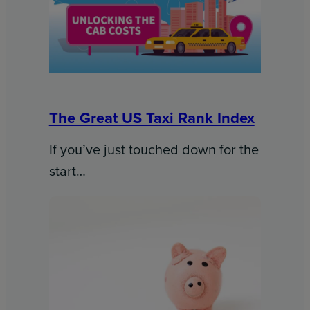
The Great US Taxi Rank Index
If you’ve just touched down for the
start…