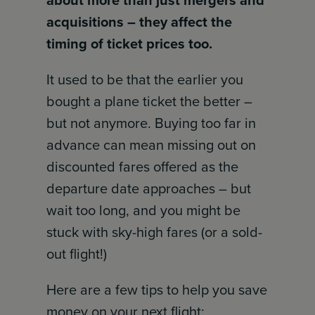
about more than just mergers and
acquisitions – they affect the
timing of ticket prices too.
It used to be that the earlier you
bought a plane ticket the better –
but not anymore. Buying too far in
advance can mean missing out on
discounted fares offered as the
departure date approaches – but
wait too long, and you might be
stuck with sky-high fares (or a sold-
out flight!)
Here are a few tips to help you save
money on your next flight: