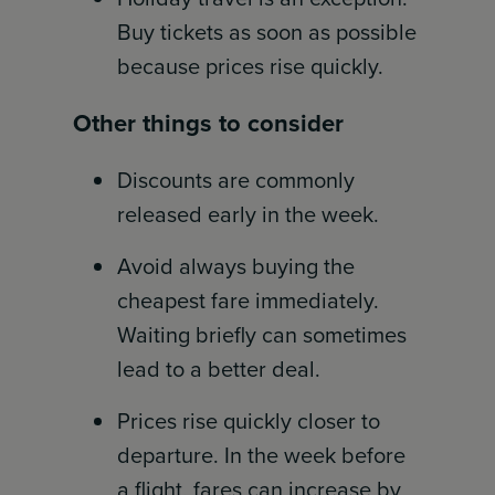
Buy tickets as soon as possible
because prices rise quickly.
Other things to consider
Discounts are commonly
released early in the week.
Avoid always buying the
cheapest fare immediately.
Waiting briefly can sometimes
lead to a better deal.
Prices rise quickly closer to
departure. In the week before
a flight, fares can increase by