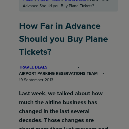
Advance Should you Buy Plane Tickets?
How Far in Advance
Should you Buy Plane
Tickets?
TRAVEL DEALS
AIRPORT PARKING RESERVATIONS TEAM
19 September 2013
Last week, we talked about how
much the airline business has
changed in the last several
decades. Those changes are