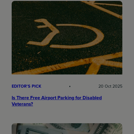
EDITOR’S PICK
20 Oct 2025
Is There Free Airport Parking for Disabled
Veterans?