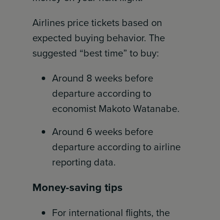
Airlines price tickets based on
expected buying behavior. The
suggested “best time” to buy:
Around 8 weeks before
departure according to
economist Makoto Watanabe.
Around 6 weeks before
departure according to airline
reporting data.
Money-saving tips
For international flights, the