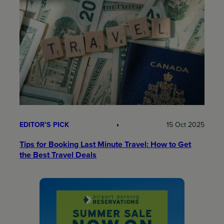
EDITOR’S PICK
15 Oct 2025
Tips for Booking Last Minute Travel: How to Get
the Best Travel Deals​