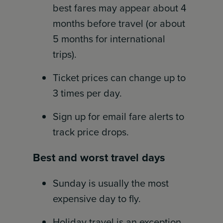
best fares may appear about 4
months before travel (or about
5 months for international
trips).
Ticket prices can change up to
3 times per day.
Sign up for email fare alerts to
track price drops.
Best and worst travel days
Sunday is usually the most
expensive day to fly.
Holiday travel is an exception.