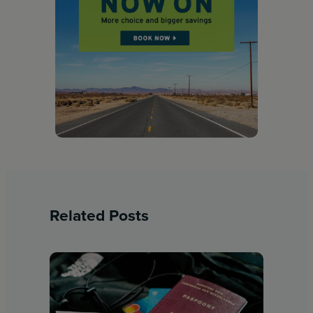
Related Posts