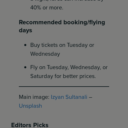
40% or more.
Recommended booking/flying
days
Buy tickets on Tuesday or
Wednesday
Fly on Tuesday, Wednesday, or
Saturday for better prices.
Main image:
Izyan Sultanali
–
Unsplash
Editors Picks