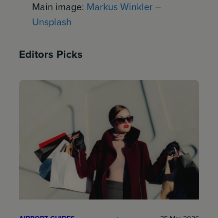
Main image:
Markus Winkler
–
Unsplash
Editors Picks