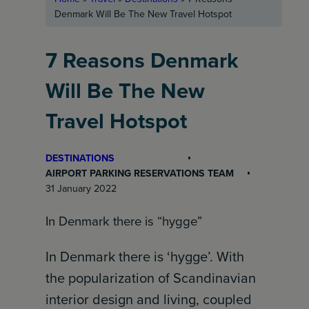
Denmark Will Be The New Travel Hotspot
7 Reasons Denmark
Will Be The New
Travel Hotspot
DESTINATIONS
AIRPORT PARKING RESERVATIONS TEAM
31 January 2022
In Denmark there is “hygge”
In Denmark there is ‘hygge’. With
the popularization of Scandinavian
interior design and living, coupled