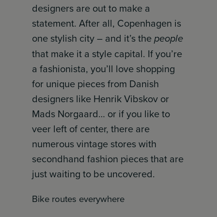
designers are out to make a
statement. After all, Copenhagen is
one stylish city – and it’s the
people
that make it a style capital. If you’re
a fashionista, you’ll love shopping
for unique pieces from Danish
designers like Henrik Vibskov or
Mads Norgaard… or if you like to
veer left of center, there are
numerous vintage stores with
secondhand fashion pieces that are
just waiting to be uncovered.
Bike routes everywhere