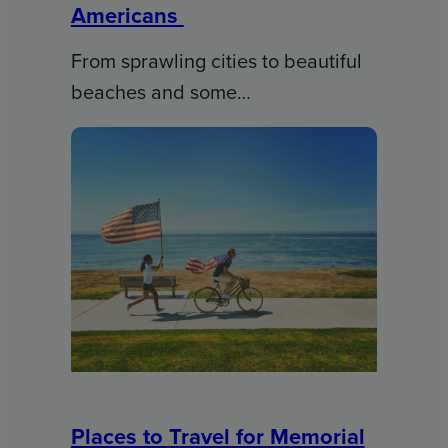
Americans
From sprawling cities to beautiful
beaches and some…
Places to Travel for Memorial