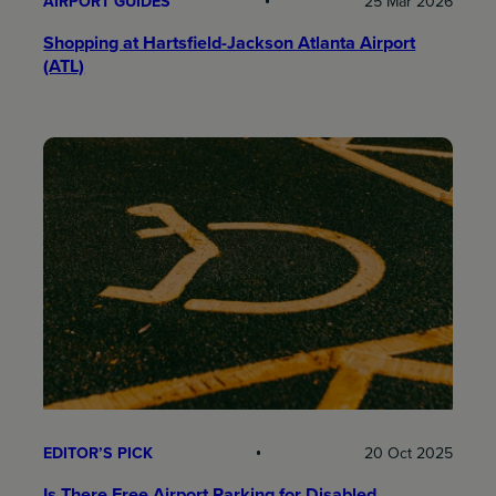
AIRPORT GUIDES
25 Mar 2026
Shopping at Hartsfield-Jackson Atlanta Airport
(ATL)
EDITOR’S PICK
20 Oct 2025
Is There Free Airport Parking for Disabled