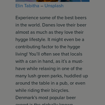
Elin Tabitha
–
Unsplash
Experience some of the best beers
in the world. Danes love their beer
almost as much as they love their
hygge lifestyle. It might even be a
contributing factor to the hygge
living! You’ll often see that locals
with a can in hand, as it’s a must-
have while relaxing in one of the
many lush green parks, huddled up
around the table in a pub, or even
while riding their bicycles.
Denmark’s most popular beer
export is the globally known