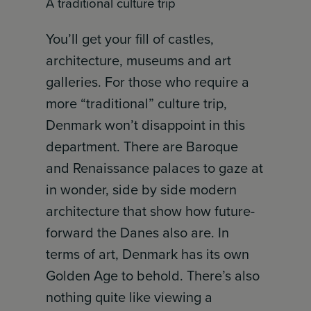
A traditional culture trip
You’ll get your fill of castles,
architecture, museums and art
galleries. For those who require a
more “traditional” culture trip,
Denmark won’t disappoint in this
department. There are Baroque
and Renaissance palaces to gaze at
in wonder, side by side modern
architecture that show how future-
forward the Danes also are. In
terms of art, Denmark has its own
Golden Age to behold. There’s also
nothing quite like viewing a