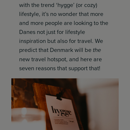
with the trend ‘hygge’ (or cozy)
lifestyle, it’s no wonder that more
and more people are looking to the
Danes not just for lifestyle
inspiration but also for travel. We
predict that Denmark will be
the
new travel hotspot, and here are
seven reasons that support that!