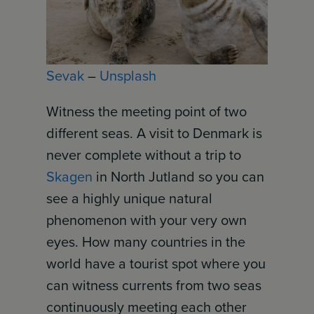
Sevak
–
Unsplash
Witness the meeting point of two
different seas. A visit to Denmark is
never complete without a trip to
Skagen
in North Jutland so you can
see a highly unique natural
phenomenon with your very own
eyes. How many countries in the
world have a tourist spot where you
can witness currents from two seas
continuously meeting each other