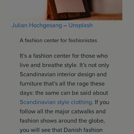
Julian Hochgesang
–
Unsplash
A fashion center for fashionistas
It’s a fashion center for those who
live and breathe style. It’s not only
Scandinavian interior design and
furniture that’s all the rage these
days: the same can be said about
Scandinavian style clothing
. If you
follow all the major catwalks and
fashion shows around the globe,
you will see that Danish fashion