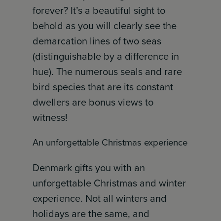
forever? It’s a beautiful sight to
behold as you will clearly see the
demarcation lines of two seas
(distinguishable by a difference in
hue). The numerous seals and rare
bird species that are its constant
dwellers are bonus views to
witness!
An unforgettable Christmas experience
Denmark gifts you with an
unforgettable Christmas and winter
experience. Not all winters and
holidays are the same, and