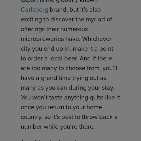
Carlsberg
brand, but it’s also
exciting to discover the myriad of
offerings their numerous
microbreweries have. Whichever
city you end up in, make it a point
to order a local beer. And if there
are too many to choose from, you’ll
have a grand time trying out as
many as you can during your stay.
You won’t taste anything quite like it
once you return to your home
country, so it’s best to throw back a
number while you’re there.