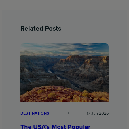
Related Posts
DESTINATIONS
17 Jun 2026
The USA’s Most Popular