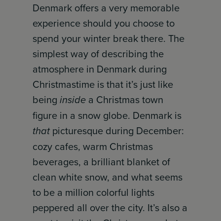
Denmark offers a very memorable
experience should you choose to
spend your winter break there. The
simplest way of describing the
atmosphere in Denmark during
Christmastime is that it’s just like
being
inside
a Christmas town
figure in a snow globe. Denmark is
that
picturesque during December:
cozy cafes, warm Christmas
beverages, a brilliant blanket of
clean white snow, and what seems
to be a million colorful lights
peppered all over the city. It’s also a