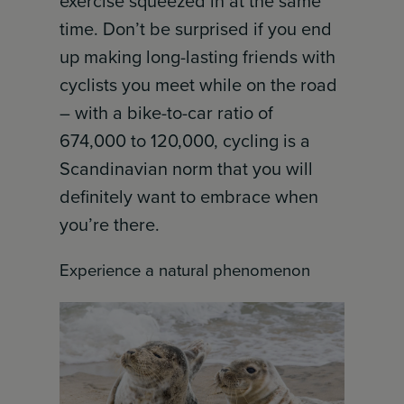
exercise squeezed in at the same
time. Don’t be surprised if you end
up making long-lasting friends with
cyclists you meet while on the road
– with a bike-to-car ratio of
674,000 to 120,000, cycling is a
Scandinavian norm that you will
definitely want to embrace when
you’re there.
Experience a natural phenomenon