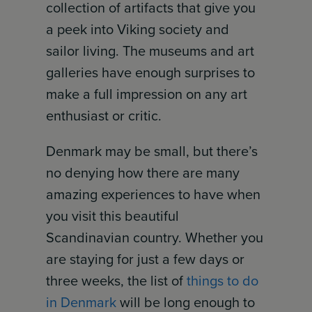
collection of artifacts that give you
a peek into Viking society and
sailor living. The museums and art
galleries have enough surprises to
make a full impression on any art
enthusiast or critic.
Denmark may be small, but there’s
no denying how there are many
amazing experiences to have when
you visit this beautiful
Scandinavian country. Whether you
are staying for just a few days or
three weeks, the list of
things to do
in Denmark
will be long enough to