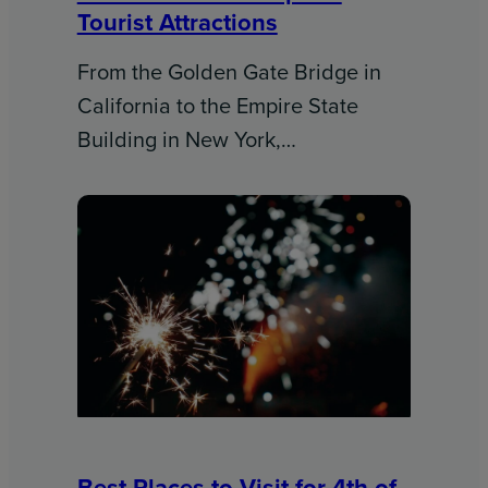
Tourist Attractions
From the Golden Gate Bridge in
California to the Empire State
Building in New York,…
Best Places to Visit for 4th of