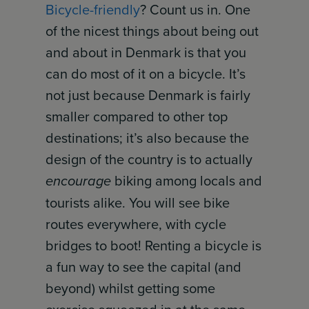
Bicycle-friendly
? Count us in. One
of the nicest things about being out
and about in Denmark is that you
can do most of it on a bicycle. It’s
not just because Denmark is fairly
smaller compared to other top
destinations; it’s also because the
design of the country is to actually
encourage
biking among locals and
tourists alike. You will see bike
routes everywhere, with cycle
bridges to boot! Renting a bicycle is
a fun way to see the capital (and
beyond) whilst getting some