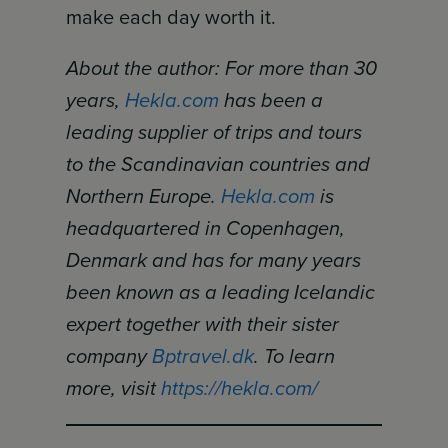
make each day worth it.
About the author: For more than 30
years,
Hekla.com
has been a
leading supplier of trips and tours
to the Scandinavian countries and
Northern Europe.
Hekla.com
is
headquartered in Copenhagen,
Denmark and has for many years
been known as a leading Icelandic
expert together with their sister
company
Bptravel.dk
. To learn
more, visit
https://hekla.com/