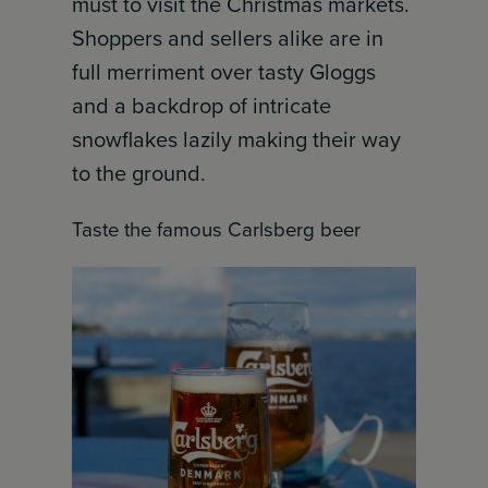
must to visit the Christmas markets.
Shoppers and sellers alike are in
full merriment over tasty Gloggs
and a backdrop of intricate
snowflakes lazily making their way
to the ground.
Taste the famous Carlsberg beer