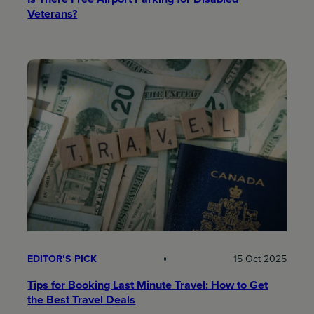
Veterans?
EDITOR’S PICK
15 Oct 2025
Tips for Booking Last Minute Travel: How to Get
the Best Travel Deals​