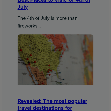
July
The 4th of July is more than
fireworks…
Revealed: The most popular
travel destinations for