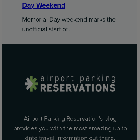
Day Weekend
Memorial Day weekend marks the
unofficial start of…
Airport Parking Reservation’s blog
provides you with the most amazing up to
date travel information out there.