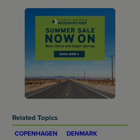
Related Topics
COPENHAGEN
DENMARK