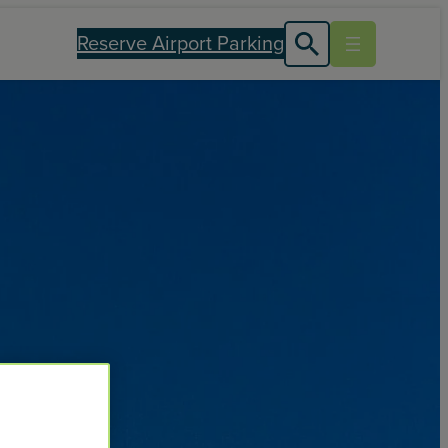
Reserve Airport Parking