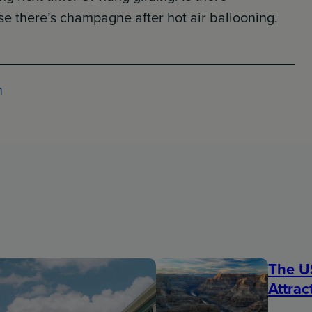
 there’s champagne after hot air ballooning.
h
The U
Attrac