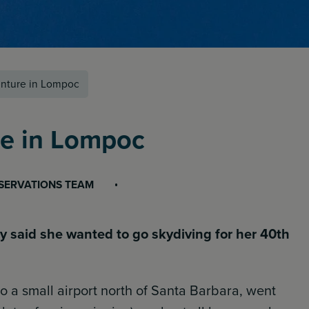
nture in Lompoc
re in Lompoc
ESERVATIONS TEAM
ly said she wanted to go skydiving for her 40th
o a small airport north of Santa Barbara, went