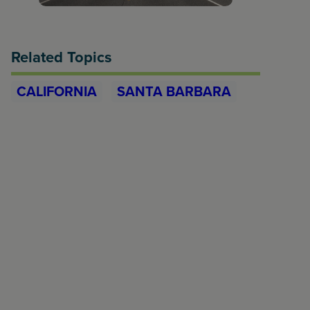
Related Topics
CALIFORNIA
SANTA BARBARA