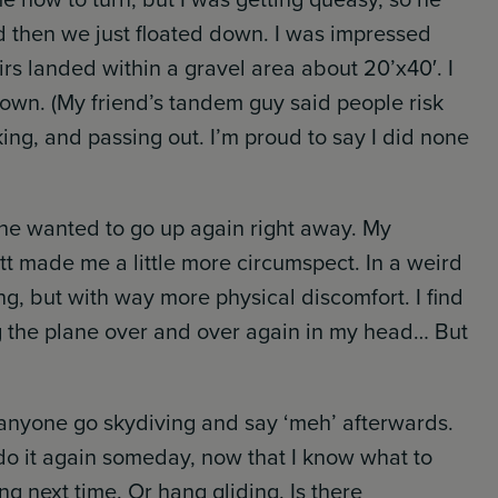
 then we just floated down. I was impressed
rs landed within a gravel area about 20’x40′. I
 down. (My friend’s tandem guy said people risk
ing, and passing out. I’m proud to say I did none
he wanted to go up again right away. My
t made me a little more circumspect. In a weird
ning, but with way more physical discomfort. I find
g the plane over and over again in my head… But
rd anyone go skydiving and say ‘meh’ afterwards.
do it again someday, now that I know what to
ng next time. Or hang gliding. Is there