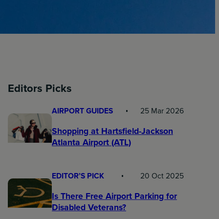
Editors Picks
AIRPORT GUIDES
25 Mar 2026
Shopping at Hartsfield-Jackson
Atlanta Airport (ATL)
EDITOR’S PICK
20 Oct 2025
Is There Free Airport Parking for
Disabled Veterans?