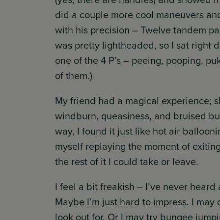
did a couple more cool maneuvers and
with his precision – Twelve tandem pai
was pretty lightheaded, so I sat right
one of the 4 P’s – peeing, pooping, puk
of them.)
My friend had a magical experience; s
windburn, queasiness, and bruised but
way, I found it just like hot air balloo
myself replaying the moment of exitin
the rest of it I could take or leave.
I feel a bit freakish – I’ve never hea
Maybe I’m just hard to impress. I may 
look out for. Or I may try bungee jumpi