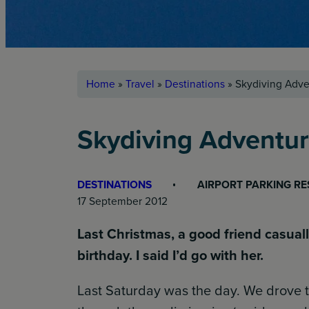
Home
»
Travel
»
Destinations
»
Skydiving Adve
Skydiving Adventu
DESTINATIONS
AIRPORT PARKING R
17 September 2012
Last Christmas, a good friend casual
birthday. I said I’d go with her.
Last Saturday was the day. We drove t