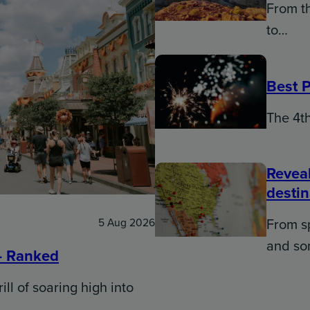
From th
to…
Best P
The 4th
Reveal
desti
From sp
5 Aug 2026
and s
– Ranked
ill of soaring high into