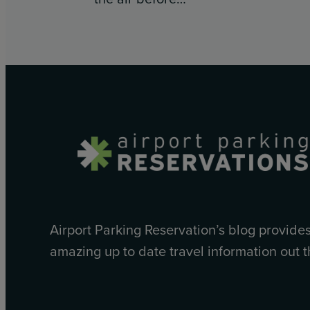
Airport Parking Reservation’s blog provide
amazing up to date travel information out t