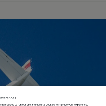
references
ial cookies to run our site and optional cookies to improve your experience.