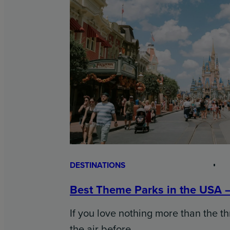
DESTINATIONS
Best Theme Parks in the USA 
If you love nothing more than the thr
the air before…