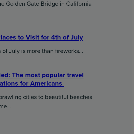
e Golden Gate Bridge in California
laces to Visit for 4th of July
 of July is more than fireworks…
ed: The most popular travel
nations for Americans
rawling cities to beautiful beaches
ome…