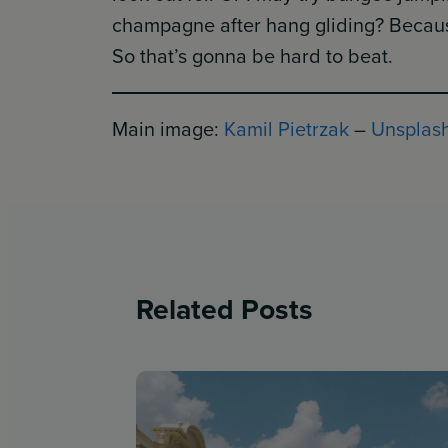
champagne after hang gliding? Because
So that’s gonna be hard to beat.
Main image:
Kamil Pietrzak
–
Unsplas
Related Posts