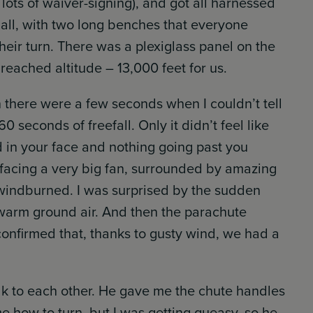
lots of waiver-signing), and got all harnessed
mall, with two long benches that everyone
eir turn. There was a plexiglass panel on the
reached altitude – 13,000 feet for us.
n there were a few seconds when I couldn’t tell
 seconds of freefall. Only it didn’t feel like
d in your face and nothing going past you
’re facing a very big fan, surrounded by amazing
g windburned. I was surprised by the sudden
 warm ground air. And then the parachute
firmed that, thanks to gusty wind, we had a
alk to each other. He gave me the chute handles
 how to turn, but I was getting queasy, so he