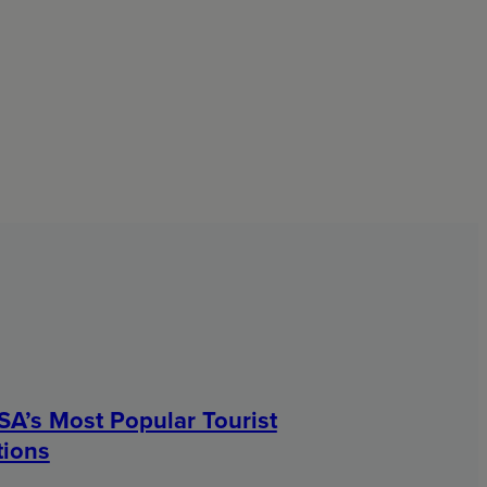
SA’s Most Popular Tourist
tions