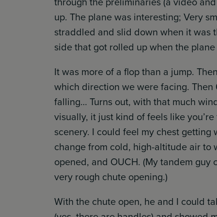
through the preliminaries (a video and 
up. The plane was interesting; Very s
straddled and slid down when it was th
side that got rolled up when the plane 
It was more of a flop than a jump. The
which direction we were facing. Then 60
falling… Turns out, with that much win
visually, it just kind of feels like you
scenery. I could feel my chest gettin
change from cold, high-altitude air to
opened, and OUCH. (My tandem guy con
very rough chute opening.)
With the chute open, he and I could t
(yes, there are handles) and showed me