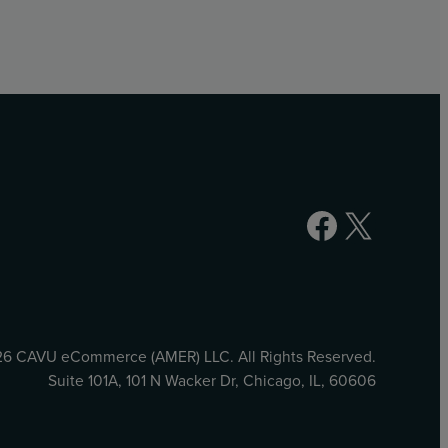
Facebook
X
6 CAVU eCommerce (AMER) LLC. All Rights Reserved.
Suite 101A, 101 N Wacker Dr, Chicago, IL, 60606