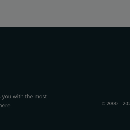
s you with the most
© 2000 – 202
here.