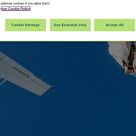
t optional cookies if you allow them.
in
our Cookie Policy
Cookie Settings
Use Essential only
Accept All