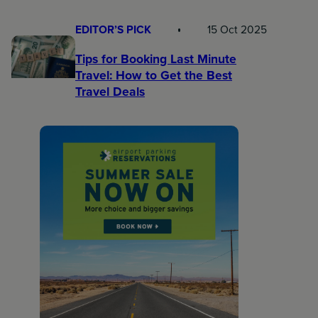
EDITOR’S PICK
15 Oct 2025
Tips for Booking Last Minute
Travel: How to Get the Best
Travel Deals​