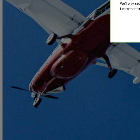
We'll only se
Learn more 