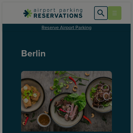
Reserve Airport Parking
Berlin