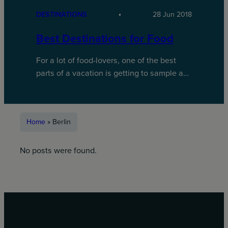
DESTINATIONS
28 Jun 2018
Best Destinations for Food
For a lot of food-lovers, one of the best
parts of a vacation is getting to sample a…
Home
»
Berlin
No posts were found.