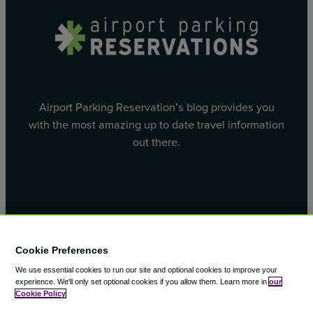
Airport Parking Reservation’s blog provides you
with the most amazing up to date travel information
out there.
Facebook
X
Cookie Preferences
We use essential cookies to run our site and optional cookies to improve your
experience.
We'll only set optional cookies if you allow them.
Learn more in
our
Cookie Policy