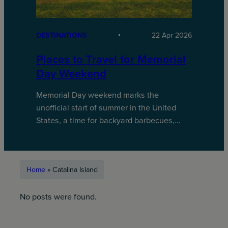
DESTINATIONS
22 Apr 2026
Places to Travel for Memorial
Day Weekend
Memorial Day weekend marks the
unofficial start of summer in the United
States, a time for backyard barbecues,…
Home
»
Catalina Island
No posts were found.