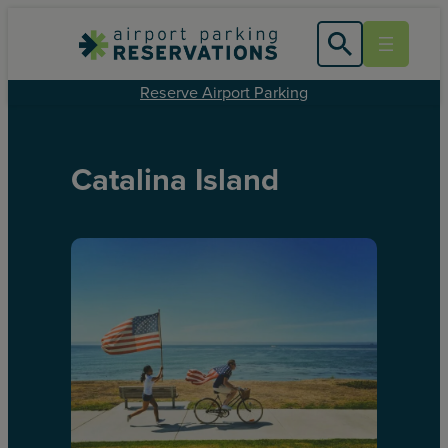
Reserve Airport Parking
Catalina Island