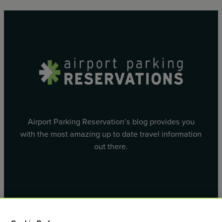
Airport Parking Reservation’s blog provides you
with the most amazing up to date travel information
out there.
Facebook
X