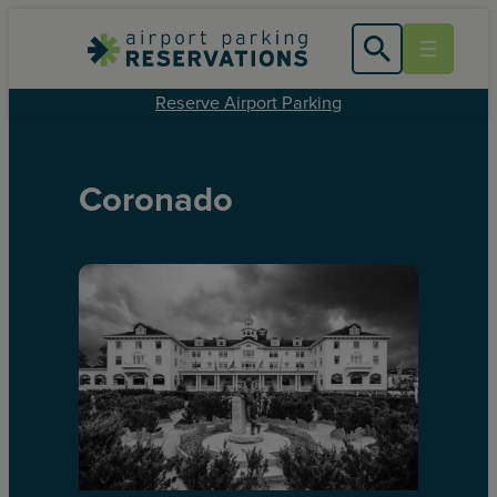
Reserve Airport Parking
Coronado