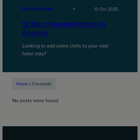
DESTINATIONS
13 Oct 2025
13 Most Haunted Hotels in
America
Looking to add some chills to your next
hotel stay?
Home
»
Coronado
No posts were found.