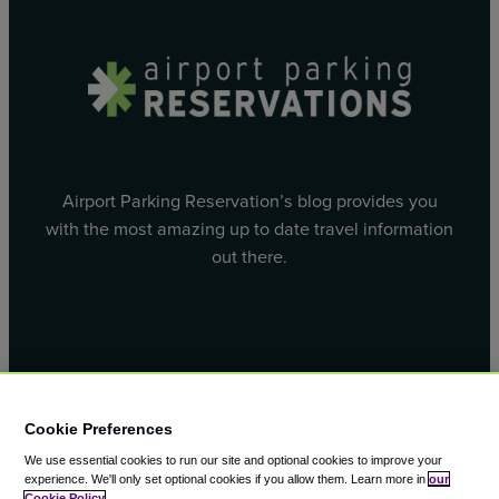
Airport Parking Reservation’s blog provides you
with the most amazing up to date travel information
out there.
Facebook
X
Cookie Preferences
We use essential cookies to run our site and optional cookies to improve your
experience.
We'll only set optional cookies if you allow them.
Learn more in
our
Cookie Policy