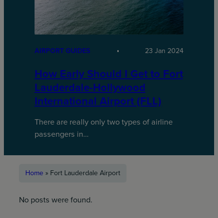
AIRPORT GUIDES
23 Jan 2024
How Early Should I Get to Fort
Lauderdale-Hollywood
International Airport (FLL)
There are really only two types of airline
passengers in…
Home
»
Fort Lauderdale Airport
No posts were found.