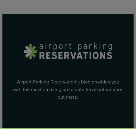
Airport Parking Reservation’s blog provides you
with the most amazing up to date travel information
out there.