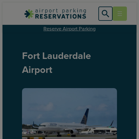
Reserve Airport Parking
Fort Lauderdale
Airport