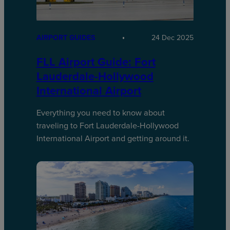
AIRPORT GUIDES
24 Dec 2025
FLL Airport Guide: Fort
Lauderdale-Hollywood
International Airport
Everything you need to know about
traveling to Fort Lauderdale-Hollywood
International Airport and getting around it.