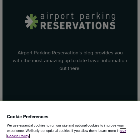
Airport Parking Reservation’s blog provides you
with the most amazing up to date travel information
out there.
Facebook
X
Cookie Preferences
We use essential cookies to run our site and optional cookies to improve your
experience.
We'll only set optional cookies if you allow them.
Learn more in
our
Cookie Policy