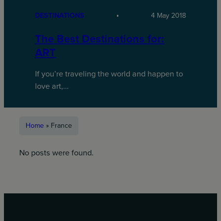
DESTINATIONS
4 May 2018
The Best Destinations for:
ART
If you’re traveling the world and happen to
love art,…
Home
»
France
No posts were found.