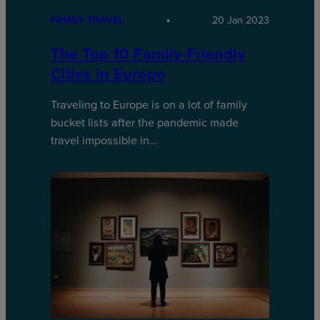
FAMILY TRAVEL
20 Jan 2023
The Top 10 Family-Friendly
Cities in Europe
Traveling to Europe is on a lot of family
bucket lists after the pandemic made
travel impossible in…