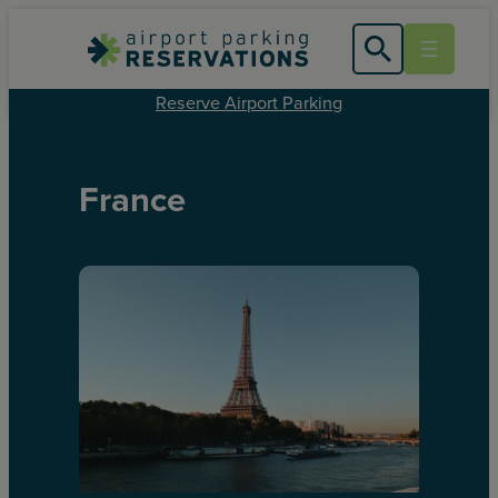
Reserve Airport Parking
France