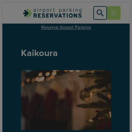
Reserve Airport Parking
Kaikoura