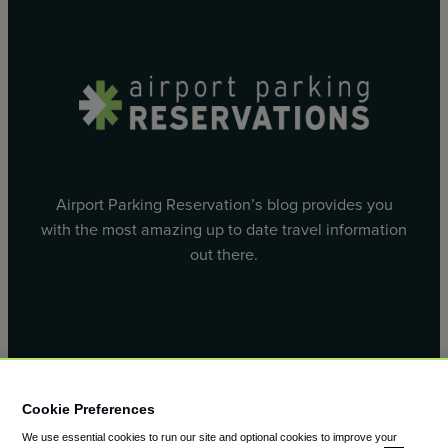
Airport Parking Reservation’s blog provides you
with the most amazing up to date travel information
out there.
Facebook
X
Cookie Preferences
We use essential cookies to run our site and optional cookies to improve your