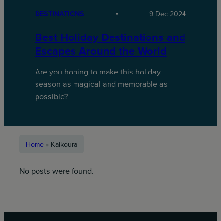
DESTINATIONS
9 Dec 2024
Best Holiday Destinations and
Escapes Around the World
Are you hoping to make this holiday
season as magical and memorable as
possible?
Home
»
Kaikoura
No posts were found.