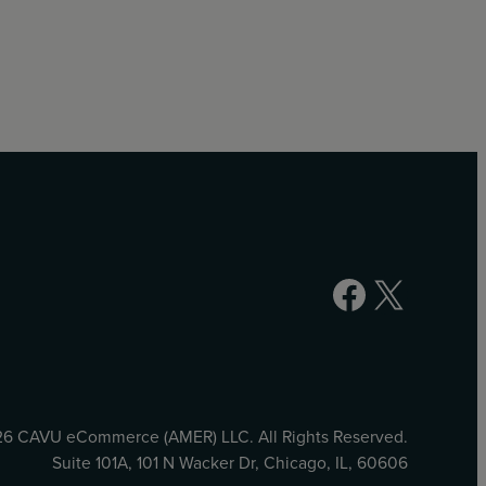
Facebook
X
6 CAVU eCommerce (AMER) LLC. All Rights Reserved.
Suite 101A, 101 N Wacker Dr, Chicago, IL, 60606