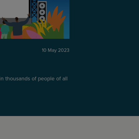
10 May 2023
in thousands of people of all