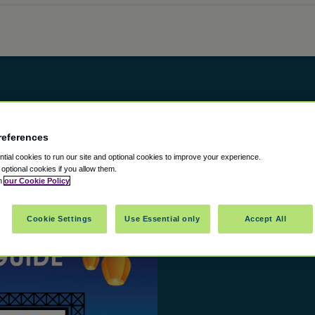
references
ial cookies to run our site and optional cookies to improve your experience.
t optional cookies if you allow them.
in
our Cookie Policy
Cookie Settings
Use Essential only
Accept All