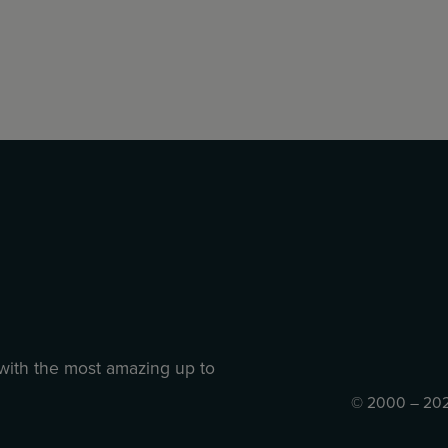
 with the most amazing up to
© 2000 – 202