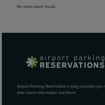
No posts were found.
Airport Parking Reservation’s blog provides you
date travel information out there.