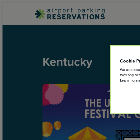
Kentucky
Cookie P
We use essent
We'll only se
Learn more 