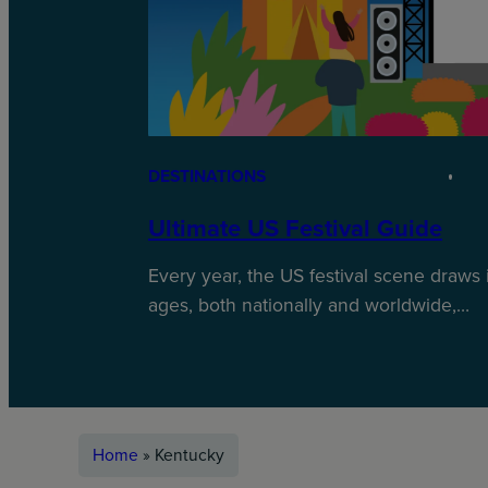
DESTINATIONS
Ultimate US Festival Guide
Every year, the US festival scene draws 
ages, both nationally and worldwide,…
Home
»
Kentucky