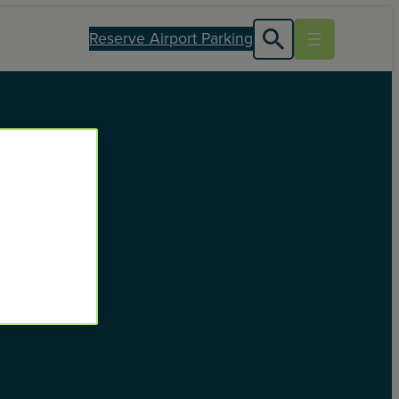
Reserve Airport Parking