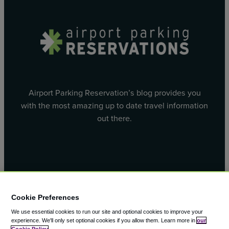
Airport Parking Reservation’s blog provides you
with the most amazing up to date travel information
out there.
Facebook
X
Cookie Preferences
We use essential cookies to run our site and optional cookies to improve your
experience.
We'll only set optional cookies if you allow them.
Learn more in
our