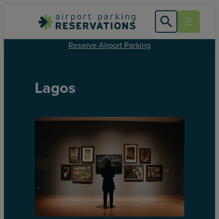
Reserve Airport Parking
Lagos