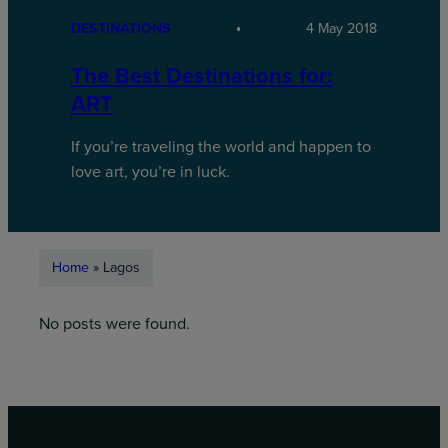
DESTINATIONS
4 May 2018
The Best Destinations for:
ART
If you’re traveling the world and happen to
love art, you’re in luck.
Home
»
Lagos
No posts were found.