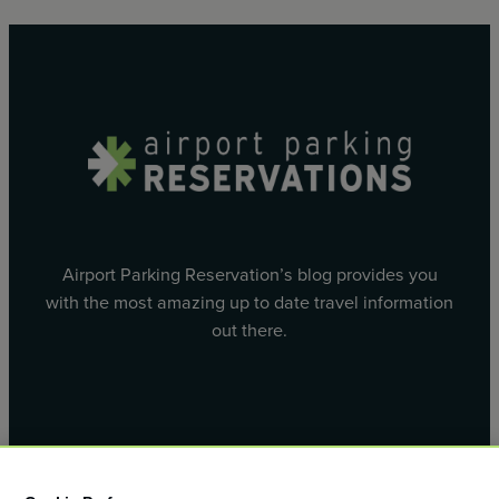
Airport Parking Reservation’s blog provides you
with the most amazing up to date travel information
out there.
Facebook
X