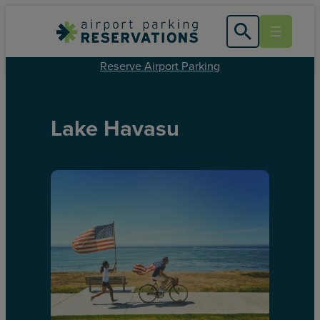
Reserve Airport Parking
Lake Havasu