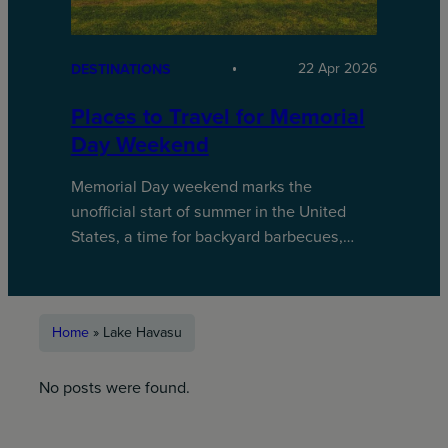
22 Apr 2026
DESTINATIONS
Places to Travel for Memorial
Day Weekend
Memorial Day weekend marks the
unofficial start of summer in the United
States, a time for backyard barbecues,…
Home
»
Lake Havasu
No posts were found.