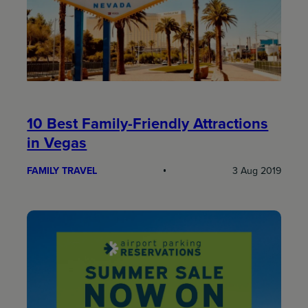
10 Best Family-Friendly Attractions
in Vegas
FAMILY TRAVEL
3 Aug 2019