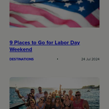
9 Places to Go for Labor Day
Weekend
DESTINATIONS
24 Jul 2024