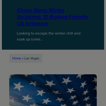
Cheap Warm Winter
Vacations: 10 Budget-Friendly
US Getaways
Looking to escape the winter chill and
soak up some…
Home
»
Las Vegas