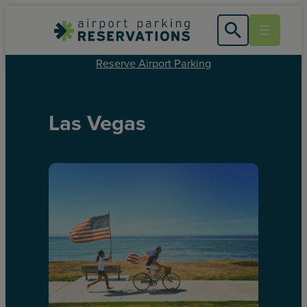
Reserve Airport Parking
Las Vegas