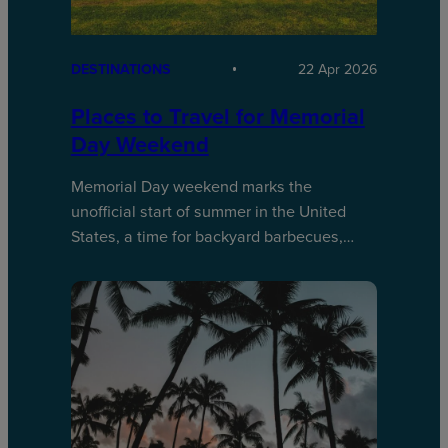
DESTINATIONS
22 Apr 2026
Places to Travel for Memorial
Day Weekend
Memorial Day weekend marks the
unofficial start of summer in the United
States, a time for backyard barbecues,…