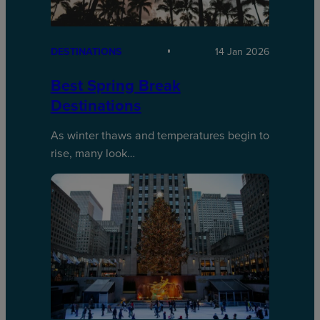
DESTINATIONS
14 Jan 2026
Best Spring Break
Destinations
As winter thaws and temperatures begin to
rise, many look…