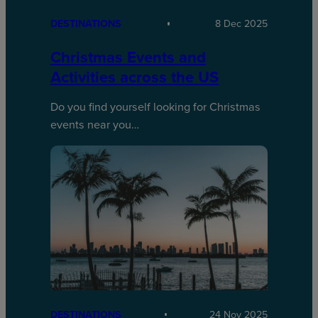
DESTINATIONS
8 Dec 2025
Christmas Events and
Activities across the US
Do you find yourself looking for Christmas
events near you…
DESTINATIONS
24 Nov 2025