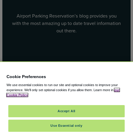
Airport Parking Reservation’s blog provides you
with the most amazing up to date travel information
out there.
Facebook
X
Cookie Preferences
We use essential cookies to run our site and optional cookies to improve your
experience.
We'll only set optional cookies if you allow them.
Learn more in
our
Cookie Policy
© 2000 – 2026 CAVU eCommerce (AMER) LLC. All Rights
Accept All
Reserved.
Suite 101A, 101 N Wacker Dr, Chicago, IL, 60606
Use Essential only