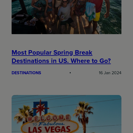
Most Popular Spring Break
Destinations in US. Where to Go?
DESTINATIONS
16 Jan 2024