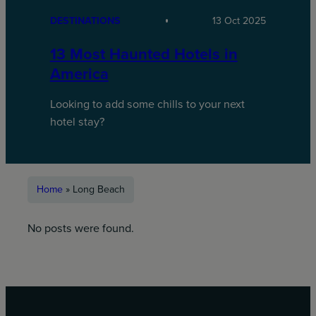
DESTINATIONS
13 Oct 2025
13 Most Haunted Hotels in
America
Looking to add some chills to your next
hotel stay?
Home
»
Long Beach
No posts were found.