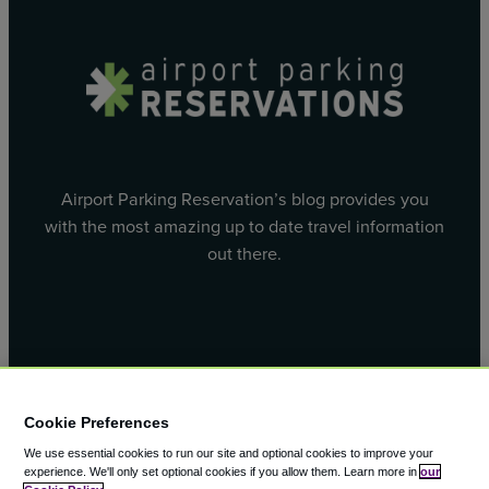
Airport Parking Reservation’s blog provides you
with the most amazing up to date travel information
out there.
Facebook
X
Cookie Preferences
We use essential cookies to run our site and optional cookies to improve your
experience.
We'll only set optional cookies if you allow them.
Learn more in
our