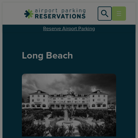
Reserve Airport Parking
Long Beach