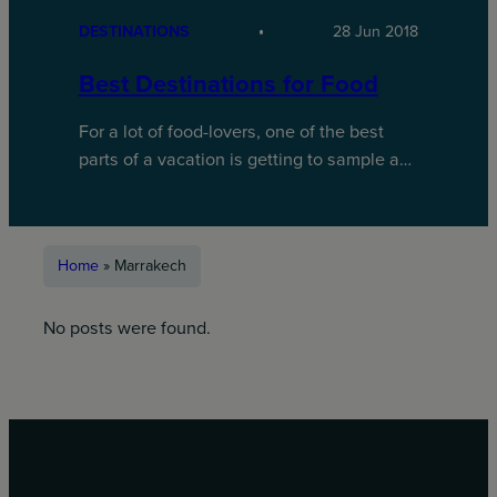
DESTINATIONS
28 Jun 2018
Best Destinations for Food
For a lot of food-lovers, one of the best
parts of a vacation is getting to sample a…
Home
»
Marrakech
No posts were found.