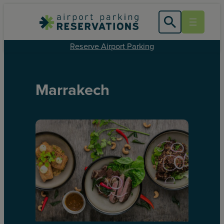
Reserve Airport Parking
Marrakech