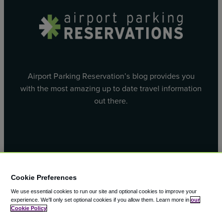
Airport Parking Reservation’s blog provides you
with the most amazing up to date travel information
out there.
Facebook
X
Cookie Preferences
We use essential cookies to run our site and optional cookies to improve your
experience.
We'll only set optional cookies if you allow them.
Learn more in
our
Cookie Policy