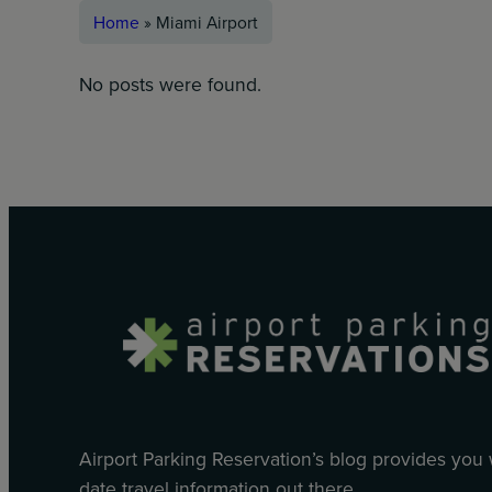
Home
»
Miami Airport
No posts were found.
Airport Parking Reservation’s blog provides you
date travel information out there.