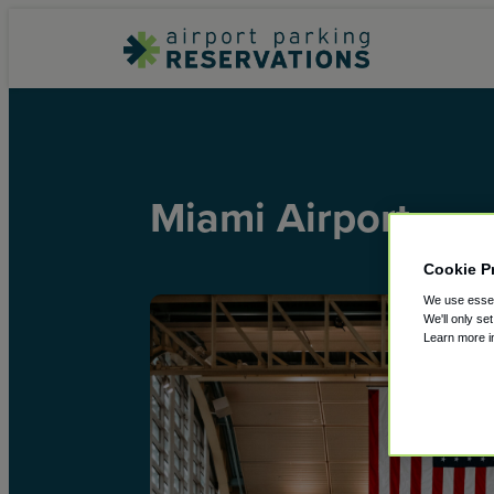
Miami Airport
Cookie P
We use essent
We'll only se
Learn more 