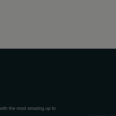
 with the most amazing up to