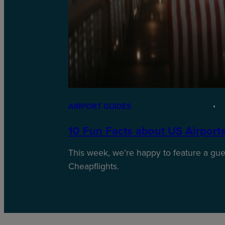
AIRPORT GUIDES
10 Fun Facts about US Airport
This week, we’re happy to feature a gues
Cheapflights.