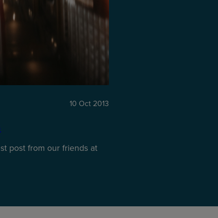
10 Oct 2013
s
t post from our friends at