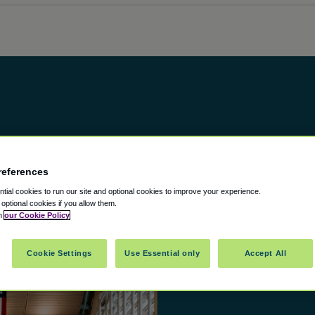
references
ial cookies to run our site and optional cookies to improve your experience.
t optional cookies if you allow them.
in
our Cookie Policy
Cookie Settings
Use Essential only
Accept All