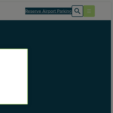
Reserve Airport Parking