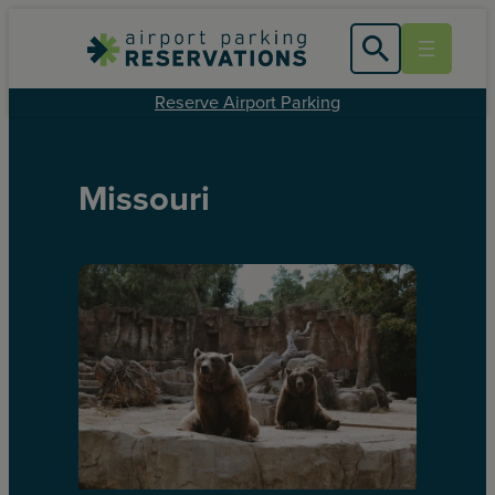
Reserve Airport Parking
Missouri