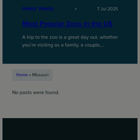
FAMILY TRAVEL
7 Jul 2025
Most Popular Zoos in the US
A trip to the zoo is a great day out, whether
you’re visiting as a family, a couple,…
Home
»
Missouri
No posts were found.