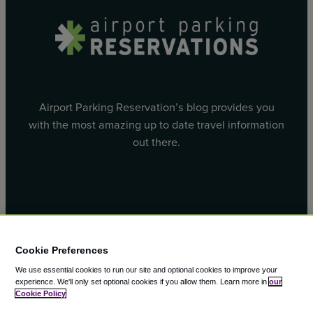
Airport Parking Reservation’s blog provides you
with the most amazing up to date travel information
out there.
Facebook
X
Cookie Preferences
We use essential cookies to run our site and optional cookies to improve your
experience.
We'll only set optional cookies if you allow them.
Learn more in
our
Cookie Policy