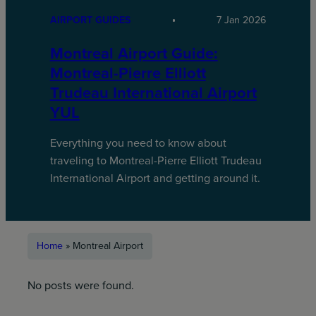
AIRPORT GUIDES
7 Jan 2026
Montreal Airport Guide:
Montreal-Pierre Elliott
Trudeau International Airport
YUL
Everything you need to know about
traveling to Montreal-Pierre Elliott Trudeau
International Airport and getting around it.
Home
»
Montreal Airport
No posts were found.