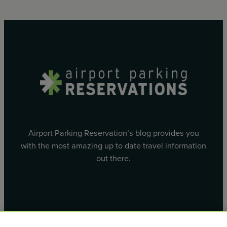
Airport Parking Reservation’s blog provides you
with the most amazing up to date travel information
out there.