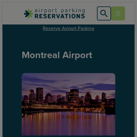
Reserve Airport Parking
Montreal Airport