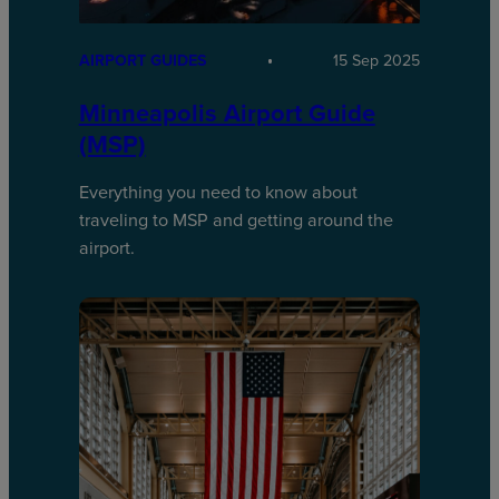
AIRPORT GUIDES
15 Sep 2025
Minneapolis Airport Guide
(MSP)
Everything you need to know about
traveling to MSP and getting around the
airport.