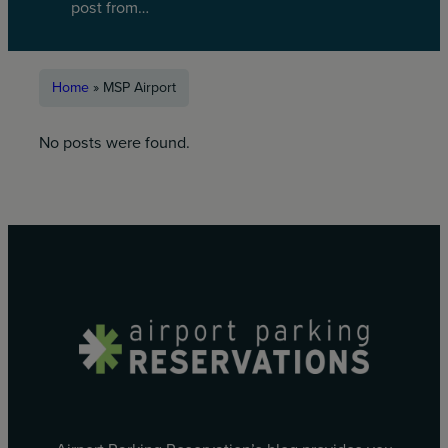
post from…
Home
»
MSP Airport
No posts were found.