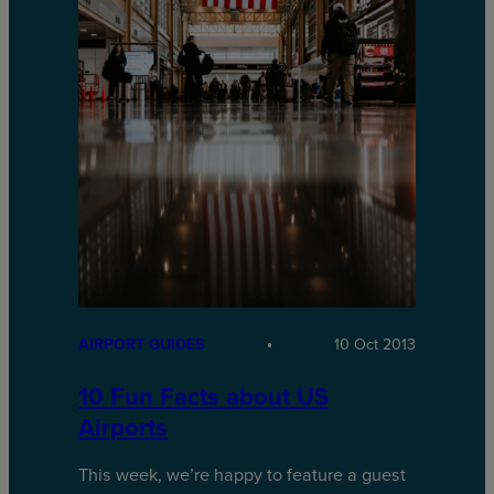
AIRPORT GUIDES
10 Oct 2013
10 Fun Facts about US
Airports
This week, we’re happy to feature a guest