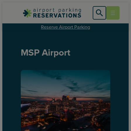
Reserve Airport Parking
MSP Airport