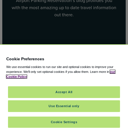
Airport Parking Reservation’s blog provides you
with the most amazing up to date travel information
out there.
Facebook
X
Cookie Preferences
We use essential cookies to run our site and optional cookies to improve your
experience.
We'll only set optional cookies if you allow them.
Learn more in
our
Cookie Policy
© 2000 – 2026 CAVU eCommerce (AMER) LLC. All Rights
Accept All
Reserved.
Suite 101A, 101 N Wacker Dr, Chicago, IL, 60606
Use Essential only
Cookie Settings