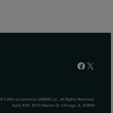
Facebook
X
6 CAVU eCommerce (AMER) LLC. All Rights Reserved.
Suite 101A, 101 N Wacker Dr, Chicago, IL, 60606