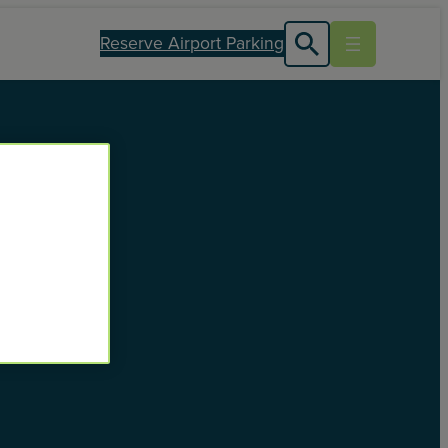
Reserve Airport Parking