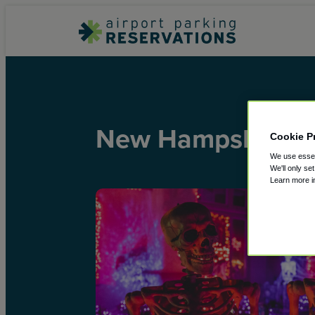
New Hampshire
Cookie P
We use essent
We'll only se
Learn more 