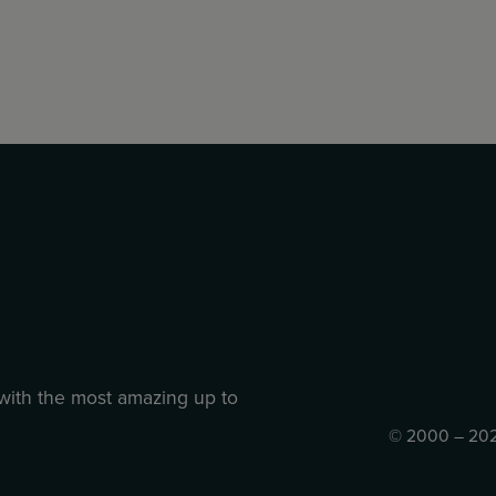
 with the most amazing up to
© 2000 – 202