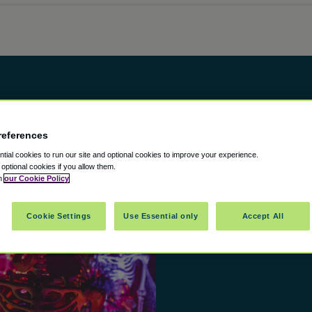
references
ial cookies to run our site and optional cookies to improve your experience.
t optional cookies if you allow them.
in
our Cookie Policy
Cookie Settings
Use Essential only
Accept All