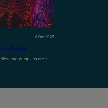
6 Oct 2025
s in the US
ellow and pumpkins are in