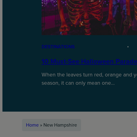
DESTINATIONS
10 Must-See Halloween Parade
When the leaves turn red, orange and y
season, it can only mean one…
Home
»
New Hampshire