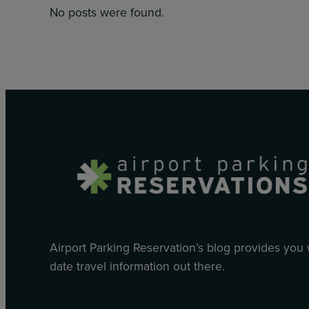
No posts were found.
Airport Parking Reservation’s blog provides you
date travel information out there.