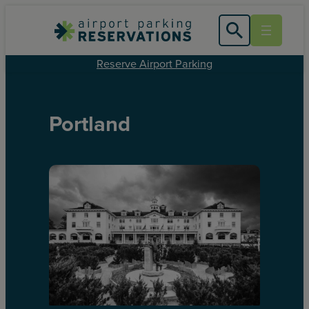
Reserve Airport Parking
Portland