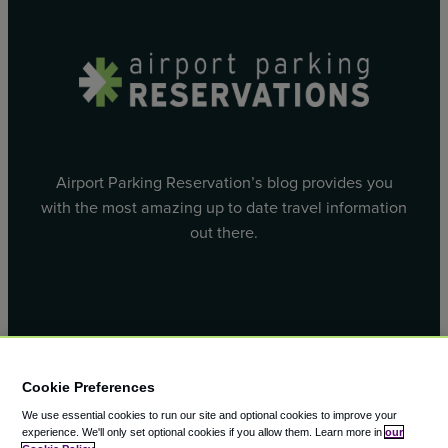
Airport Parking Reservation’s blog provides you
with the most amazing up to date travel information
out there.
Facebook
X
Cookie Preferences
We use essential cookies to run our site and optional cookies to improve your
experience.
We'll only set optional cookies if you allow them.
Learn more in
our