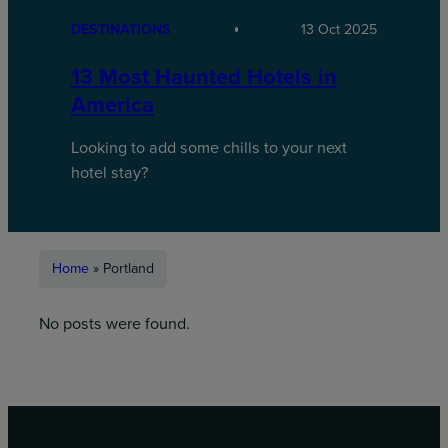
DESTINATIONS
13 Oct 2025
13 Most Haunted Hotels in
America
Looking to add some chills to your next
hotel stay?
Home
»
Portland
No posts were found.