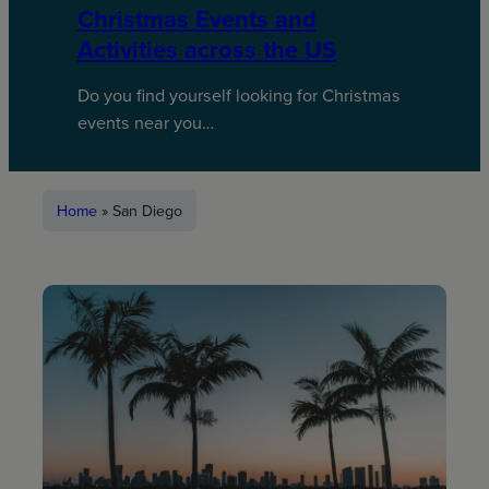
Christmas Events and
Activities across the US
Do you find yourself looking for Christmas
events near you…
Home
»
San Diego