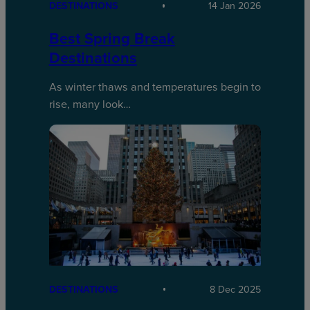
DESTINATIONS
14 Jan 2026
Best Spring Break
Destinations
As winter thaws and temperatures begin to
rise, many look…
DESTINATIONS
8 Dec 2025