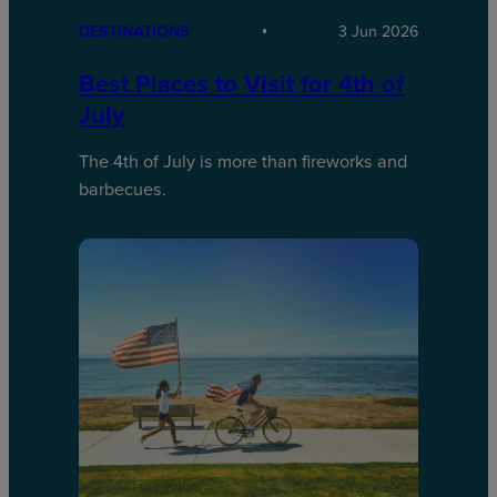
DESTINATIONS
3 Jun 2026
Best Places to Visit for 4th of
July
The 4th of July is more than fireworks and
barbecues.