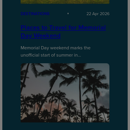
DESTINATIONS
22 Apr 2026
Places to Travel for Memorial
Day Weekend
Memorial Day weekend marks the
unofficial start of summer in…