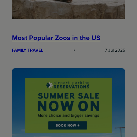
Most Popular Zoos in the US
FAMILY TRAVEL
7 Jul 2025