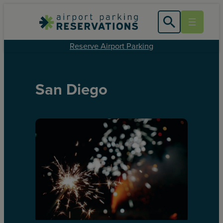
Reserve Airport Parking
San Diego