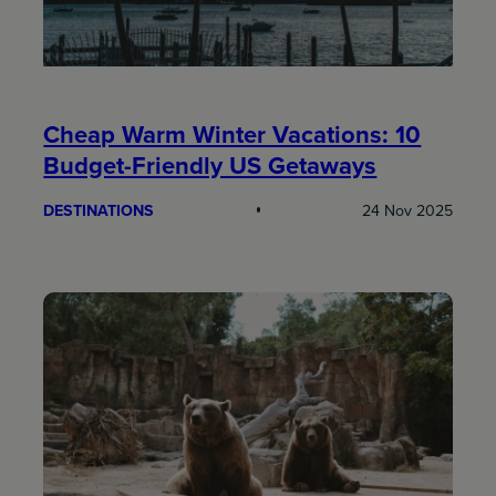
Cheap Warm Winter Vacations: 10
Budget-Friendly US Getaways
DESTINATIONS
24 Nov 2025