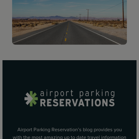
Airport Parking Reservation’s blog provides you
with the most amazing up to date travel information