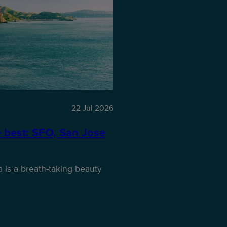
22 Jul 2026
e best: SFO, San Jose
 is a breath-taking beauty