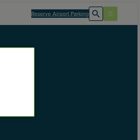
Reserve Airport Parking