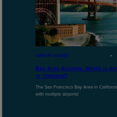
AIRPORT GUIDES
Bay Area Airports. Which is th
or Oakland?
The San Francisco Bay Area in California
with multiple airports!