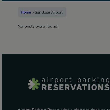
Home
»
San Jose Airport
No posts were found.
Airport Parking Reservation’s blog provides you