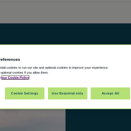
references
ial cookies to run our site and optional cookies to improve your experience.
t optional cookies if you allow them.
in
our Cookie Policy
Cookie Settings
Use Essential only
Accept All