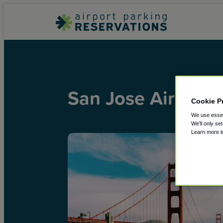
San Jose Airport
Cookie P
We use essent
We'll only se
Learn more 