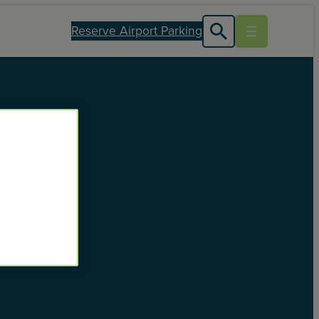
Reserve Airport Parking