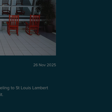
26 Nov 2025
ling to St Louis Lambert
t.