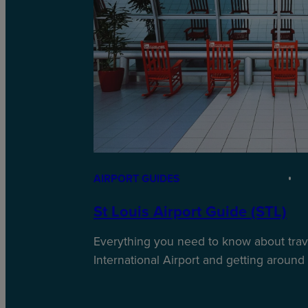
AIRPORT GUIDES
St Louis Airport Guide (STL)
Everything you need to know about trave
International Airport and getting around i