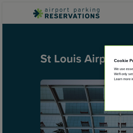
St Louis Airport
Cookie P
We use essent
We'll only se
Learn more 