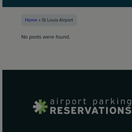
Home
»
St Louis Airport
No posts were found.