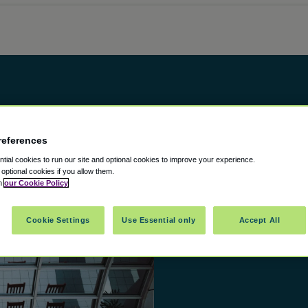
references
ial cookies to run our site and optional cookies to improve your experience.
t optional cookies if you allow them.
in
our Cookie Policy
Cookie Settings
Use Essential only
Accept All