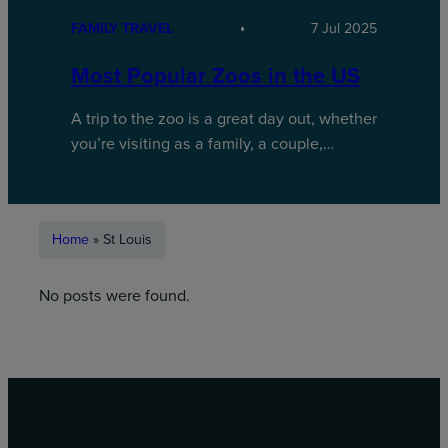
FAMILY TRAVEL
7 Jul 2025
Most Popular Zoos in the US
A trip to the zoo is a great day out, whether
you’re visiting as a family, a couple,…
Home
»
St Louis
No posts were found.