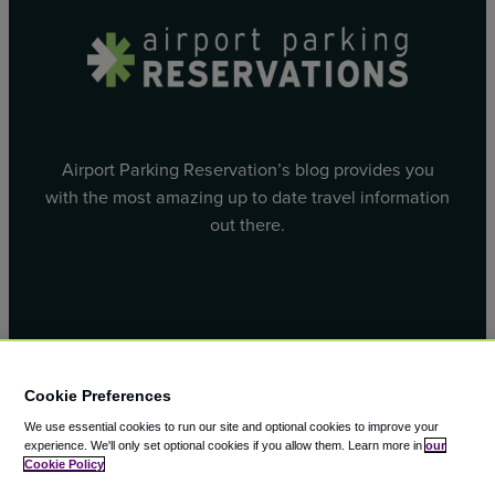
Airport Parking Reservation’s blog provides you
with the most amazing up to date travel information
out there.
Facebook
X
Cookie Preferences
We use essential cookies to run our site and optional cookies to improve your
experience.
We'll only set optional cookies if you allow them.
Learn more in
our
Cookie Policy