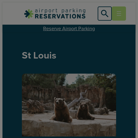
Reserve Airport Parking
St Louis