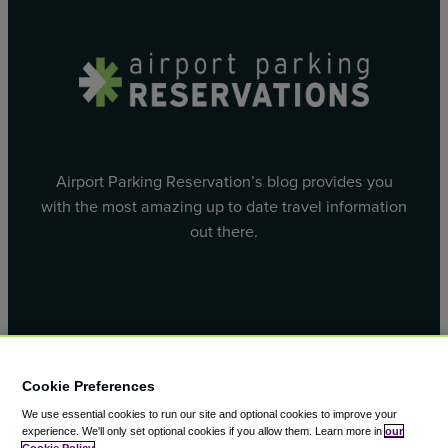
Airport Parking Reservation’s blog provides you
with the most amazing up to date travel information
out there.
Facebook
X
Cookie Preferences
We use essential cookies to run our site and optional cookies to improve your
experience.
We'll only set optional cookies if you allow them.
Learn more in
our