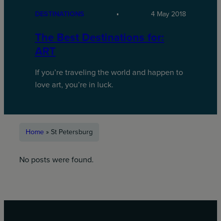
DESTINATIONS
4 May 2018
The Best Destinations for:
ART
If you’re traveling the world and happen to
love art, you’re in luck.
Home
»
St Petersburg
No posts were found.