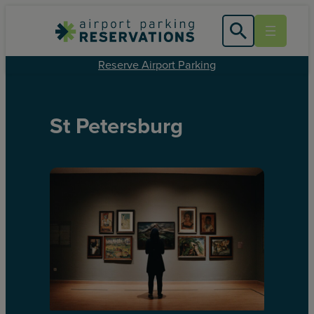
Reserve Airport Parking
St Petersburg